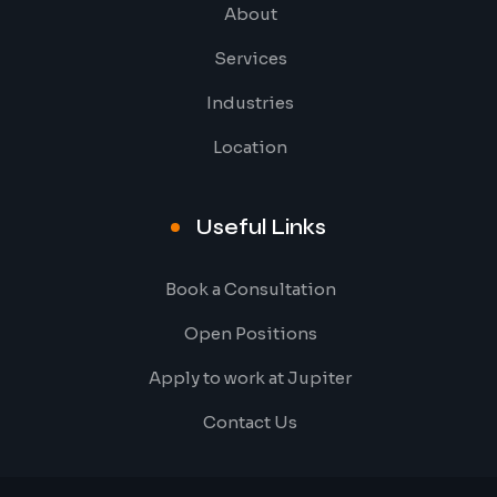
About
Services
Industries
Location
Useful Links
Book a Consultation
Open Positions
Apply to work at Jupiter
Contact Us