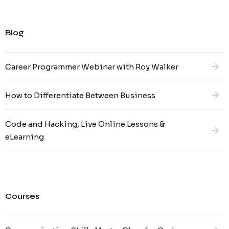
Blog
Career Programmer Webinar with Roy Walker
How to Differentiate Between Business
Code and Hacking, Live Online Lessons &
eLearning
Courses