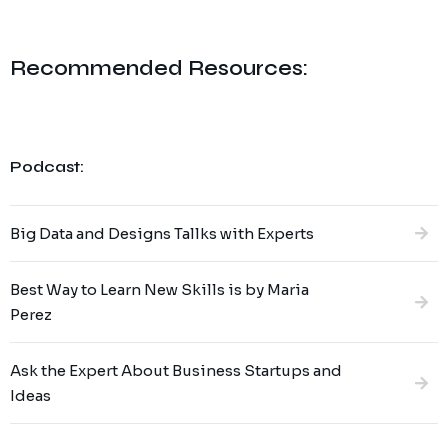
Recommended Resources:
Podcast:
Big Data and Designs Tallks with Experts
Best Way to Learn New Skills is by Maria
Perez
Ask the Expert About Business Startups and
Ideas