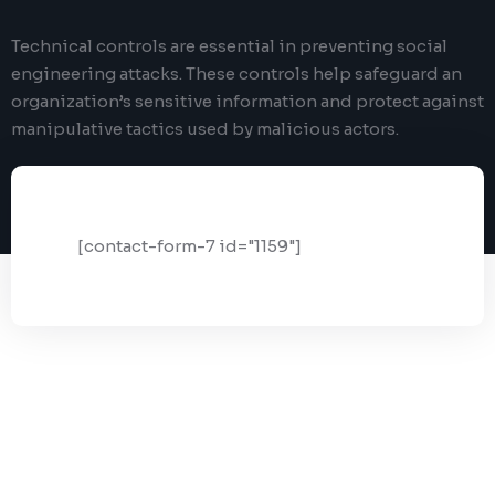
Digital Marketing
Client Portal
Technical controls are essential in preventing social
IT and Software Support
engineering attacks. These controls help safeguard an
organization’s sensitive information and protect against
manipulative tactics used by malicious actors.
[contact-form-7 id="1159"]