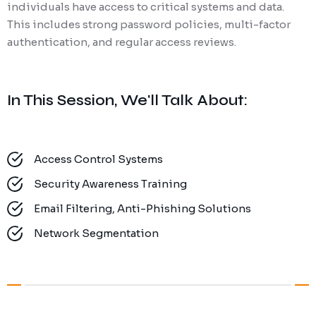
individuals have access to critical systems and data.
This includes strong password policies, multi-factor
authentication, and regular access reviews.
In This Session, We'll Talk About:
Access Control Systems
Security Awareness Training
Email Filtering, Anti-Phishing Solutions
Network Segmentation