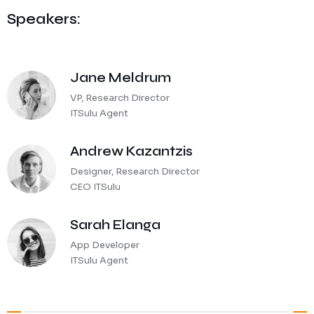
Speakers:
Jane Meldrum
VP, Research Director
ITSulu Agent
Andrew Kazantzis
Designer, Research Director
CEO ITSulu
Sarah Elanga
App Developer
ITSulu Agent