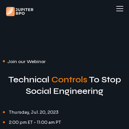
Home
About
Case Studies
Services
Join our Webinar
Industries
Customer Support
Technical
Controls
To Stop
Careers
Admin Support
Social Engineering
Sales and Lead Generation
Open Positions
Book a Consultation
Order Processing
Thursday, Jul. 20, 2023
Apply to work at Jupiter
Accounting and Finance
2:00 pm ET - 11:00 am PT