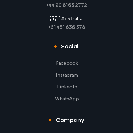
+44 20 8163 2772
🇦🇺 Australia
+61 451 636 378
Social
Facebook
Instagram
LinkedIn
WhatsApp
Company