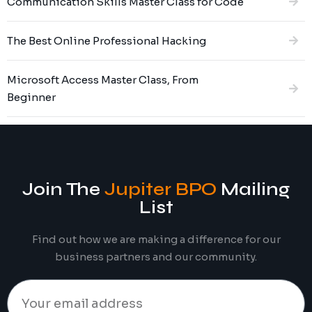
Communication Skills Master Class for Code
The Best Online Professional Hacking
Microsoft Access Master Class, From
Beginner
Join The
Jupiter BPO
Mailing
List
Find out how we are making a difference for our
business partners and our community.