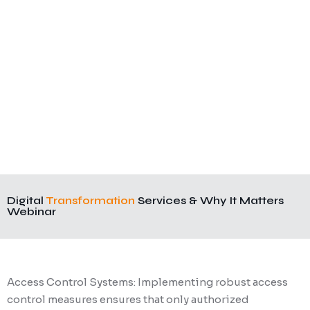
Digital
Transformation
Services & Why It Matters
Webinar
Access Control Systems: Implementing robust access
control measures ensures that only authorized