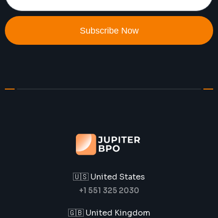
Subscribe Now
🇺🇸 United States
+1 551 325 2030
🇬🇧 United Kingdom