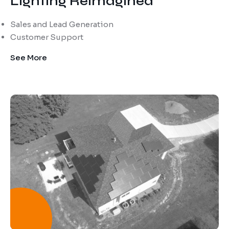
Lighting Reimagined
Sales and Lead Generation
Customer Support
See More