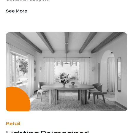
See More
Retail