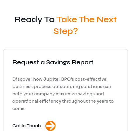
Ready To
Take The Next
Step?
Request a Savings Report
Discover how Jupiter BPO's cost-effective
business process outsourcing solutions can
help your company maximize savings and
operational efficiency throughout the years to
come.
Get In Touch