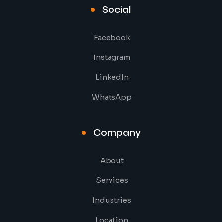
Social
Facebook
Instagram
LinkedIn
WhatsApp
Company
About
Services
Industries
Location