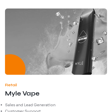
Retail
Myle Vape
Sales and Lead Generation
Customer Support