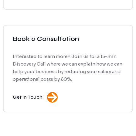
Book a Consultation
Interested to learn more? Join us for a 15-min
Discovery Call where we can explain how we can
help your business by reducing your salary and
operational costs by 60%.
Get In Touch