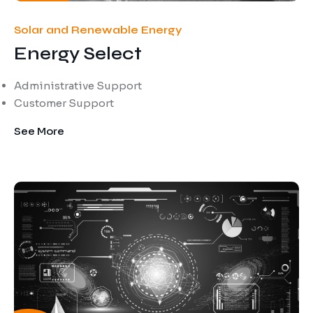
Solar and Renewable Energy
Energy Select
Administrative Support
Customer Support
See More