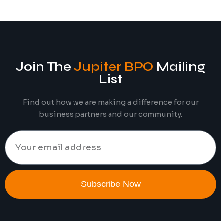
Join The
Jupiter BPO
Mailing
List
Find out how we are making a difference for our
business partners and our community.
Subscribe Now