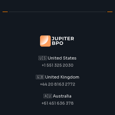
🇺🇸 United States
+1 551 325 2030
🇬🇧 United Kingdom
+44 20 8163 2772
🇦🇺 Australia
+61 451 636 378