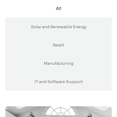
Digital Marketing
Client Portal
All
IT and Software Support
Solar and Renewable Energy
Retail
Manufacturing
IT and Software Support