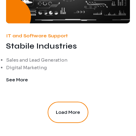
IT and Software Support
Stabile Industries
Sales and Lead Generation
Digital Marketing
See More
Load More