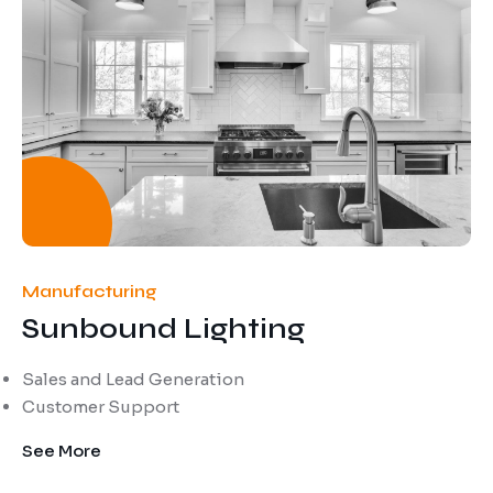
Manufacturing
Sunbound Lighting
Sales and Lead Generation
Customer Support
See More