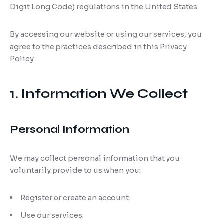
Digit Long Code) regulations in the United States.
By accessing our website or using our services, you
agree to the practices described in this Privacy
Policy.
1. Information We Collect
Personal Information
We may collect personal information that you
voluntarily provide to us when you:
Register or create an account.
Use our services.