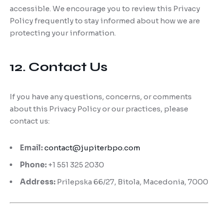
accessible. We encourage you to review this Privacy
Policy frequently to stay informed about how we are
protecting your information.
12. Contact Us
If you have any questions, concerns, or comments
about this Privacy Policy or our practices, please
contact us:
Email:
contact@jupiterbpo.com
Phone:
+1 551 325 2030
Address:
Prilepska 66/27, Bitola, Macedonia, 7000