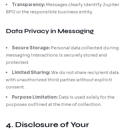
Transparency:
Messages clearly identify Jupiter
BPO or the responsible business entity.
Data Privacy in Messaging
Secure Storage:
Personal data collected during
messaging interactions is securely stored and
protected.
Limited Sharing:
We do not share recipient data
with unauthorized third parties without explicit
consent.
Purpose Limitation:
Data is used solely for the
purposes outlined at the time of collection.
4. Disclosure of Your