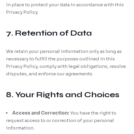
in place to protect your data in accordance with this
Privacy Policy.
7. Retention of Data
We retain your personal information only as long as
necessary to fulfill the purposes outlined in this
Privacy Policy, comply with legal obligations, resolve
disputes, and enforce our agreements.
8. Your Rights and Choices
Access and Correction:
You have the right to
request access to or correction of your personal
information.