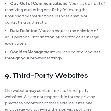
Opt-Out of Communications:
You may opt-out of
receiving marketing emails by following the
unsubscribe instructions in those emails or
contacting us directly.
Data Deletion:
You can request the deletion of
your personal information, subject to certain legal
exceptions.
Cookies Management:
You can control cookies
through your browser settings.
9. Third-Party Websites
Our website may contain links to third-party
websites. We are not responsible for the privacy
practices or content of these external sites. We
encourage you to review their privacy policies.