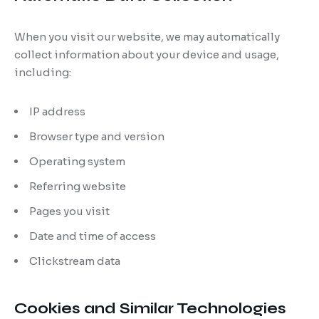
When you visit our website, we may automatically
collect information about your device and usage,
including:
IP address
Browser type and version
Operating system
Referring website
Pages you visit
Date and time of access
Clickstream data
Cookies and Similar Technologies