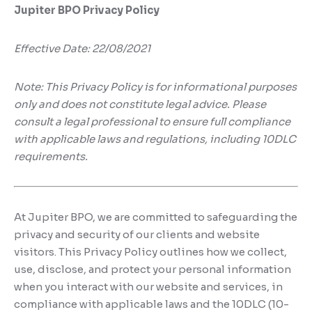
Digital Marketing
Client Portal
Jupiter BPO Privacy Policy
IT and Software Support
Effective Date: 22/08/2021
Note: This Privacy Policy is for informational purposes
only and does not constitute legal advice. Please
consult a legal professional to ensure full compliance
with applicable laws and regulations, including 10DLC
requirements.
At Jupiter BPO, we are committed to safeguarding the
privacy and security of our clients and website
visitors. This Privacy Policy outlines how we collect,
use, disclose, and protect your personal information
when you interact with our website and services, in
compliance with applicable laws and the 10DLC (10-