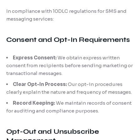
In compliance with 10DLC regulations for SMS and
messaging services:
Consent and Opt-In Requirements
Express Consent:
We obtain express written
consent from recipients before sending marketing or
transactional messages.
Clear Opt-In Process:
Our opt-in procedures
clearly explain the nature and frequency of messages.
Record Keeping:
We maintain records of consent
for auditing and compliance purposes.
Opt-Out and Unsubscribe