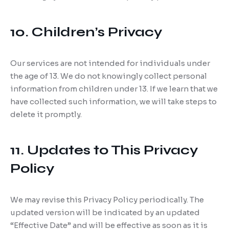
10. Children’s Privacy
Our services are not intended for individuals under
the age of 13. We do not knowingly collect personal
information from children under 13. If we learn that we
have collected such information, we will take steps to
delete it promptly.
11. Updates to This Privacy
Policy
We may revise this Privacy Policy periodically. The
updated version will be indicated by an updated
“Effective Date” and will be effective as soon as it is