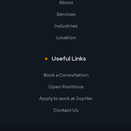
About
Services
Industries
Location
Useful Links
Book a Consultation
Open Positions
Apply to work at Jupiter
Contact Us