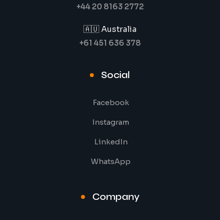
+44 20 8163 2772
🇦🇺 Australia
+61 451 636 378
Social
Facebook
Instagram
LinkedIn
WhatsApp
Company