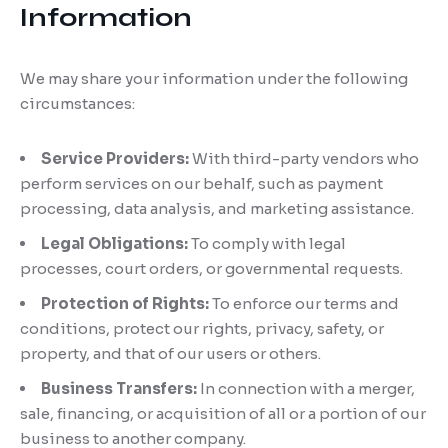
Information
We may share your information under the following
circumstances:
Service Providers:
With third-party vendors who
perform services on our behalf, such as payment
processing, data analysis, and marketing assistance.
Legal Obligations:
To comply with legal
processes, court orders, or governmental requests.
Protection of Rights:
To enforce our terms and
conditions, protect our rights, privacy, safety, or
property, and that of our users or others.
Business Transfers:
In connection with a merger,
sale, financing, or acquisition of all or a portion of our
business to another company.