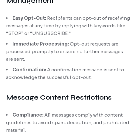
Management
Easy Opt-Out:
Recipients can opt-out of receiving
messages at any time by replying with keywords like
“STOP” or “UNSUBSCRIBE.”
Immediate Processing:
Opt-out requests are
processed promptly to ensure no further messages
are sent.
Confirmation:
A confirmation message is sent to
acknowledge the successful opt-out.
Message Content Restrictions
Compliance:
All messages comply with content
guidelines to avoid spam, deception, and prohibited
material.