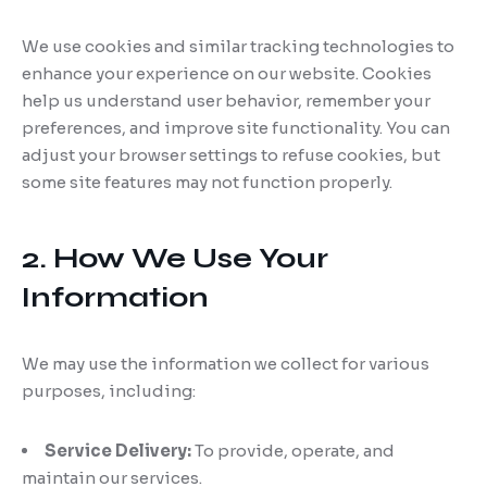
We use cookies and similar tracking technologies to
enhance your experience on our website. Cookies
help us understand user behavior, remember your
preferences, and improve site functionality. You can
adjust your browser settings to refuse cookies, but
some site features may not function properly.
2. How We Use Your
Information
We may use the information we collect for various
purposes, including:
Service Delivery:
To provide, operate, and
maintain our services.