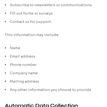
Subscribe to newsletters or communications.
Fill out forms or surveys.
Contact us for support.
This information may include:
Name
Email address
Phone number
Company name
Mailing address
Any other information you choose to provide
Automatic Data Collection