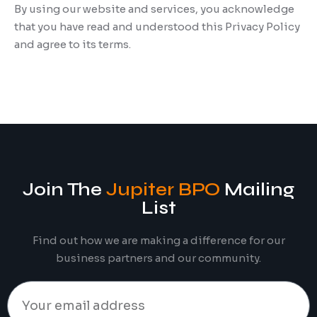
By using our website and services, you acknowledge
that you have read and understood this Privacy Policy
and agree to its terms.
Join The
Jupiter BPO
Mailing
List
Find out how we are making a difference for our
business partners and our community.