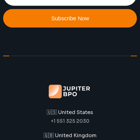
Subscribe Now
🇺🇸 United States
+1 551 325 2030
🇬🇧 United Kingdom