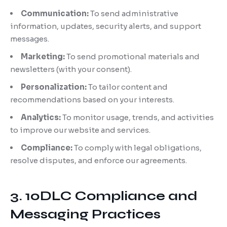
Communication:
To send administrative
information, updates, security alerts, and support
messages.
Marketing:
To send promotional materials and
newsletters (with your consent).
Personalization:
To tailor content and
recommendations based on your interests.
Analytics:
To monitor usage, trends, and activities
to improve our website and services.
Compliance:
To comply with legal obligations,
resolve disputes, and enforce our agreements.
3. 10DLC Compliance and
Messaging Practices