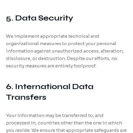
5. Data Security
We implement appropriate technical and
organizational measures to protect your personal
information against unauthorized access, alteration,
disclosure, or destruction. Despite our efforts, no
security measures are entirely foolproof.
6. International Data
Transfers
Your information may be transferred to, and
processed in, countries other than the one in which
you reside. We ensure that appropriate safeguards are