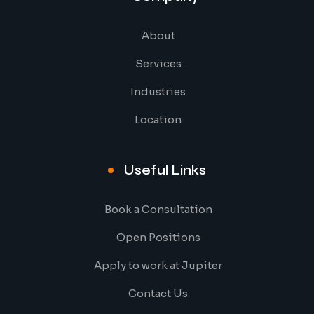
About
Services
Industries
Location
Useful Links
Book a Consultation
Open Positions
Apply to work at Jupiter
Contact Us