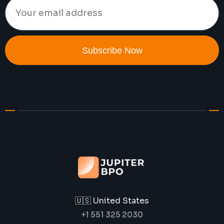
Subscribe Now
🇺🇸 United States
+1 551 325 2030