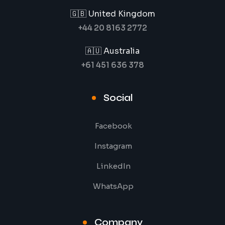
🇬🇧 United Kingdom
+44 20 8163 2772
🇦🇺 Australia
+61 451 636 378
Social
Facebook
Instagram
LinkedIn
WhatsApp
Company