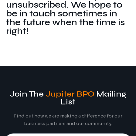
unsubscribed. We hope to
Digital Marketing
Client Portal
be in touch sometimes in
IT and Software Support
the future when the time is
right!
Join The
Jupiter BPO
Mailing
List
Find out how we are making a difference for our
business partners and our community.