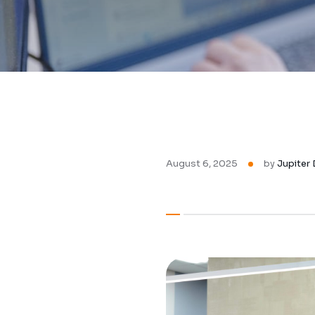
August 6, 2025
by
Jupiter 