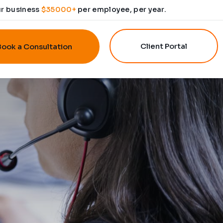
ur business
$35000+
per employee, per year.
Client Portal
Book a Consultation