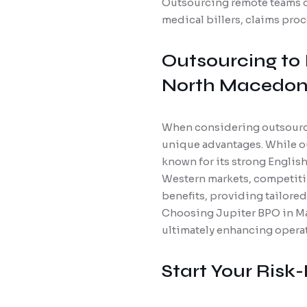
Outsourcing remote teams c
medical billers, claims pro
Outsourcing to 
North Macedon
When considering outsourcin
unique advantages. While ou
known for its strong English
Western markets, competitiv
benefits, providing tailore
Choosing Jupiter BPO in Ma
ultimately enhancing operati
Start Your Risk-