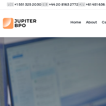
🇺🇸 +1 551 325 2030
🇬🇧 +44 20 8163 2772
🇦🇺 +61 451 636
Home
About
Ca