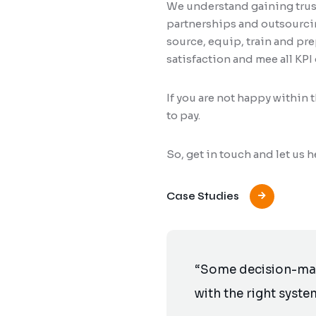
We understand gaining trust
partnerships and outsourcing
source, equip, train and pr
satisfaction and mee all KPI 
If you are not happy within 
to pay.
So, get in touch and let us
Case Studies
“Some decision-make
with the right syste