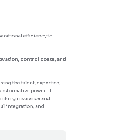
erational efficiency to
ovation, control costs, and
ng the talent, expertise,
transformative power of
hinking insurance and
ful integration, and