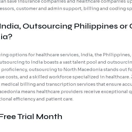
an save insurance companies and healthcare companies up 
cessors, customer and admin support, billing and coding spe
India, Outsourcing Philippines or
ia?
g options for healthcare services, India, the Philippines
tsourcing to India boasts a vast talent pool and outsourcin
 proficiency, outsourcing to North Macedonia stands out for
e costs, and a skilled workforce specialized in healthcare.
d medical billing and transcription services that ensure ac
cedonia means healthcare providers receive exceptional q
onal efficiency and patient care.
Free Trial Month