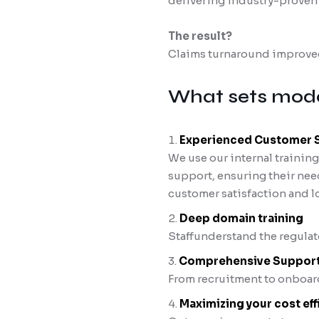
delivering industry-proven e
The result?
Claims turnaround improved
What sets mode
Experienced Customer Su
We use our internal trainin
support, ensuring their nee
customer satisfaction and lo
Deep domain training
Staffunderstand the regulat
Comprehensive Suppor
From recruitment to onboard
Maximizing your cost eff