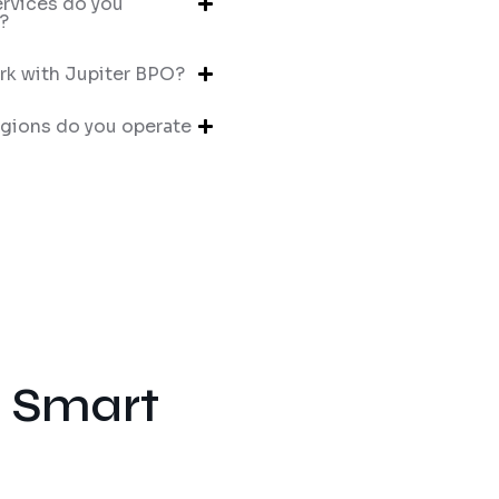
rvices do you
?
k with Jupiter BPO?
gions do you operate
e Smart