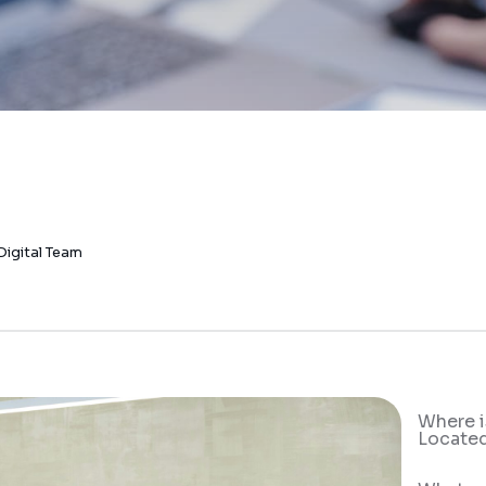
Digital Team
Where i
Locate