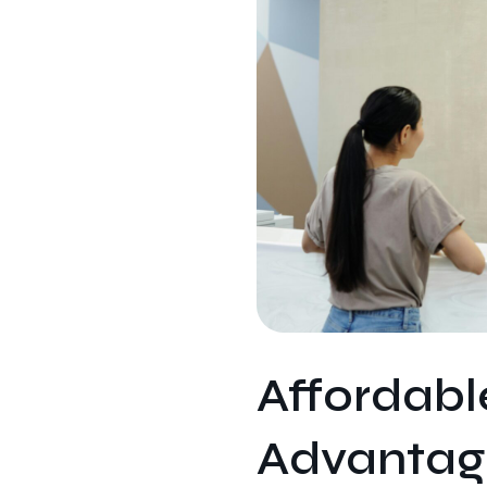
Affordab
Advantage