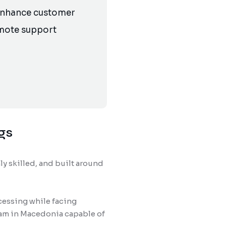
 enhance customer
emote support
gs
ly skilled, and built around
cessing while facing
eam in Macedonia capable of