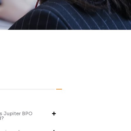
s Jupiter BPO
d?