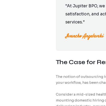
“At Jupiter BPO, we
satisfaction, and a
services.”
Ivancho Angelevski
The Case for R
The notion of outsourcing is
your workflow, has been cha
Consider a mid-sized health
mounting domestic hiring co