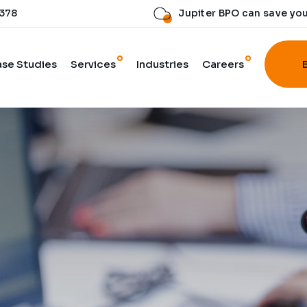
 378
Jupiter BPO can save yo
se Studies
Services
Industries
Careers