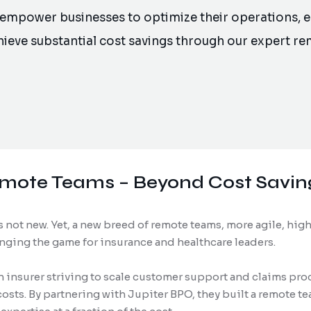
 empower businesses to optimize their operations,
chieve substantial cost savings through our expert r
emote Teams – Beyond Cost Savin
 not new. Yet, a new breed of remote teams, more agile, high
nging the game for insurance and healthcare leaders.
 insurer striving to scale customer support and claims pro
sts. By partnering with Jupiter BPO, they built a remote t