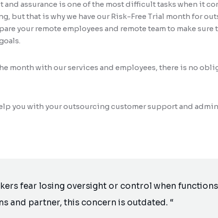
 and assurance is one of the most difficult tasks when it c
, but that is why we have our Risk-Free Trial month for out
epare your remote employees and remote team to make sure t
goals.
the month with our services and employees, there is no obli
 help you with your outsourcing customer support and admin
rs fear losing oversight or control when functions 
ms and partner, this concern is outdated. “