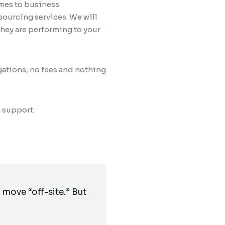
omes to business
sourcing services. We will
hey are performing to your
gations, no fees and nothing
 support.
move “off-site.” But