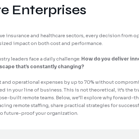
e Enterprises
ive insurance and healthcare sectors, every decision from op
tsized impact on both cost and performance.
try leaders face a daily challenge:
How do you deliver inn
dscape that’s constantly changing?
 and operational expenses by up to 70% without compromisi
 in your line of business. This is not theoretical, it’s the 
ose-built remote teams. Below, we’ll explore why forward-t
cing remote staffing, share practical strategies for success
to future-proof your organization.