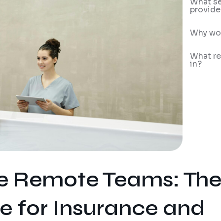
What se
provide
Why wor
What re
in?
le Remote Teams: Th
 for Insurance and