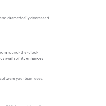
pend dramatically decreased
 from round-the-clock
us availability enhances
software your team uses.