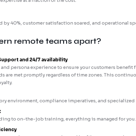
xpertise at a fraction of the cost.
 by 40%, customer satisfaction soared, and operational s
rn remote teams apart?
pport and 24/7 availability
g and persona experience to ensure your customers benefit
ds are met promptly regardless of time zones. This continuo
yalty.
ory environment, compliance imperatives, and specialized 
t
ing to on-the-job training, everything is managed for you.
iciency