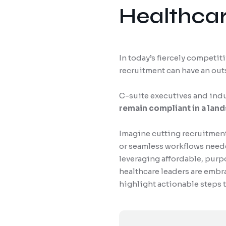
Healthcar
In today’s fiercely competit
recruitment can have an ou
C-suite executives and indus
remain compliant in a lan
Imagine cutting recruitment
or seamless workflows needed
leveraging affordable, purp
healthcare leaders are embra
highlight actionable steps 