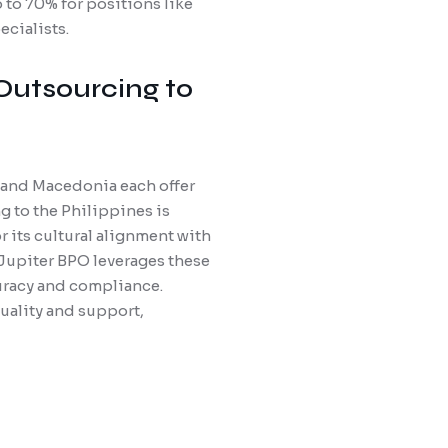
to 70% for positions like
cialists.
 Outsourcing to
, and Macedonia each offer
g to the Philippines is
 its cultural alignment with
 Jupiter BPO leverages these
curacy and compliance.
uality and support,