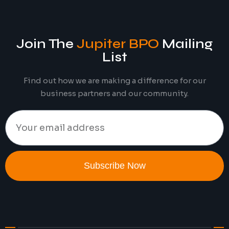
Join The
Jupiter BPO
Mailing
List
Find out how we are making a difference for our
business partners and our community.
Subscribe Now