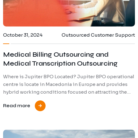
October 31, 2024
Outsourced Customer Support
Medical Billing Outsourcing and
Medical Transcription Outsourcing
Where is Jupiter BPO Located? Jupiter BPO operational
centre is locate in Macedonia in Europe and provides
hybrid working conditions focused on attracting the…
Read more