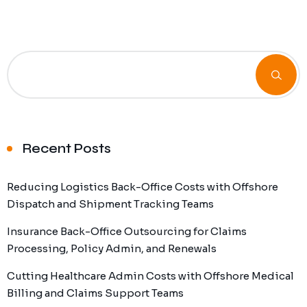
Recent Posts
Reducing Logistics Back-Office Costs with Offshore
Dispatch and Shipment Tracking Teams
Insurance Back-Office Outsourcing for Claims
Processing, Policy Admin, and Renewals
Cutting Healthcare Admin Costs with Offshore Medical
Billing and Claims Support Teams