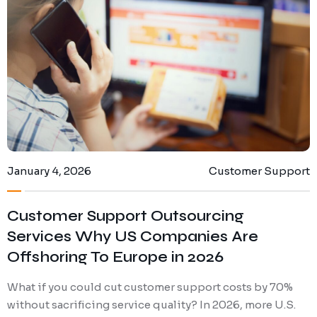
Digital Marketing
Client Portal
IT and Software Support
January 4, 2026
Customer Support
Customer Support Outsourcing
Services Why US Companies Are
Offshoring To Europe in 2026
What if you could cut customer support costs by 70%
without sacrificing service quality? In 2026, more U.S.