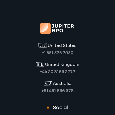
🇺🇸 United States
+1 551 325 2030
🇬🇧 United Kingdom
+44 20 8163 2772
🇦🇺 Australia
+61 451 636 378
Social