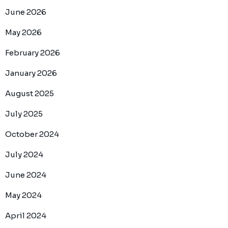
June 2026
May 2026
February 2026
January 2026
August 2025
July 2025
October 2024
July 2024
June 2024
May 2024
April 2024