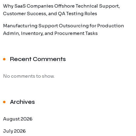
Why SaaS Companies Offshore Technical Support,
Customer Success, and QA Testing Roles
Manufacturing Support Outsourcing for Production
Admin, Inventory, and Procurement Tasks
Recent Comments
No comments to show.
Archives
August 2026
July 2026