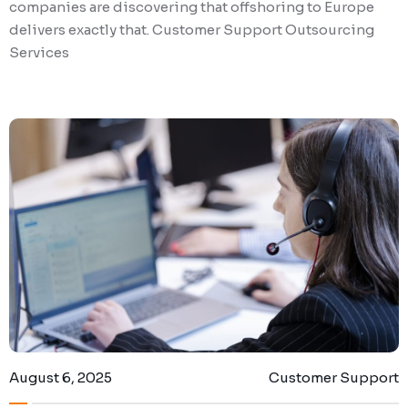
companies are discovering that offshoring to Europe
delivers exactly that. Customer Support Outsourcing
Services
August 6, 2025
Customer Support