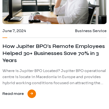
June 7, 2024
Business Service
How Jupiter BPO’s Remote Employees
Helped 30+ Businesses Save 70% in 3
Years
Where is Jupiter BPO Located? Jupiter BPO operational
centre is locate in Macedonia in Europe and provides
hybrid working conditions focused on attracting the…
Read more