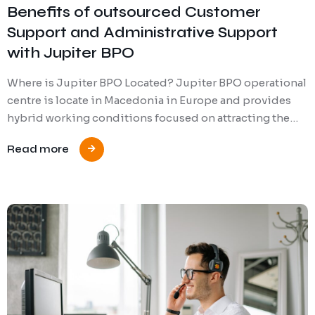
Benefits of outsourced Customer
Support and Administrative Support
with Jupiter BPO
Where is Jupiter BPO Located? Jupiter BPO operational
centre is locate in Macedonia in Europe and provides
hybrid working conditions focused on attracting the…
Read more