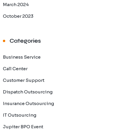
March 2024
October 2023
Categories
Business Service
Call Center
Customer Support
Dispatch Outsourcing
Insurance Outsourcing
IT Outsourcing
Jupiter BPO Event