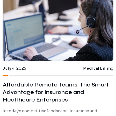
July 4, 2025
Medical Billing
Affordable Remote Teams: The Smart
Advantage for Insurance and
Healthcare Enterprises
In today’s competitive landscape, insurance and