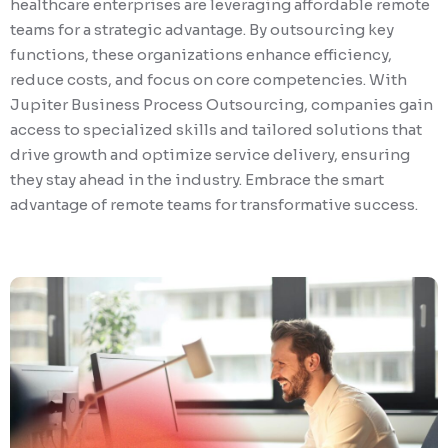
healthcare enterprises are leveraging affordable remote
teams for a strategic advantage. By outsourcing key
functions, these organizations enhance efficiency,
reduce costs, and focus on core competencies. With
Jupiter Business Process Outsourcing, companies gain
access to specialized skills and tailored solutions that
drive growth and optimize service delivery, ensuring
they stay ahead in the industry. Embrace the smart
advantage of remote teams for transformative success.