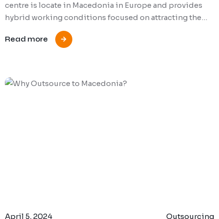
centre is locate in Macedonia in Europe and provides
hybrid working conditions focused on attracting the…
Read more
April 5, 2024
Outsourcing