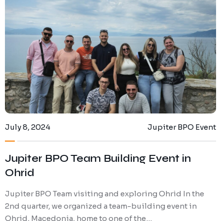
July 8, 2024
Jupiter BPO Event
Jupiter BPO Team Building Event in
Ohrid
Jupiter BPO Team visiting and exploring Ohrid In the
2nd quarter, we organized a team-building event in
Ohrid, Macedonia, home to one of the…