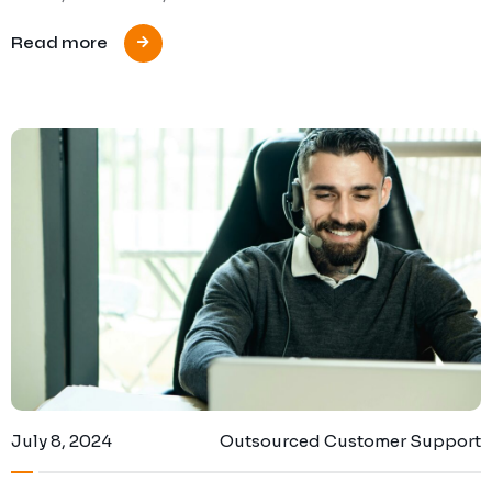
Read more
July 8, 2024
Outsourced Customer Support