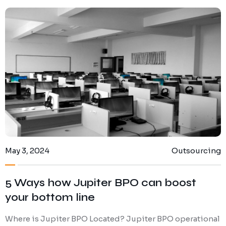
May 3, 2024
Outsourcing
5 Ways how Jupiter BPO can boost
your bottom line
Where is Jupiter BPO Located? Jupiter BPO operational