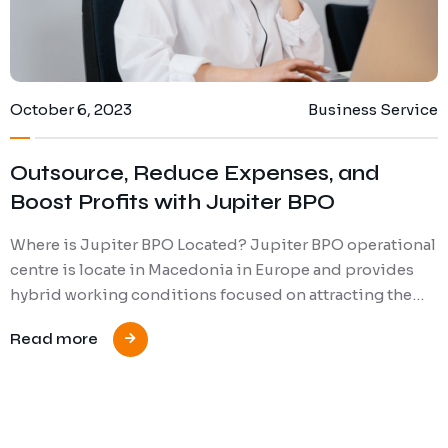
October 6, 2023
Business Service
Outsource, Reduce Expenses, and
Boost Profits with Jupiter BPO
Where is Jupiter BPO Located? Jupiter BPO operational
centre is locate in Macedonia in Europe and provides
hybrid working conditions focused on attracting the…
Read more