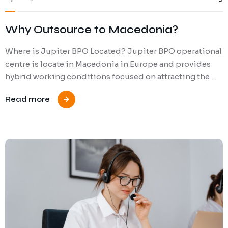
Why Outsource to Macedonia?
Where is Jupiter BPO Located? Jupiter BPO operational
centre is locate in Macedonia in Europe and provides
hybrid working conditions focused on attracting the…
Read more