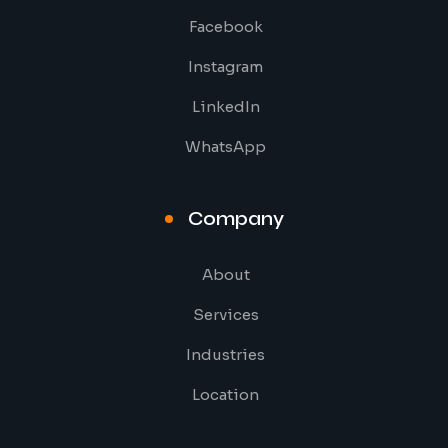
Facebook
Instagram
LinkedIn
WhatsApp
Company
About
Services
Industries
Location