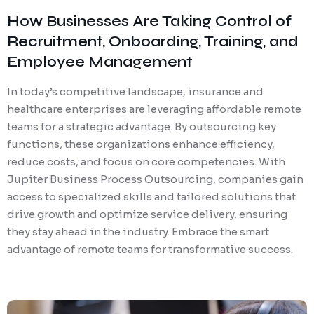
How Businesses Are Taking Control of
Recruitment, Onboarding, Training, and
Employee Management
In today’s competitive landscape, insurance and
healthcare enterprises are leveraging affordable remote
teams for a strategic advantage. By outsourcing key
functions, these organizations enhance efficiency,
reduce costs, and focus on core competencies. With
Jupiter Business Process Outsourcing, companies gain
access to specialized skills and tailored solutions that
drive growth and optimize service delivery, ensuring
they stay ahead in the industry. Embrace the smart
advantage of remote teams for transformative success.