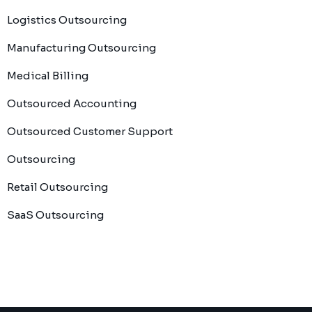
Logistics Outsourcing
Manufacturing Outsourcing
Medical Billing
Outsourced Accounting
Outsourced Customer Support
Outsourcing
Retail Outsourcing
SaaS Outsourcing