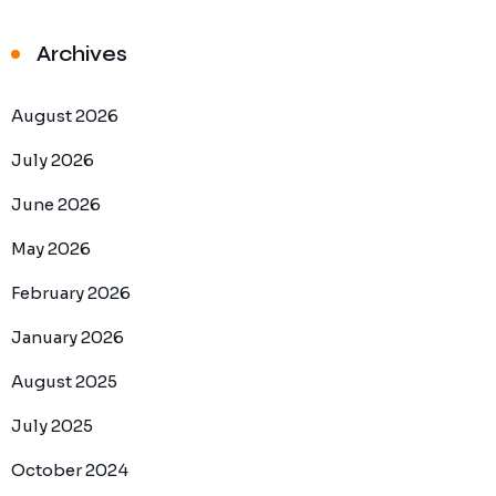
Archives
August 2026
July 2026
June 2026
May 2026
February 2026
January 2026
August 2025
July 2025
October 2024