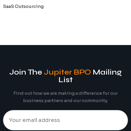
SaaS Outsourcing
Join The
Jupiter BPO
Mailing
List
Find out how we are making a difference for our
business partners and our community.