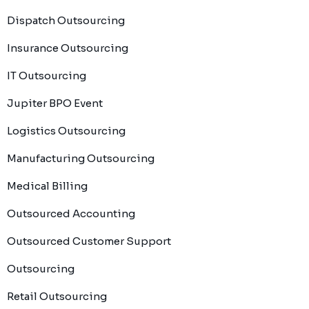
Dispatch Outsourcing
Insurance Outsourcing
IT Outsourcing
Jupiter BPO Event
Logistics Outsourcing
Manufacturing Outsourcing
Medical Billing
Outsourced Accounting
Outsourced Customer Support
Outsourcing
Retail Outsourcing