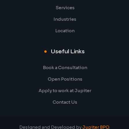
Services
Industries
Location
Useful Links
Book a Consultation
Open Positions
Apply to work at Jupiter
Contact Us
Designed and Developed by
Jupiter BPO
.