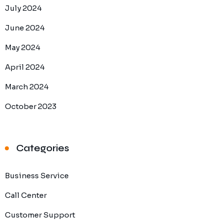
July 2024
June 2024
May 2024
April 2024
March 2024
October 2023
Categories
Business Service
Call Center
Customer Support