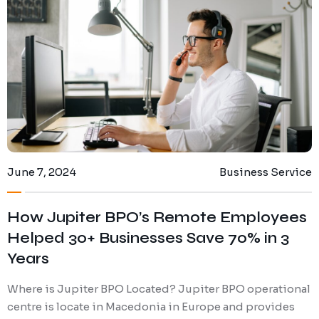
Digital Marketing
Client Portal
IT and Software Support
June 7, 2024
Business Service
How Jupiter BPO’s Remote Employees
Helped 30+ Businesses Save 70% in 3
Years
Where is Jupiter BPO Located? Jupiter BPO operational
centre is locate in Macedonia in Europe and provides