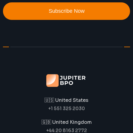
Subscribe Now
🇺🇸 United States
+1 551 325 2030
🇬🇧 United Kingdom
+44 20 8163 2772