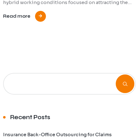
hybrid working conditions focused on attracting the…
Read more
Recent Posts
Insurance Back-Office Outsourcing for Claims