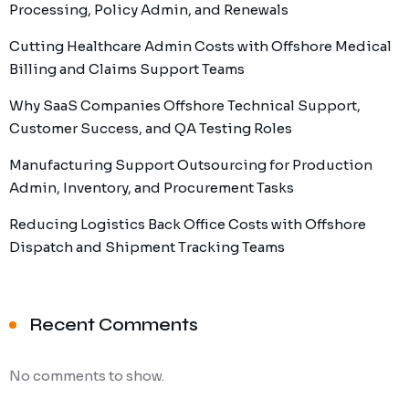
Processing, Policy Admin, and Renewals
Cutting Healthcare Admin Costs with Offshore Medical
Billing and Claims Support Teams
Why SaaS Companies Offshore Technical Support,
Customer Success, and QA Testing Roles
Manufacturing Support Outsourcing for Production
Admin, Inventory, and Procurement Tasks
Reducing Logistics Back Office Costs with Offshore
Dispatch and Shipment Tracking Teams
Recent Comments
No comments to show.