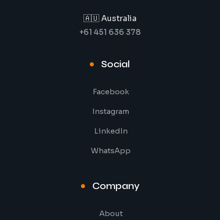
🇦🇺 Australia
+61 451 636 378
Social
Facebook
Instagram
LinkedIn
WhatsApp
Company
About