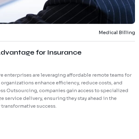
Medical Billing
dvantage for Insurance
e enterprises are leveraging affordable remote teams for
e organizations enhance efficiency, reduce costs, and
ss Outsourcing, companies gain access to specialized
e service delivery, ensuring they stay ahead in the
 transformative success.