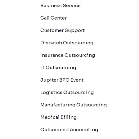
Business Service
Call Center
Customer Support
Dispatch Outsourcing
Insurance Outsourcing
IT Outsourcing
Jupiter BPO Event
Logistics Outsourcing
Manufacturing Outsourcing
Medical Billing
Outsourced Accounting