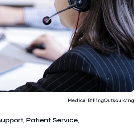
Medical Billing
Outsourcing
upport, Patient Service,