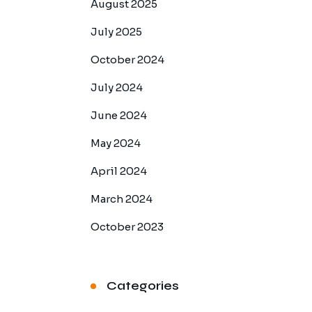
August 2025
July 2025
October 2024
July 2024
June 2024
May 2024
April 2024
March 2024
October 2023
Categories