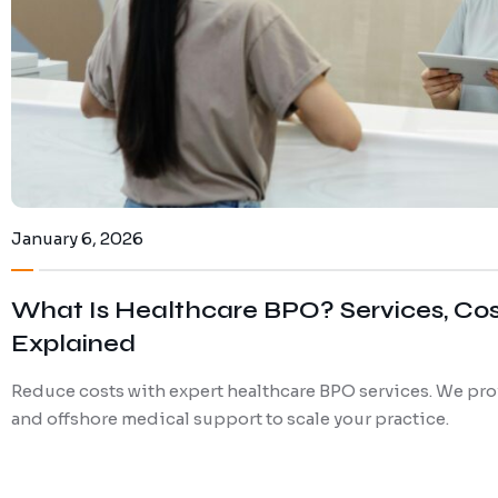
January 6, 2026
What Is Healthcare BPO? Services, Co
Explained
Reduce costs with expert healthcare BPO services. We pro
and offshore medical support to scale your practice.