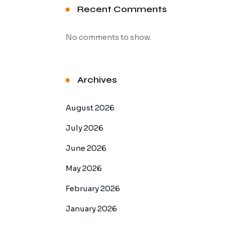
Recent Comments
No comments to show.
Archives
August 2026
July 2026
June 2026
May 2026
February 2026
January 2026