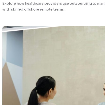
Explore how healthcare providers use outsourcing to mana
with skilled offshore remote teams.