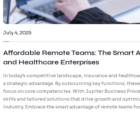
July 4, 2025
Affordable Remote Teams: The Smart A
and Healthcare Enterprises
In today’s competitive landscape, insurance and healthcar
a strategic advantage. By outsourcing key functions, thes
focus on core competencies. With Jupiter Business Proce
skills and tailored solutions that drive growth and optimiz
industry. Embrace the smart advantage of remote teams for