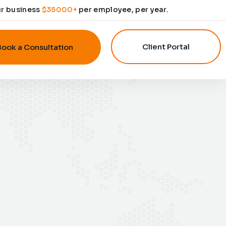
ur business
$35000+
per employee, per year.
Client Portal
Book a Consultation