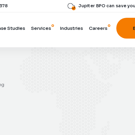
 378
Jupiter BPO can save yo
se Studies
Services
Industries
Careers
ng