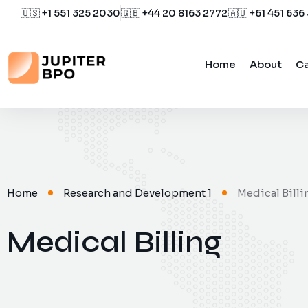
🇺🇸 +1 551 325 2030
🇬🇧 +44 20 8163 2772
🇦🇺 +61 451 636
Home
About
Ca
Home
Research and Development 1
Medical Billi
Medical Billing