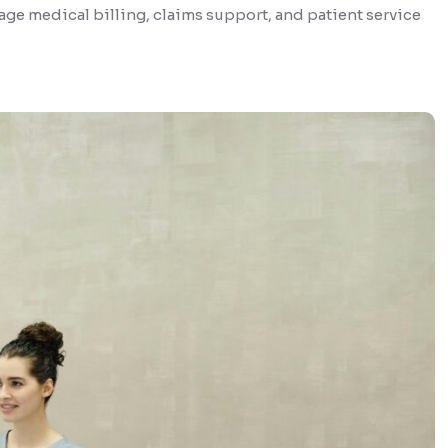
ge medical billing, claims support, and patient service