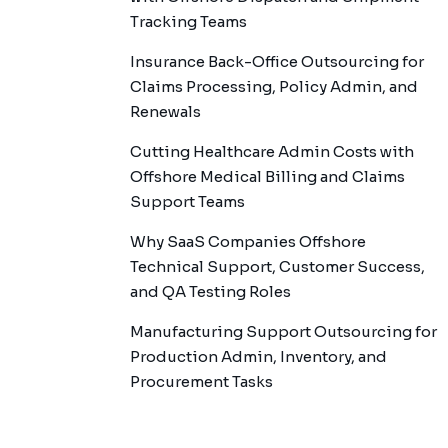
Tracking Teams
Insurance Back-Office Outsourcing for
Claims Processing, Policy Admin, and
Renewals
Cutting Healthcare Admin Costs with
Offshore Medical Billing and Claims
Support Teams
Why SaaS Companies Offshore
Technical Support, Customer Success,
and QA Testing Roles
Manufacturing Support Outsourcing for
Production Admin, Inventory, and
Procurement Tasks