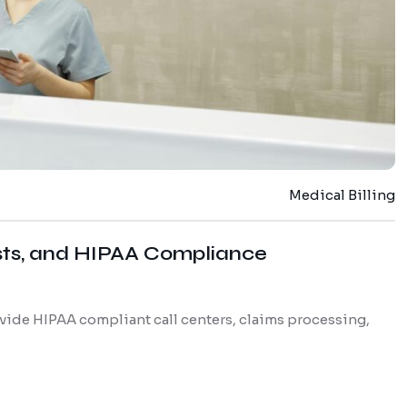
Medical Billing
sts, and HIPAA Compliance
vide HIPAA compliant call centers, claims processing,