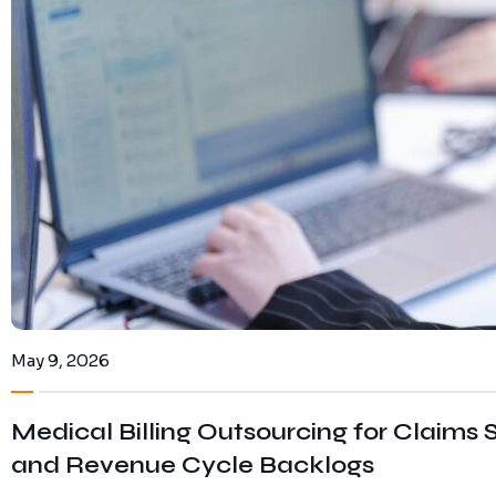
May 9, 2026
Medical Billing Outsourcing for Claims S
and Revenue Cycle Backlogs