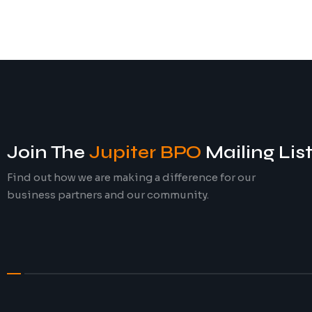
Join The
Jupiter BPO
Mailing Lis
Find out how we are making a difference for our
business partners and our community.