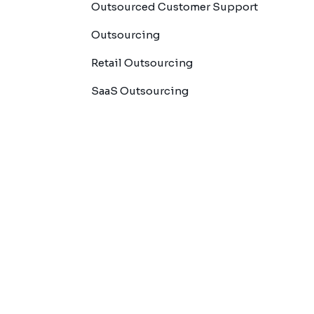
Outsourced Customer Support
Outsourcing
Retail Outsourcing
SaaS Outsourcing