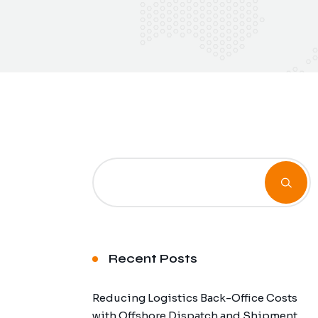
Recent Posts
Reducing Logistics Back-Office Costs
with Offshore Dispatch and Shipment