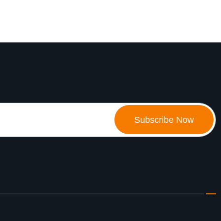
Subscribe Now