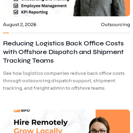
August 2, 2026
Outsourcing
Reducing Logistics Back Office Costs
with Offshore Dispatch and Shipment
Tracking Teams
See how logistics companies reduce back office costs
through outsourcing dispatch support, shipment
tracking, and freight admin to offshore teams.