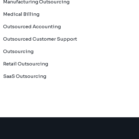
Manufacturing Outsourcing
Medical Billing
Outsourced Accounting
Outsourced Customer Support
Outsourcing
Retail Outsourcing
SaaS Outsourcing