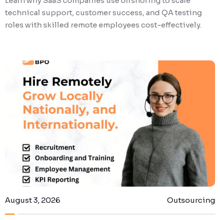
Learn why SaaS companies use offshoring to scale
technical support, customer success, and QA testing
roles with skilled remote employees cost-effectively.
August 3, 2026
Outsourcing