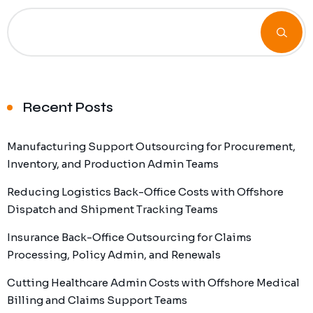
Recent Posts
Manufacturing Support Outsourcing for Procurement,
Inventory, and Production Admin Teams
Reducing Logistics Back-Office Costs with Offshore
Dispatch and Shipment Tracking Teams
Insurance Back-Office Outsourcing for Claims
Processing, Policy Admin, and Renewals
Cutting Healthcare Admin Costs with Offshore Medical
Billing and Claims Support Teams