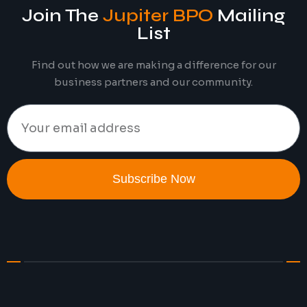
Join The
Jupiter BPO
Mailing
List
Find out how we are making a difference for our
business partners and our community.
Subscribe Now