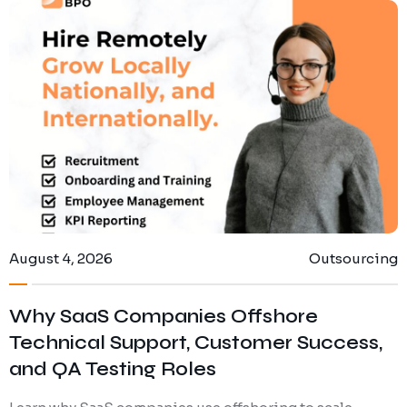
August 4, 2026
Outsourcing
Why SaaS Companies Offshore
Technical Support, Customer Success,
and QA Testing Roles