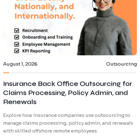
August 1, 2026
Outsourcing
Insurance Back Office Outsourcing for
Claims Processing, Policy Admin, and
Renewals
Explore how insurance companies use outsourcing to
manage claims processing, policy admin, and renewals
with skilled offshore remote employees.