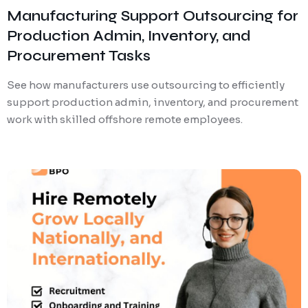
Manufacturing Support Outsourcing for
Production Admin, Inventory, and
Procurement Tasks
See how manufacturers use outsourcing to efficiently
support production admin, inventory, and procurement
work with skilled offshore remote employees.