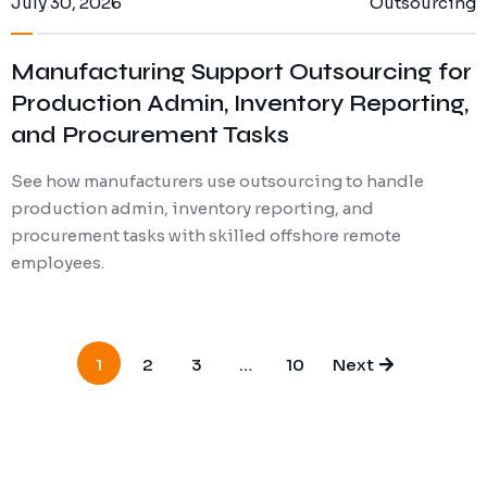
July 30, 2026
Outsourcing
Manufacturing Support Outsourcing for
Production Admin, Inventory Reporting,
and Procurement Tasks
See how manufacturers use outsourcing to handle
production admin, inventory reporting, and
procurement tasks with skilled offshore remote
employees.
1
2
3
…
10
Next