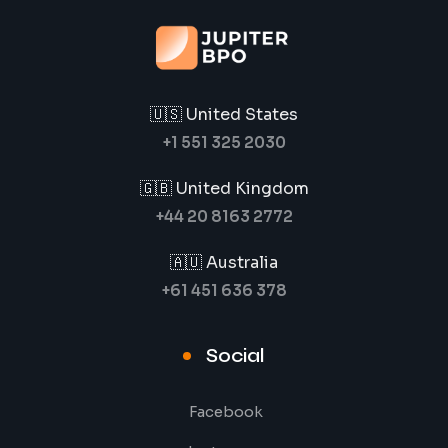
🇺🇸 United States
+1 551 325 2030
🇬🇧 United Kingdom
+44 20 8163 2772
🇦🇺 Australia
+61 451 636 378
Social
Facebook