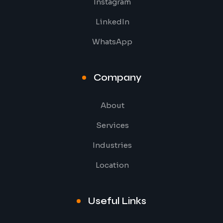
Instagram
LinkedIn
WhatsApp
Company
About
Services
Industries
Location
Useful Links