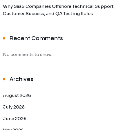
Why SaaS Companies Offshore Technical Support,
Customer Success, and QA Testing Roles
Recent Comments
No comments to show.
Archives
August 2026
July 2026
June 2026