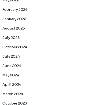
May 2026
February 2026
January 2026
August 2025
July 2025
October 2024
July 2024
June 2024
May 2024
April 2024
March 2024
October 2023