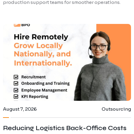
production support teams for smoother operations.
August 7, 2026
Outsourcing
Reducing Logistics Back-Office Costs