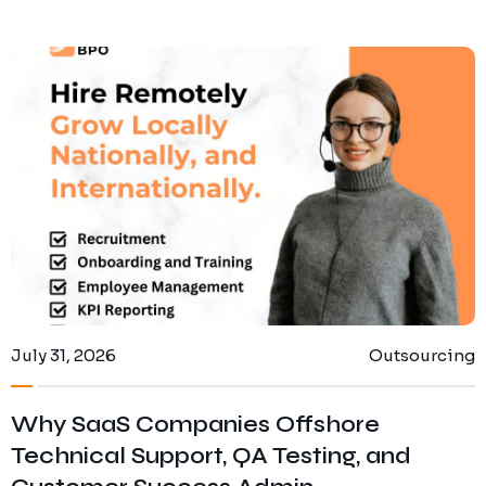
July 31, 2026
Outsourcing
Why SaaS Companies Offshore
Technical Support, QA Testing, and