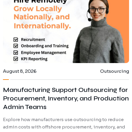
Digital Marketing
Client Portal
IT and Software Support
August 8, 2026
Outsourcing
Manufacturing Support Outsourcing for
Procurement, Inventory, and Production
Admin Teams
Explore how manufacturers use outsourcing to reduce
admin costs with offshore procurement, inventory, and