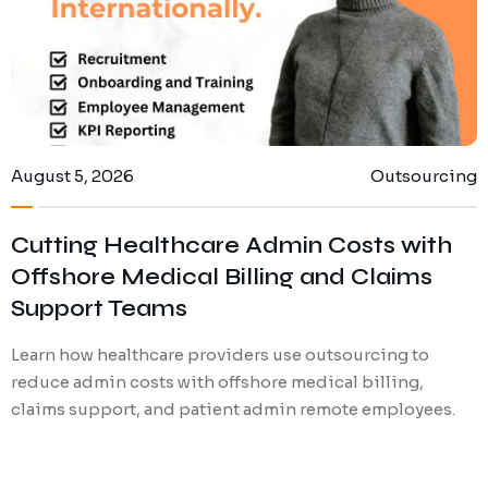
August 5, 2026
Outsourcing
Cutting Healthcare Admin Costs with
Offshore Medical Billing and Claims
Support Teams
Learn how healthcare providers use outsourcing to
reduce admin costs with offshore medical billing,
claims support, and patient admin remote employees.