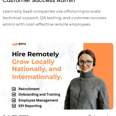
Customer Success Admin
Learn why SaaS companies use offshoring to scale
technical support, QA testing, and customer success
admin with cost-effective remote employees.