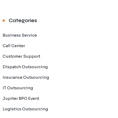
Categories
Business Service
Call Center
Customer Support
Dispatch Outsourcing
Insurance Outsourcing
IT Outsourcing
Jupiter BPO Event
Logistics Outsourcing