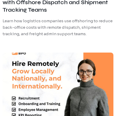
with Offshore Dispatch and Shipment
Tracking Teams
Learn how logistics companies use offshoring to reduce
back-office costs with remote dispatch, shipment
tracking, and freight admin support teams.