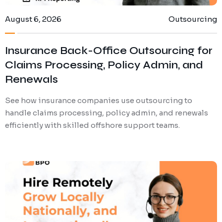
August 6, 2026
Outsourcing
Insurance Back-Office Outsourcing for
Claims Processing, Policy Admin, and
Renewals
See how insurance companies use outsourcing to
handle claims processing, policy admin, and renewals
efficiently with skilled offshore support teams.