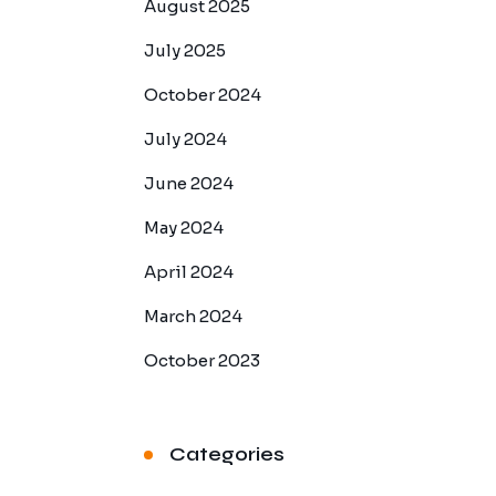
August 2025
July 2025
October 2024
July 2024
June 2024
May 2024
April 2024
March 2024
October 2023
Categories