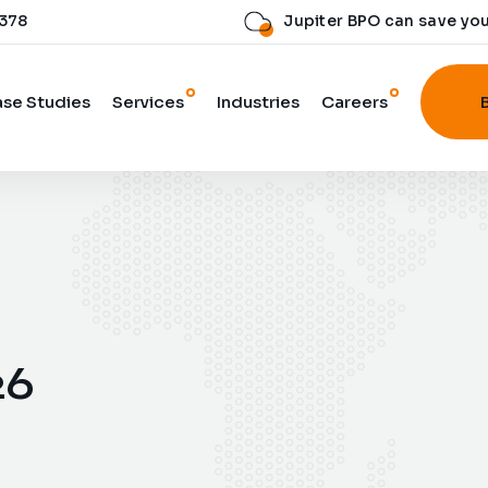
 378
Jupiter BPO can save yo
se Studies
Services
Industries
Careers
26