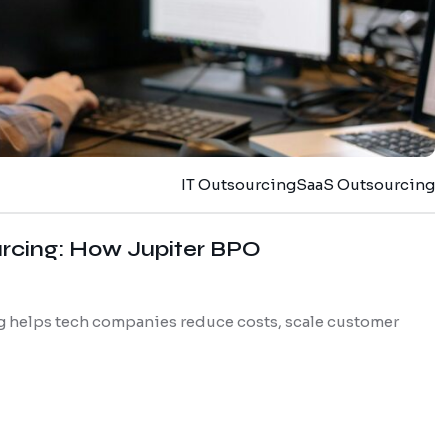
IT Outsourcing
SaaS Outsourcing
urcing: How Jupiter BPO
 helps tech companies reduce costs, scale customer