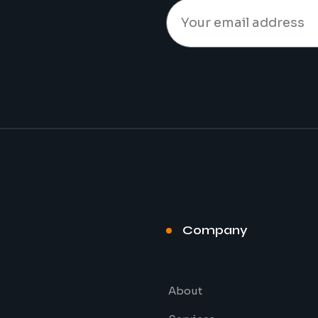
t
Company
About