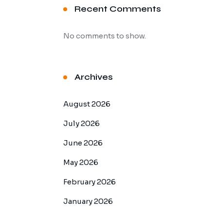
Recent Comments
No comments to show.
Archives
August 2026
July 2026
June 2026
May 2026
February 2026
January 2026