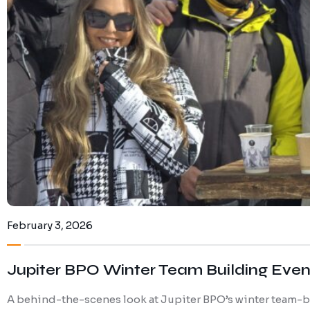
February 3, 2026
Jupiter BPO Winter Team Building Event
A behind-the-scenes look at Jupiter BPO’s winter team-bui