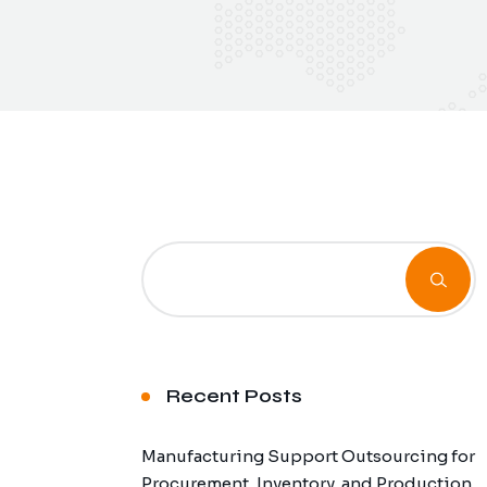
Recent Posts
Manufacturing Support Outsourcing for
Procurement, Inventory, and Production