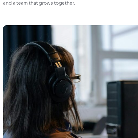
and a team that grows together.