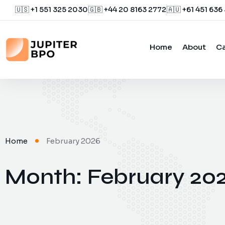
🇺🇸 +1 551 325 2030
🇬🇧 +44 20 8163 2772
🇦🇺 +61 451 636
Home
About
Ca
Home
February 2026
Month:
February 20