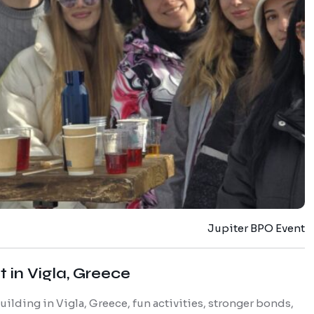
Jupiter BPO Event
 in Vigla, Greece
lding in Vigla, Greece, fun activities, stronger bonds,