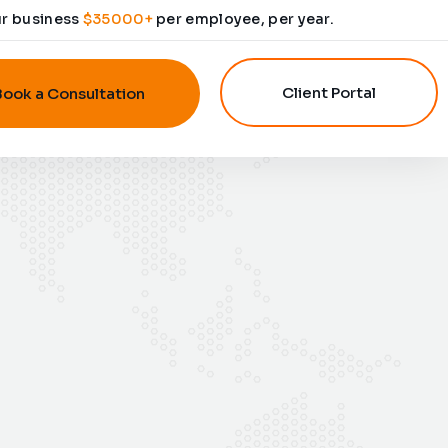
ur business
$35000+
per employee, per year.
Client Portal
Book a Consultation