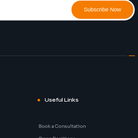
Subscribe Now
Useful Links
Book a Consultation