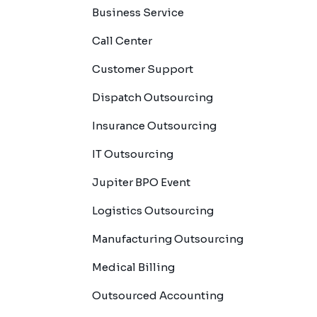
Business Service
Call Center
Customer Support
Dispatch Outsourcing
Insurance Outsourcing
IT Outsourcing
Jupiter BPO Event
Logistics Outsourcing
Manufacturing Outsourcing
Medical Billing
Outsourced Accounting