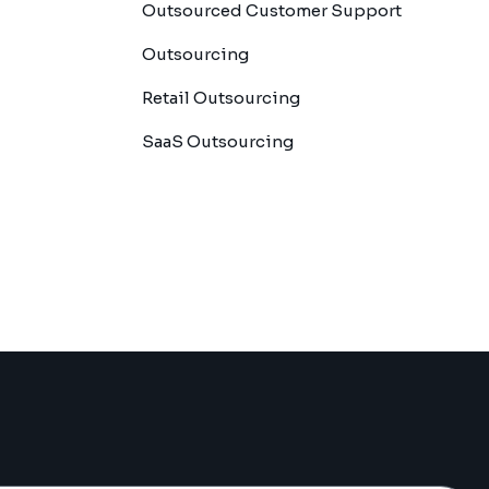
Outsourced Customer Support
Outsourcing
Retail Outsourcing
SaaS Outsourcing