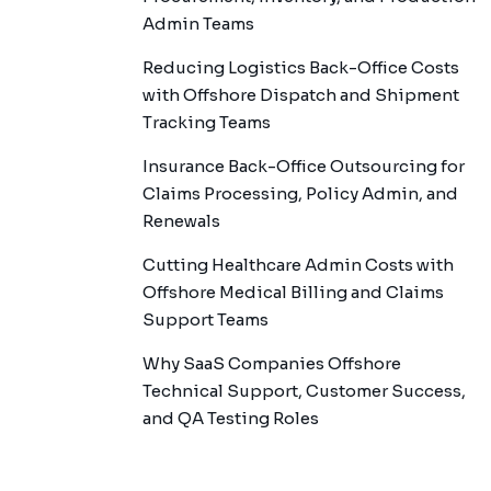
Admin Teams
Reducing Logistics Back-Office Costs
with Offshore Dispatch and Shipment
Tracking Teams
Insurance Back-Office Outsourcing for
Claims Processing, Policy Admin, and
Renewals
Cutting Healthcare Admin Costs with
Offshore Medical Billing and Claims
Support Teams
Why SaaS Companies Offshore
Technical Support, Customer Success,
and QA Testing Roles