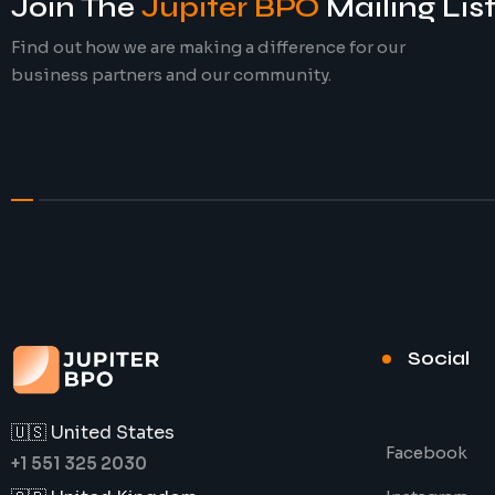
Join The
Jupiter BPO
Mailing Lis
Find out how we are making a difference for our
business partners and our community.
Social
🇺🇸 United States
Facebook
+1 551 325 2030