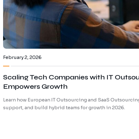
February 2, 2026
Scaling Tech Companies with IT Outso
Empowers Growth
Learn how European IT Outsourcing and SaaS Outsourcing
support, and build hybrid teams for growth in 2026.