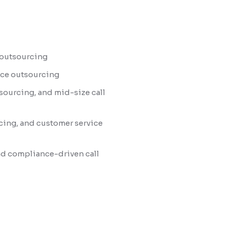
r outsourcing
ence outsourcing
sourcing, and mid-size call
cing, and customer service
nd compliance-driven call