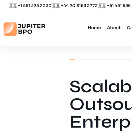
🇺🇸 +1 551 325 2030
🇬🇧 +44 20 8163 2772
🇦🇺 +61 451 636
Home
About
Ca
January 21, 2026
by
Jupiter
Scalab
Outsou
Enterp