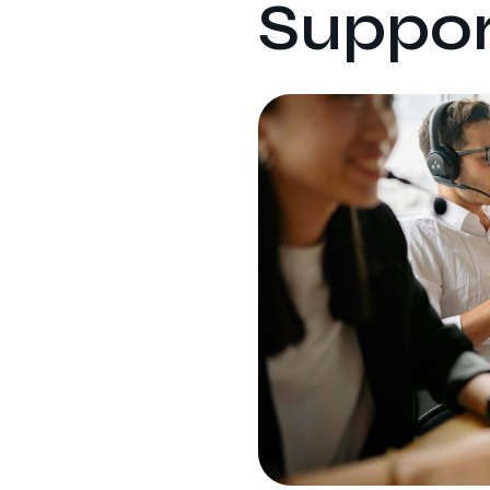
Suppor