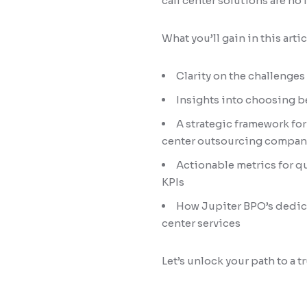
call center solutions are no 
What you’ll gain in this artic
Clarity on the challenges
Insights into choosing b
A strategic framework fo
center outsourcing compan
Actionable metrics for q
KPIs
How Jupiter BPO’s dedic
center services
Let’s unlock your path to a 