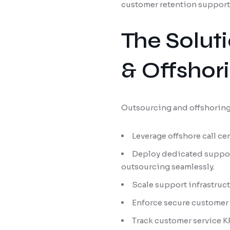
customer retention support s
The Solut
& Offshor
Outsourcing and offshoring 
Leverage offshore call ce
Deploy dedicated suppor
outsourcing seamlessly.
Scale support infrastruc
Enforce secure customer 
Track customer service KP