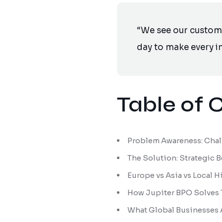
“We see our customer
day to make every im
Table of 
Problem Awareness: Chall
The Solution: Strategic 
Europe vs Asia vs Local 
How Jupiter BPO Solves 
What Global Businesses 