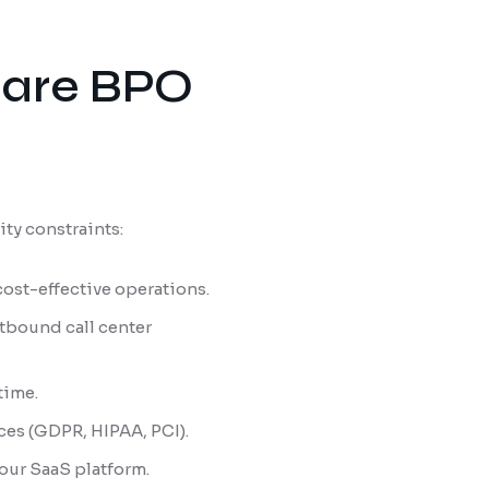
hcare BPO
ity constraints:
cost-effective operations.
tbound call center
 time.
ces (GDPR, HIPAA, PCI).
 our SaaS platform.