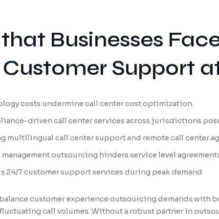
that Businesses Fac
Customer Support at
ology costs undermine call center cost optimization.
iance-driven call center services across jurisdictions pose
ng multilingual call center support and remote call center 
e management outsourcing hinders service level agreement
alls 24/7 customer support services during peak demand.
to balance customer experience outsourcing demands with b
fluctuating call volumes. Without a robust partner in outs