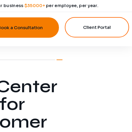
ur business
$35000+
per employee, per year.
Client Portal
Book a Consultation
 Center
for
tomer