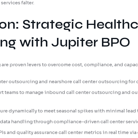
ervices falter.
ion: Strategic Healt
ing with Jupiter BPO
are proven levers to overcome cost, compliance, and capac
nter outsourcing and nearshore call center outsourcing for 
t teams to manage inbound call center outsourcing and ou
ture dynamically to meet seasonal spikes with minimal lead
data handling through compliance-driven call center servi
Is and quality assurance call center metrics in real time via