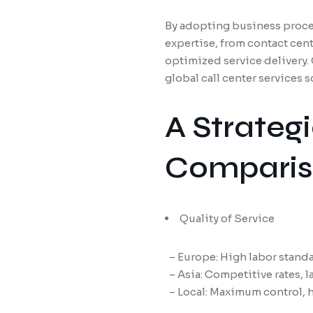
By adopting business proces
expertise, from contact cen
optimized service delivery
global call center services 
A Strateg
Compariso
Quality of Service
– Europe: High labor standar
– Asia: Competitive rates, la
– Local: Maximum control, hi