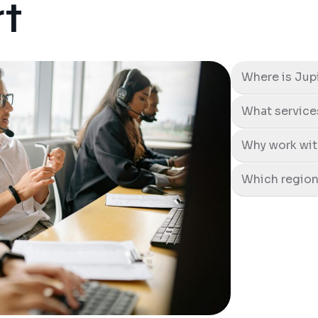
t
Where is Jup
What service
Why work wit
Which region