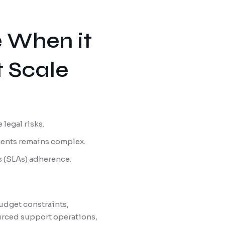
e When it
 Scale
 legal risks.
agents remains complex.
s (SLAs) adherence.
udget constraints,
ourced support operations,