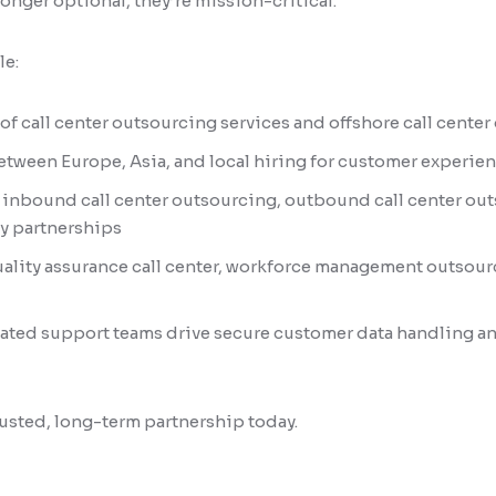
longer optional, they’re mission-critical.
le:
 of call center outsourcing services and offshore call cente
etween Europe, Asia, and local hiring for customer experi
r inbound call center outsourcing, outbound call center out
y partnerships
uality assurance call center, workforce management outsour
ated support teams drive secure customer data handling a
trusted, long-term partnership today.