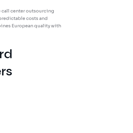
 call center outsourcing
predictable costs and
ines European quality with
rd
rs