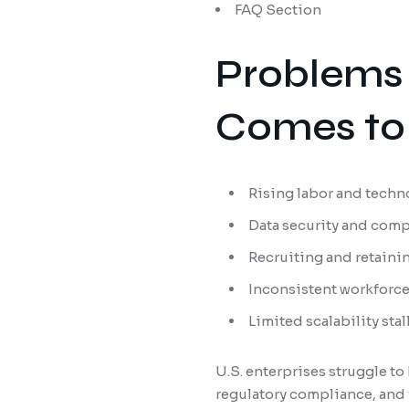
FAQ Section
Problems 
Comes to 
Rising labor and techn
Data security and compl
Recruiting and retaini
Inconsistent workforc
Limited scalability st
U.S. enterprises struggle 
regulatory compliance, and 