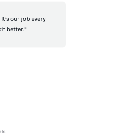
It’s our job every
it better.”
els