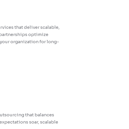
vices that deliver scalable,
 partnerships optimize
your organization for long-
outsourcing that balances
expectations soar, scalable