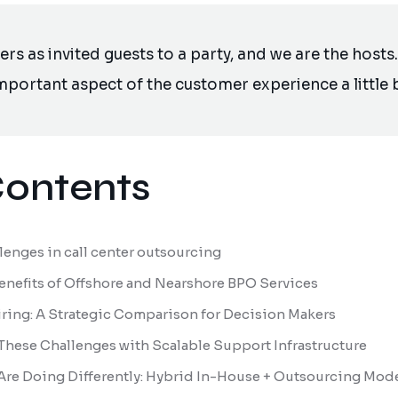
s as invited guests to a party, and we are the hosts. 
portant aspect of the customer experience a little b
Contents
enges in call center outsourcing
Benefits of Offshore and Nearshore BPO Services
Hiring: A Strategic Comparison for Decision Makers
These Challenges with Scalable Support Infrastructure
Are Doing Differently: Hybrid In-House + Outsourcing Mod