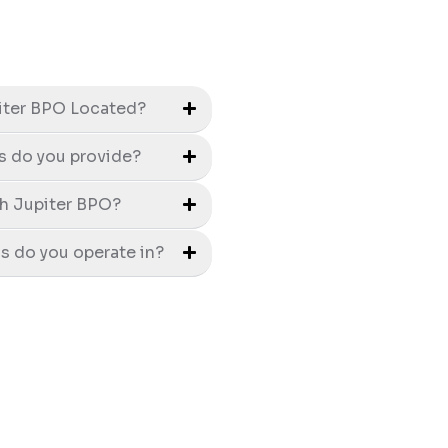
iter BPO Located?
s do you provide?
h Jupiter BPO?
s do you operate in?