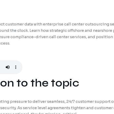
t customer data with enterprise call center outsourcing ser
und the clock. Learn how strategic offshore and nearshore
nsure compliance-driven call center services, and position 
ccess.
on to the topic
ting pressure to deliver seamless, 24/7 customer support 
security. As service level agreements tighten and customer 