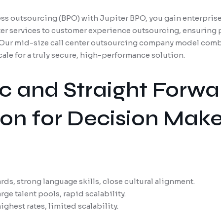
s outsourcing (BPO) with Jupiter BPO, you gain enterprise
ter services to customer experience outsourcing, ensuring 
. Our mid-size call center outsourcing company model comb
scale for a truly secure, high-performance solution.
ic and Straight Forwa
n for Decision Make
ds, strong language skills, close cultural alignment.
rge talent pools, rapid scalability.
ghest rates, limited scalability.