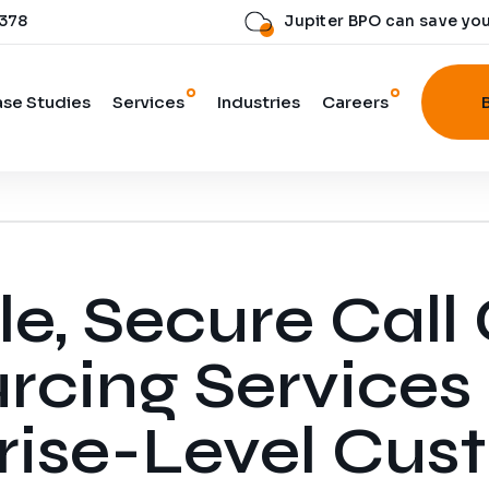
 378
Jupiter BPO can save yo
se Studies
Services
Industries
Careers
 Digital Team
le, Secure Call
rcing Services 
rise-Level Cus