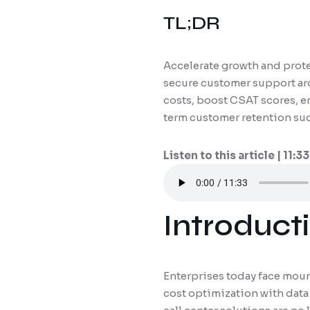
TL;DR
Accelerate growth and protec
secure customer support aro
costs, boost CSAT scores, e
term customer retention su
Listen to this article | 11:33
Introducti
Enterprises today face moun
cost optimization with data 