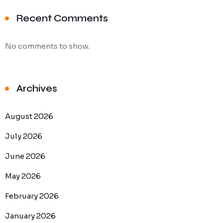
Recent Comments
No comments to show.
Archives
August 2026
July 2026
June 2026
May 2026
February 2026
January 2026