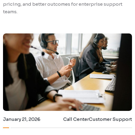
pricing, and better outcomes for enterprise support
teams.
January 21, 2026
Call Center
Customer Support