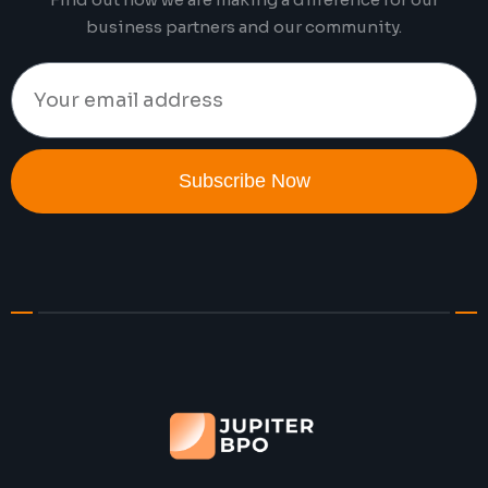
business partners and our community.
Subscribe Now