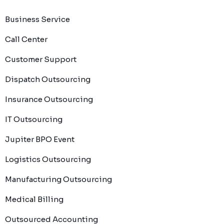
Business Service
Call Center
Customer Support
Dispatch Outsourcing
Insurance Outsourcing
IT Outsourcing
Jupiter BPO Event
Logistics Outsourcing
Manufacturing Outsourcing
Medical Billing
Outsourced Accounting