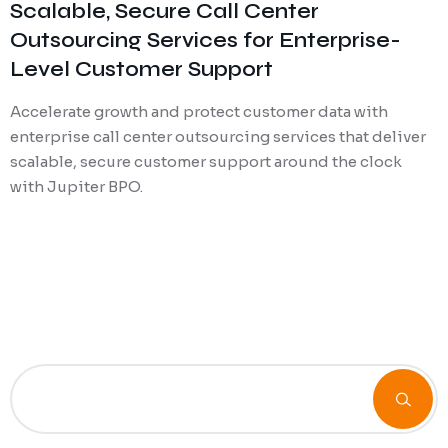
Scalable, Secure Call Center
Outsourcing Services for Enterprise-
Level Customer Support
Accelerate growth and protect customer data with
enterprise call center outsourcing services that deliver
scalable, secure customer support around the clock
with Jupiter BPO.