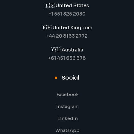
🇺🇸 United States
+1 551 325 2030
🇬🇧 United Kingdom
+44 20 8163 2772
🇦🇺 Australia
+61 451 636 378
Social
Facebook
Instagram
LinkedIn
WhatsApp