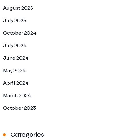
August 2025
July 2025
October 2024
July 2024
June 2024
May 2024
April 2024
March 2024
October 2023
Categories