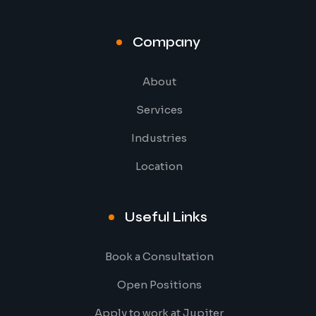
Company
About
Services
Industries
Location
Useful Links
Book a Consultation
Open Positions
Apply to work at Jupiter