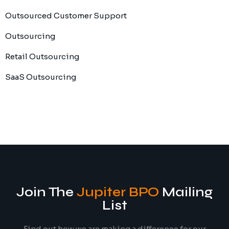
Outsourced Customer Support
Outsourcing
Retail Outsourcing
SaaS Outsourcing
Join The
Jupiter BPO
Mailing
List
Find out how we are making a difference for our