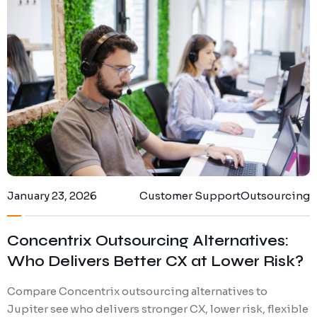
Digital Marketing
Client Portal
IT and Software Support
January 23, 2026
Customer Support
Outsourcing
Concentrix Outsourcing Alternatives:
Who Delivers Better CX at Lower Risk?
Compare Concentrix outsourcing alternatives to
Jupiter see who delivers stronger CX, lower risk, flexible