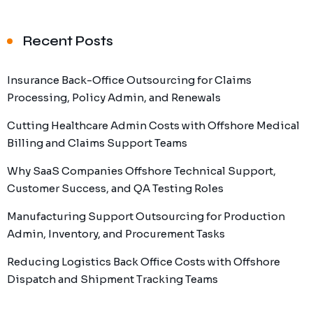
Recent Posts
Insurance Back-Office Outsourcing for Claims
Processing, Policy Admin, and Renewals
Cutting Healthcare Admin Costs with Offshore Medical
Billing and Claims Support Teams
Why SaaS Companies Offshore Technical Support,
Customer Success, and QA Testing Roles
Manufacturing Support Outsourcing for Production
Admin, Inventory, and Procurement Tasks
Reducing Logistics Back Office Costs with Offshore
Dispatch and Shipment Tracking Teams