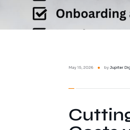
May 15, 2026
by
Jupiter Di
Cuttin