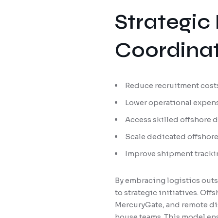
Strategic 
Coordinat
Reduce recruitment costs
Lower operational expens
Access skilled offshore 
Scale dedicated offshor
Improve shipment tracki
By embracing logistics outs
to strategic initiatives. Of
MercuryGate, and remote dis
house teams. This model ens