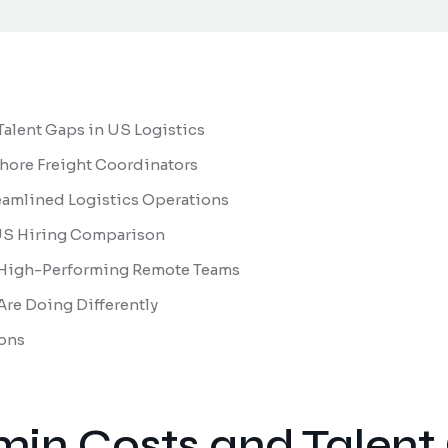
alent Gaps in US Logistics
shore Freight Coordinators
eamlined Logistics Operations
l US Hiring Comparison
 High-Performing Remote Teams
re Doing Differently
ons
min Costs and Talent