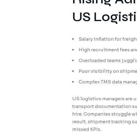
US Logist
Salary inflation for frei
High recruitment fees an
Overloaded teams juggli
Poor visibility on shipm
Complex TMS data manag
US logistics managers are u
transport documentation sup
hire. Companies struggle wit
result, shipment tracking s
missed KPIs.