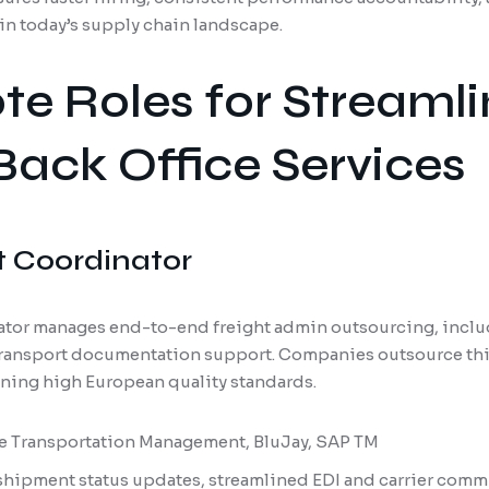
in today’s supply chain landscape.
e Roles for Streaml
 Back Office Services
t Coordinator
ator manages end-to-end freight admin outsourcing, includ
 transport documentation support. Companies outsource this
ining high European quality standards.
le Transportation Management, BluJay, SAP TM
 shipment status updates, streamlined EDI and carrier com