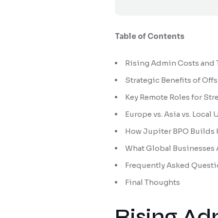
Table of Contents
Rising Admin Costs and T
Strategic Benefits of Off
Key Remote Roles for Str
Europe vs. Asia vs. Loca
How Jupiter BPO Builds
What Global Businesses A
Frequently Asked Questi
Final Thoughts
Rising Ad