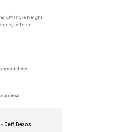
s. Offshore freight
iciency without
g specialists
 business.
 – Jeff Bezos