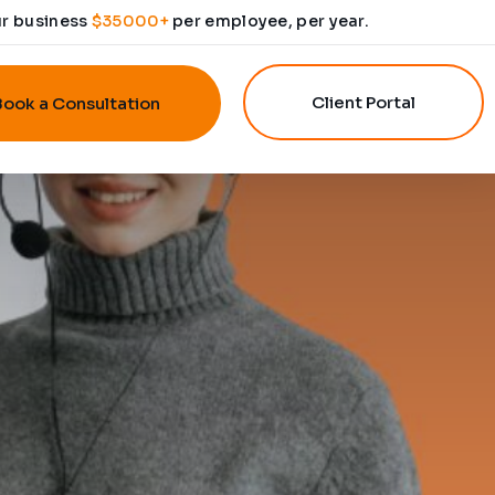
ur business
$35000+
per employee, per year.
Client Portal
Book a Consultation