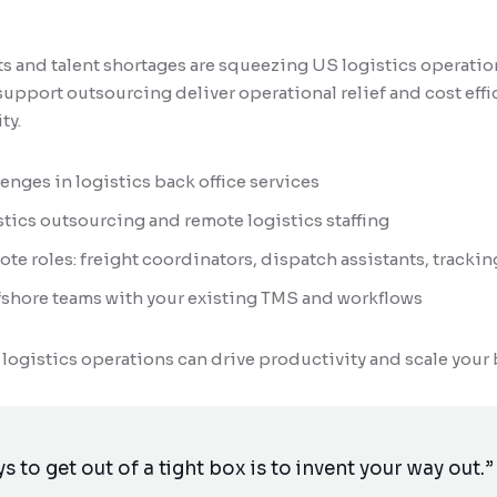
 and talent shortages are squeezing US logistics operation
upport outsourcing deliver operational relief and cost eff
ty.
nges in logistics back office services
stics outsourcing and remote logistics staffing
ote roles: freight coordinators, dispatch assistants, trackin
ffshore teams with your existing TMS and workflows
 logistics operations can drive productivity and scale your
s to get out of a tight box is to invent your way out.”