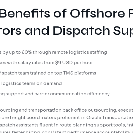
Benefits of Offshore 
ors and Dispatch Su
 by up to 60% through remote logistics staffing
es with salary rates from $9 USD per hour
dispatch team trained on top TMS platforms
e logistics teams on demand
ng support and carrier communication efficiency
ourcing and transportation back office outsourcing, execut
fshore freight coordinators proficient in Oracle Transporta
patch assistants fluent in route planning support tools, in
ures faster hiring, consistent performance accountability, 