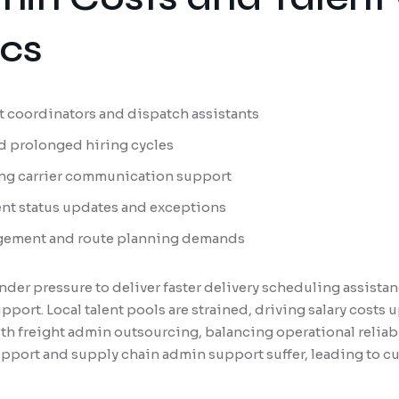
ics
ght coordinators and dispatch assistants
d prolonged hiring cycles
ng carrier communication support
ent status updates and exceptions
ement and route planning demands
nder pressure to deliver faster delivery scheduling assista
port. Local talent pools are strained, driving salary costs
h freight admin outsourcing, balancing operational reliabil
upport and supply chain admin support suffer, leading to c