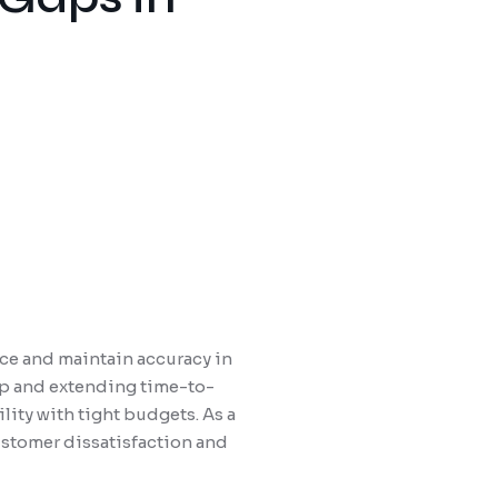
nce and maintain accuracy in
 up and extending time-to-
ity with tight budgets. As a
ustomer dissatisfaction and