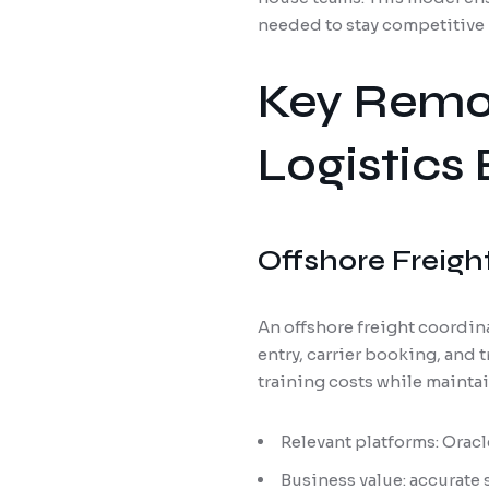
needed to stay competitive 
Key Remot
Logistics
Offshore Freigh
An offshore freight coordin
entry, carrier booking, and
training costs while mainta
Relevant platforms: Orac
Business value: accurate