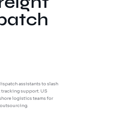
reight
spatch
ispatch assistants to slash
t tracking support. US
shore logistics teams for
 outsourcing.