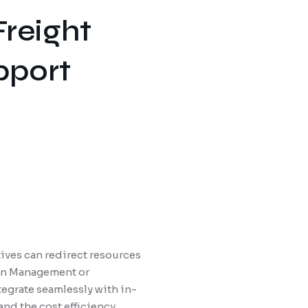
Freight
pport
ives can redirect resources
tion Management or
tegrate seamlessly with in-
and the cost efficiency