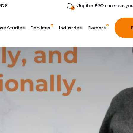
 378
Jupiter BPO can save yo
se Studies
Services
Industries
Careers