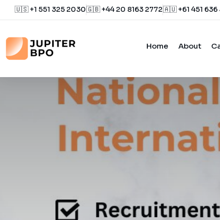
🇺🇸 +1 551 325 2030
🇬🇧 +44 20 8163 2772
🇦🇺 +61 451 636
Home
About
Ca