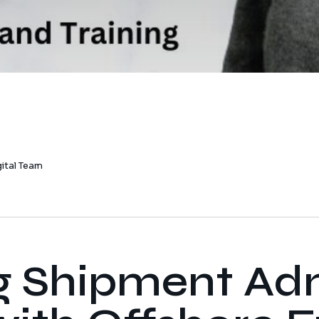
gital Team
g Shipment Ad