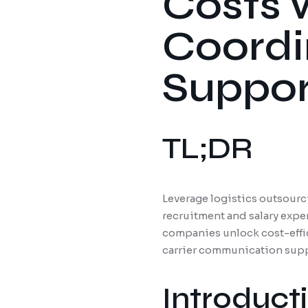
Costs 
Coordi
Suppor
TL;DR
Leverage logistics outsourc
recruitment and salary expe
companies unlock cost-effic
carrier communication suppo
Introduct