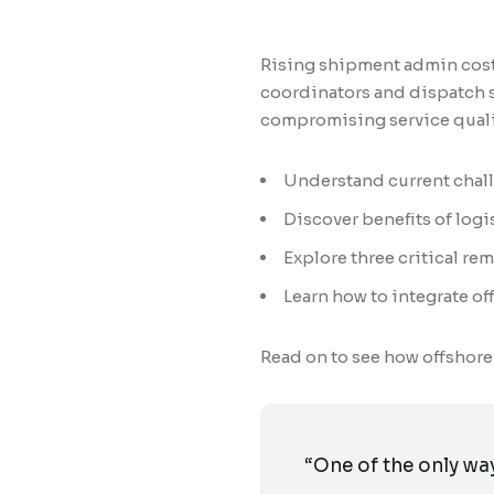
Rising shipment admin costs
coordinators and dispatch s
compromising service quali
Understand current challe
Discover benefits of logi
Explore three critical rem
Learn how to integrate o
Read on to see how offshore
“One of the only way