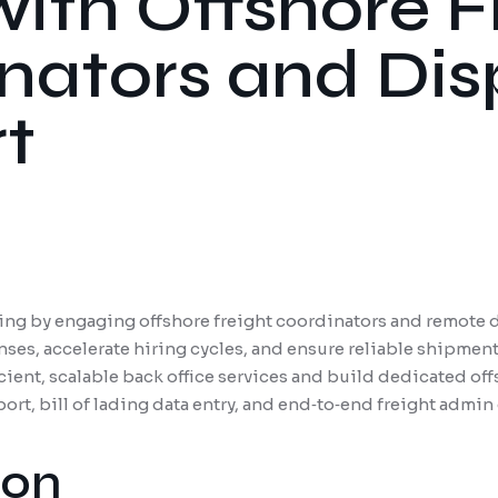
with Offshore F
nators and Di
t
ing by engaging offshore freight coordinators and remote d
nses, accelerate hiring cycles, and ensure reliable shipmen
ient, scalable back office services and build dedicated off
rt, bill of lading data entry, and end‐to‐end freight admin
ion