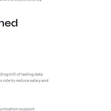
ined
ing bill of lading data
 role to reduce salary and
munication support