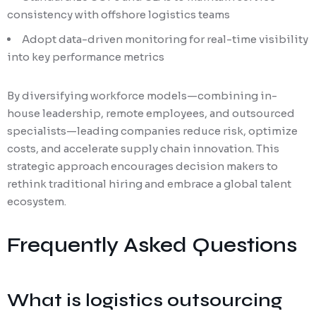
consistency with offshore logistics teams
Adopt data-driven monitoring for real-time visibility
into key performance metrics
By diversifying workforce models—combining in-
house leadership, remote employees, and outsourced
specialists—leading companies reduce risk, optimize
costs, and accelerate supply chain innovation. This
strategic approach encourages decision makers to
rethink traditional hiring and embrace a global talent
ecosystem.
Frequently Asked Questions
What is logistics outsourcing