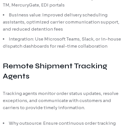
TM, MercuryGate, EDI portals
Business value: Improved delivery scheduling
assistants, optimized carrier communication support,
and reduced detention fees
Integration: Use Microsoft Teams, Slack, or in-house
dispatch dashboards for real-time collaboration
Remote Shipment Tracking
Agents
Tracking agents monitor order status updates, resolve
exceptions, and communicate with customers and
carriers to provide timely information.
Why outsource: Ensure continuous order tracking