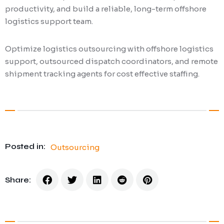
productivity, and build a reliable, long-term offshore
logistics support team.
Optimize logistics outsourcing with offshore logistics
support, outsourced dispatch coordinators, and remote
shipment tracking agents for cost effective staffing.
Posted in:
Outsourcing
Share: