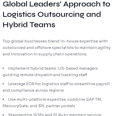
Global Leaders’ Approach to
Logistics Outsourcing and
Hybrid Teams
Top global businesses blend in-house expertise with
outsourced and offshore specialists to maintain agility
and innovation in supply chain operations.
Implement hybrid teams: US-based managers
guiding remote dispatch and tracking staff
Leverage EOR for logistics staff to streamline payroll
and compliance across regions
Use multi-platform expertise: combine SAP TM,
MercuryGate, and 3PL partner portals
Standardize SOPs and SLAs to maintain service