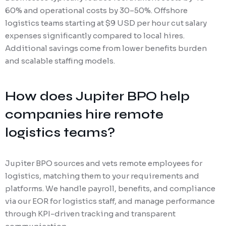
60% and operational costs by 30–50%. Offshore
logistics teams starting at $9 USD per hour cut salary
expenses significantly compared to local hires.
Additional savings come from lower benefits burden
and scalable staffing models.
How does Jupiter BPO help
companies hire remote
logistics teams?
Jupiter BPO sources and vets remote employees for
logistics, matching them to your requirements and
platforms. We handle payroll, benefits, and compliance
via our EOR for logistics staff, and manage performance
through KPI-driven tracking and transparent