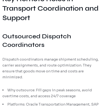
Transport Coordination and
Support
Outsourced Dispatch
Coordinators
Dispatch coordinators manage shipment scheduling,
carrier assignments, and route optimization. They
ensure that goods move on time and costs are
minimized.
Why outsource: Fill gaps in peak seasons, avoid
overtime costs, and access 24/7 coverage
Platforms: Oracle Transportation Management, SAP