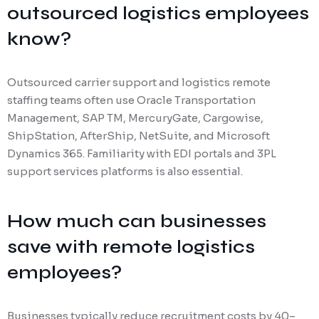
outsourced logistics employees
know?
Outsourced carrier support and logistics remote
staffing teams often use Oracle Transportation
Management, SAP TM, MercuryGate, Cargowise,
ShipStation, AfterShip, NetSuite, and Microsoft
Dynamics 365. Familiarity with EDI portals and 3PL
support services platforms is also essential.
How much can businesses
save with remote logistics
employees?
Businesses typically reduce recruitment costs by 40–