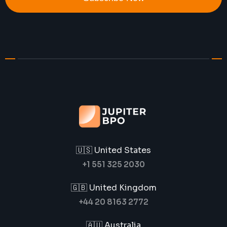
🇺🇸 United States
+1 551 325 2030
🇬🇧 United Kingdom
+44 20 8163 2772
🇦🇺 Australia