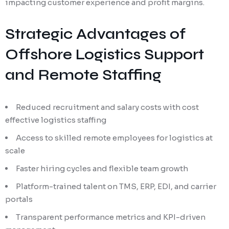
impacting customer experience and profit margins.
Strategic Advantages of
Offshore Logistics Support
and Remote Staffing
Reduced recruitment and salary costs with cost
effective logistics staffing
Access to skilled remote employees for logistics at
scale
Faster hiring cycles and flexible team growth
Platform-trained talent on TMS, ERP, EDI, and carrier
portals
Transparent performance metrics and KPI-driven