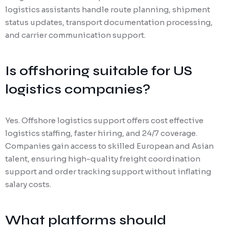
logistics assistants handle route planning, shipment
status updates, transport documentation processing,
and carrier communication support.
Is offshoring suitable for US
logistics companies?
Yes. Offshore logistics support offers cost effective
logistics staffing, faster hiring, and 24/7 coverage.
Companies gain access to skilled European and Asian
talent, ensuring high-quality freight coordination
support and order tracking support without inflating
salary costs.
What platforms should