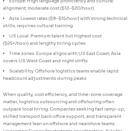
Europe: High language proficiency and cultural
alignment; moderate cost ($12–$20/hour)
Asia: Lowest rates ($9–$15/hour) with strong technical
skills; requires cultural training
US Local: Premium talent but highest cost
($25+/hour) and lengthy hiring cycles
Time zones: Europe aligns with US East Coast; Asia
covers US West Coast and night shifts
Scalability: Offshore logistics teams enable rapid
headcount adjustments during peaks
When quality, cost efficiency, and time-zone coverage
matter, logistics outsourcing and offshoring often
outpace local hiring. Companies seeking fast ramp-up,
skilled transport back office support, and transparent
management lean on offshore and nearshore teams.
Leveraging Europe for strategic coordination, Asia for