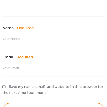
Name
Required
Email
Required
Save my name, email, and website in this browser for
the next time I comment.