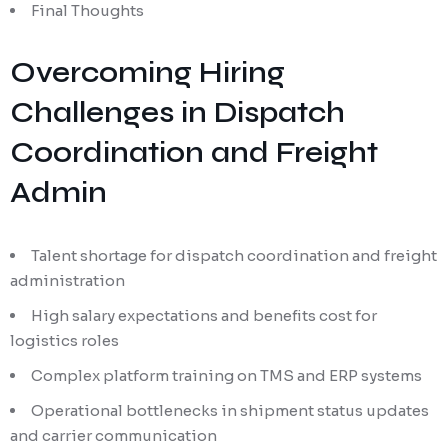
Final Thoughts
Overcoming Hiring
Challenges in Dispatch
Coordination and Freight
Admin
Talent shortage for dispatch coordination and freight
administration
High salary expectations and benefits cost for
logistics roles
Complex platform training on TMS and ERP systems
Operational bottlenecks in shipment status updates
and carrier communication