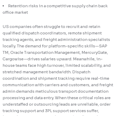
Retention risks in a competitive supply chain back
office market
US companies often struggle to recruit and retain
qualified dispatch coordinators, remote shipment
tracking agents, and freight administration specialists
locally. The demand for platform-specific skills—SAP
TM, Oracle Transportation Management, MercuryGate,
Cargowise—drives salaries upward. Meanwhile, in-
house teams face high turnover, limited scalability, and
stretched management bandwidth. Dispatch
coordination and shipment tracking require real-time
communication with carriers and customers, and freight
admin demands meticulous transport documentation
processing and data entry. When these critical roles are
understaffed or outsourcing leads are unreliable, order
tracking support and 3PL support services suffer,