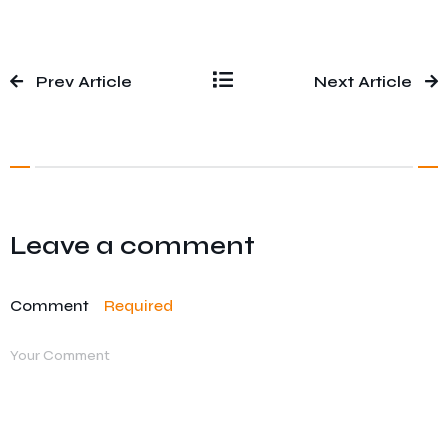
Prev Article
Next Article
Leave a comment
Comment
Required