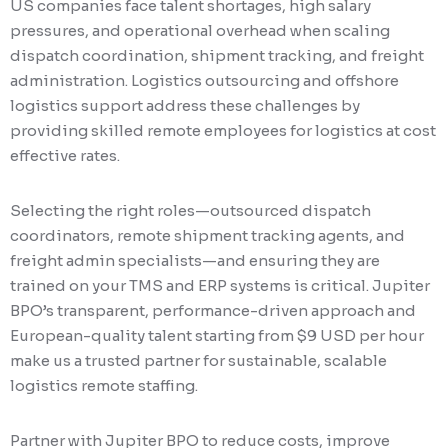
US companies face talent shortages, high salary
pressures, and operational overhead when scaling
dispatch coordination, shipment tracking, and freight
administration. Logistics outsourcing and offshore
logistics support address these challenges by
providing skilled remote employees for logistics at cost
effective rates.
Selecting the right roles—outsourced dispatch
coordinators, remote shipment tracking agents, and
freight admin specialists—and ensuring they are
trained on your TMS and ERP systems is critical. Jupiter
BPO’s transparent, performance-driven approach and
European-quality talent starting from $9 USD per hour
make us a trusted partner for sustainable, scalable
logistics remote staffing.
Partner with Jupiter BPO to reduce costs, improve