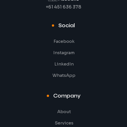
+61 451 636 378
Social
Facebook
Instagram
LinkedIn
WhatsApp
Company
About
Services