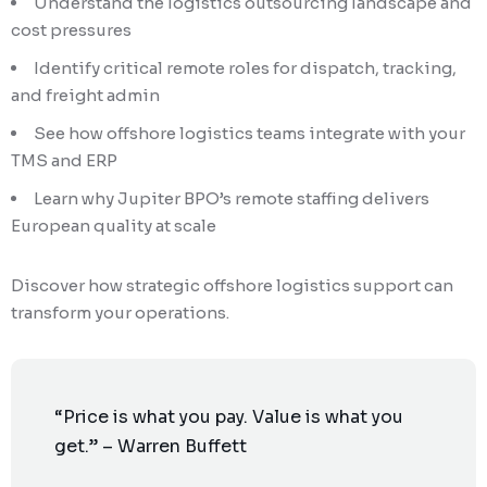
Understand the logistics outsourcing landscape and
cost pressures
Identify critical remote roles for dispatch, tracking,
and freight admin
See how offshore logistics teams integrate with your
TMS and ERP
Learn why Jupiter BPO’s remote staffing delivers
European quality at scale
Discover how strategic offshore logistics support can
transform your operations.
“Price is what you pay. Value is what you
get.” – Warren Buffett