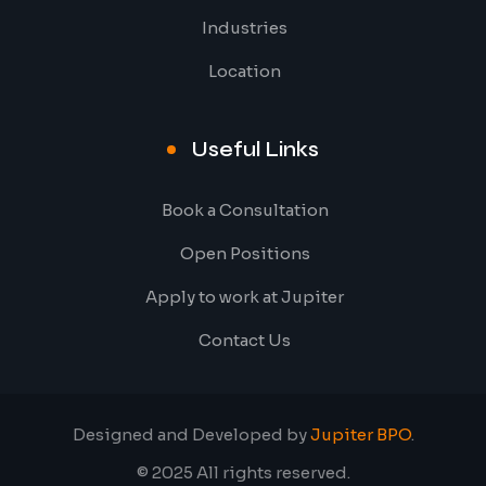
Industries
Location
Useful Links
Book a Consultation
Open Positions
Apply to work at Jupiter
Contact Us
Designed and Developed by
Jupiter BPO
.
© 2025 All rights reserved.