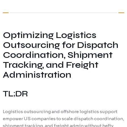
Digital Marketing
Client Portal
IT and Software Support
Optimizing Logistics
Outsourcing for Dispatch
Coordination, Shipment
Tracking, and Freight
Administration
TL;DR
Logistics outsourcing and offshore logistics support
empower US companies to scale dispatch coordination,
shipment tracking, and freight admin without hefty