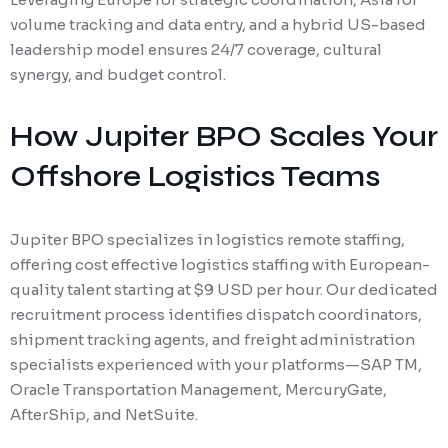
volume tracking and data entry, and a hybrid US-based
leadership model ensures 24/7 coverage, cultural
synergy, and budget control.
How Jupiter BPO Scales Your
Offshore Logistics Teams
Jupiter BPO specializes in logistics remote staffing,
offering cost effective logistics staffing with European-
quality talent starting at $9 USD per hour. Our dedicated
recruitment process identifies dispatch coordinators,
shipment tracking agents, and freight administration
specialists experienced with your platforms—SAP TM,
Oracle Transportation Management, MercuryGate,
AfterShip, and NetSuite.