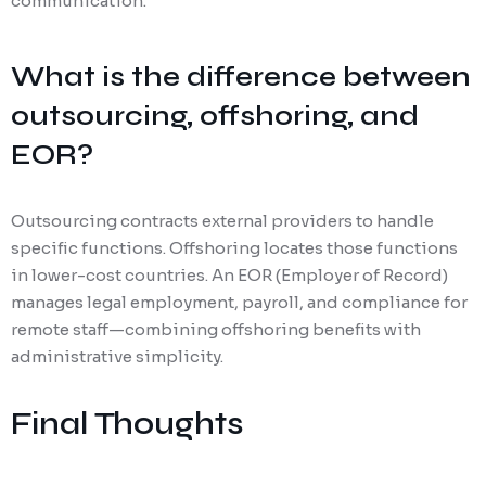
communication.
What is the difference between
outsourcing, offshoring, and
EOR?
Outsourcing contracts external providers to handle
specific functions. Offshoring locates those functions
in lower-cost countries. An EOR (Employer of Record)
manages legal employment, payroll, and compliance for
remote staff—combining offshoring benefits with
administrative simplicity.
Final Thoughts