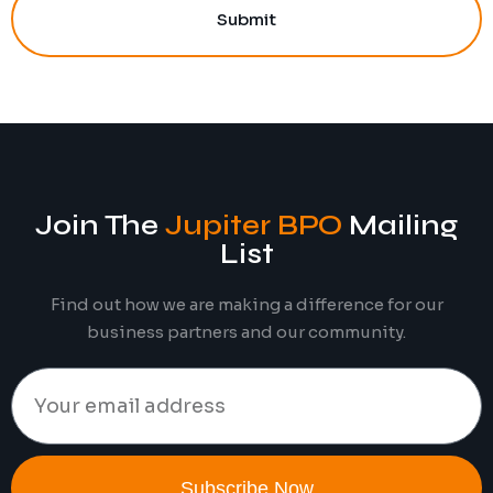
Submit
Join The
Jupiter BPO
Mailing
List
Find out how we are making a difference for our
business partners and our community.
Subscribe Now