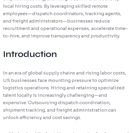
local hiring costs. By leveraging skilled remote
employees—dispatch coordinators, tracking agents,
and freight administrators—businesses reduce
recruitment and operational expenses, accelerate time-
to-hire, and improve transparency and productivity.
Introduction
In an era of global supply chains and rising labor costs,
US businesses face mounting pressure to optimize
logistics operations. Hiring and retaining specialized
talent locally is increasingly challenging—and
expensive. Outsourcing dispatch coordination,
shipment tracking, and freight administration can
unlock efficiency and cost savings.