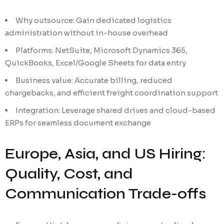
Why outsource: Gain dedicated logistics
administration without in-house overhead
Platforms: NetSuite, Microsoft Dynamics 365,
QuickBooks, Excel/Google Sheets for data entry
Business value: Accurate billing, reduced
chargebacks, and efficient freight coordination support
Integration: Leverage shared drives and cloud-based
ERPs for seamless document exchange
Europe, Asia, and US Hiring:
Quality, Cost, and
Communication Trade-offs