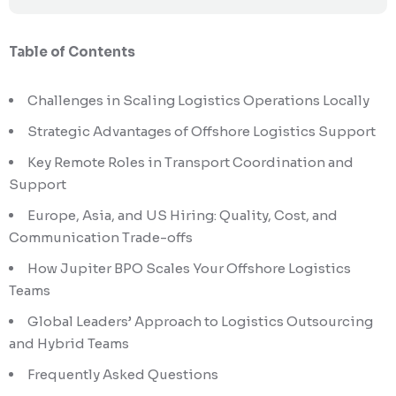
Table of Contents
Challenges in Scaling Logistics Operations Locally
Strategic Advantages of Offshore Logistics Support
Key Remote Roles in Transport Coordination and
Support
Europe, Asia, and US Hiring: Quality, Cost, and
Communication Trade-offs
How Jupiter BPO Scales Your Offshore Logistics
Teams
Global Leaders’ Approach to Logistics Outsourcing
and Hybrid Teams
Frequently Asked Questions