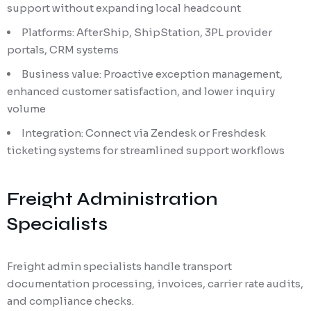
support without expanding local headcount
Platforms: AfterShip, ShipStation, 3PL provider
portals, CRM systems
Business value: Proactive exception management,
enhanced customer satisfaction, and lower inquiry
volume
Integration: Connect via Zendesk or Freshdesk
ticketing systems for streamlined support workflows
Freight Administration
Specialists
Freight admin specialists handle transport
documentation processing, invoices, carrier rate audits,
and compliance checks.