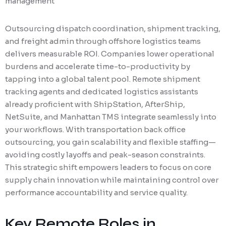
management
Outsourcing dispatch coordination, shipment tracking,
and freight admin through offshore logistics teams
delivers measurable ROI. Companies lower operational
burdens and accelerate time-to-productivity by
tapping into a global talent pool. Remote shipment
tracking agents and dedicated logistics assistants
already proficient with ShipStation, AfterShip,
NetSuite, and Manhattan TMS integrate seamlessly into
your workflows. With transportation back office
outsourcing, you gain scalability and flexible staffing—
avoiding costly layoffs and peak-season constraints.
This strategic shift empowers leaders to focus on core
supply chain innovation while maintaining control over
performance accountability and service quality.
Key Remote Roles in