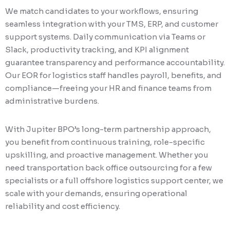
We match candidates to your workflows, ensuring
seamless integration with your TMS, ERP, and customer
support systems. Daily communication via Teams or
Slack, productivity tracking, and KPI alignment
guarantee transparency and performance accountability.
Our EOR for logistics staff handles payroll, benefits, and
compliance—freeing your HR and finance teams from
administrative burdens.
With Jupiter BPO’s long-term partnership approach,
you benefit from continuous training, role-specific
upskilling, and proactive management. Whether you
need transportation back office outsourcing for a few
specialists or a full offshore logistics support center, we
scale with your demands, ensuring operational
reliability and cost efficiency.