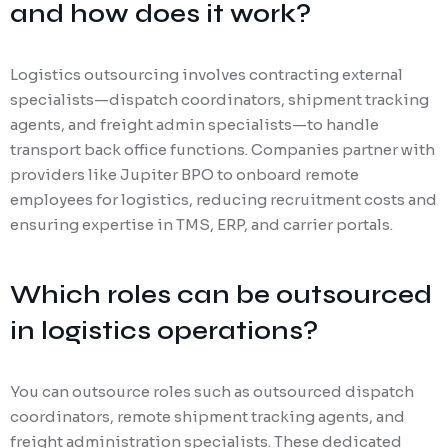
and how does it work?
Logistics outsourcing involves contracting external
specialists—dispatch coordinators, shipment tracking
agents, and freight admin specialists—to handle
transport back office functions. Companies partner with
providers like Jupiter BPO to onboard remote
employees for logistics, reducing recruitment costs and
ensuring expertise in TMS, ERP, and carrier portals.
Which roles can be outsourced
in logistics operations?
You can outsource roles such as outsourced dispatch
coordinators, remote shipment tracking agents, and
freight administration specialists. These dedicated