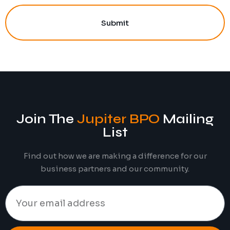
Submit
Join The
Jupiter BPO
Mailing
List
Find out how we are making a difference for our
business partners and our community.