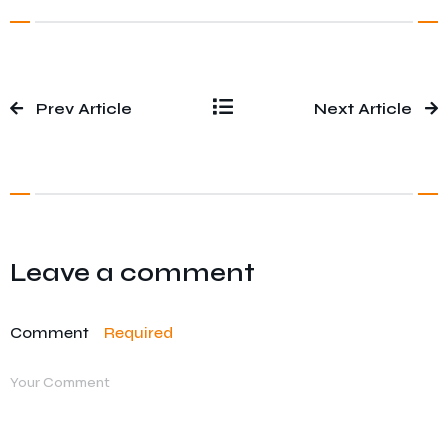
Prev Article
Next Article
Leave a comment
Comment
Required