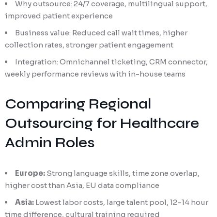
Why outsource: 24/7 coverage, multilingual support,
improved patient experience
Business value: Reduced call wait times, higher
collection rates, stronger patient engagement
Integration: Omnichannel ticketing, CRM connector,
weekly performance reviews with in-house teams
Comparing Regional
Outsourcing for Healthcare
Admin Roles
Europe:
Strong language skills, time zone overlap,
higher cost than Asia, EU data compliance
Asia:
Lowest labor costs, large talent pool, 12–14 hour
time difference, cultural training required