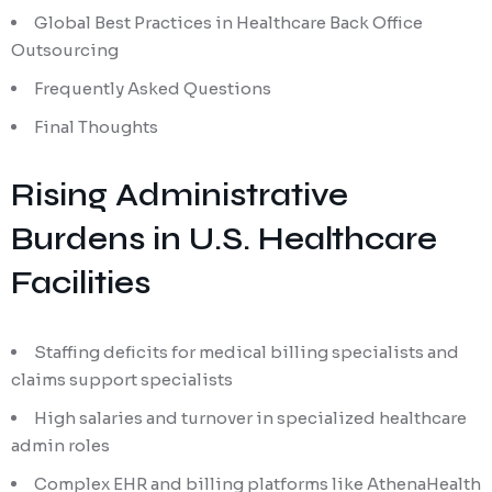
Global Best Practices in Healthcare Back Office
Outsourcing
Frequently Asked Questions
Final Thoughts
Rising Administrative
Burdens in U.S. Healthcare
Facilities
Staffing deficits for medical billing specialists and
claims support specialists
High salaries and turnover in specialized healthcare
admin roles
Complex EHR and billing platforms like AthenaHealth