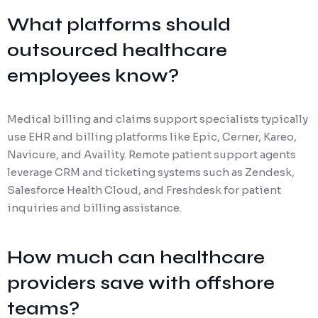
What platforms should
outsourced healthcare
employees know?
Medical billing and claims support specialists typically
use EHR and billing platforms like Epic, Cerner, Kareo,
Navicure, and Availity. Remote patient support agents
leverage CRM and ticketing systems such as Zendesk,
Salesforce Health Cloud, and Freshdesk for patient
inquiries and billing assistance.
How much can healthcare
providers save with offshore
teams?