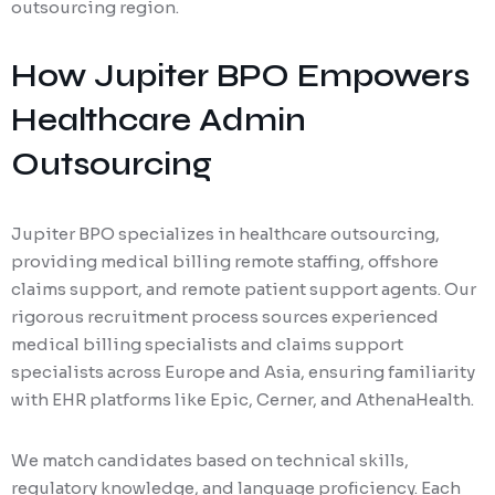
outsourcing region.
How Jupiter BPO Empowers
Healthcare Admin
Outsourcing
Jupiter BPO specializes in healthcare outsourcing,
providing medical billing remote staffing, offshore
claims support, and remote patient support agents. Our
rigorous recruitment process sources experienced
medical billing specialists and claims support
specialists across Europe and Asia, ensuring familiarity
with EHR platforms like Epic, Cerner, and AthenaHealth.
We match candidates based on technical skills,
regulatory knowledge, and language proficiency. Each