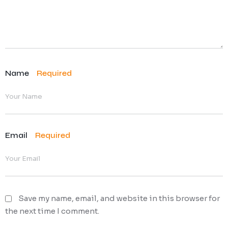
Name
Required
Email
Required
Save my name, email, and website in this browser for
the next time I comment.