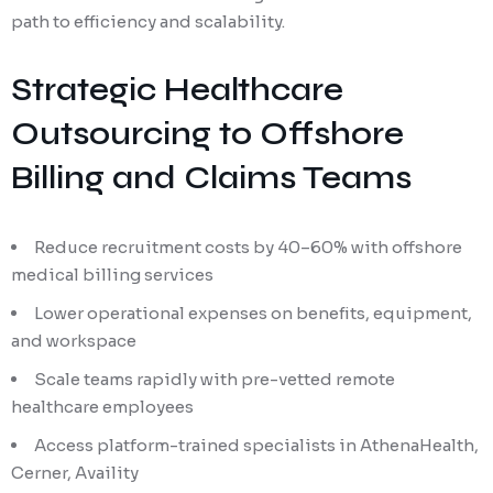
path to efficiency and scalability.
Strategic Healthcare
Outsourcing to Offshore
Billing and Claims Teams
Reduce recruitment costs by 40–60% with offshore
medical billing services
Lower operational expenses on benefits, equipment,
and workspace
Scale teams rapidly with pre-vetted remote
healthcare employees
Access platform-trained specialists in AthenaHealth,
Cerner, Availity