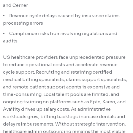
and Cerner
Revenue cycle delays caused by insurance claims
processing errors
Compliance risks from evolving regulations and
audits
US healthcare providers face unprecedented pressure
to reduce operational costs and accelerate revenue
cycle support. Recruiting and retaining certified
medical billing specialists, claims support specialists,
and remote patient support agents is expensive and
time-consuming. Local talent pools are limited, and
ongoing training on platforms such as Epic, Kareo, and
Availity drives up salary costs. As administrative
workloads grow, billing backlogs increase denials and
delay reimbursements. Without strategic intervention,
healthcare admin outsourcing remains the most viable