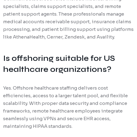
specialists, claims support specialists, and remote
patient support agents. These professionals manage
medical accounts receivable support, insurance claims
processing, and patient billing support using platforms
like AthenaHealth, Cerner, Zendesk, and Availity.
Is offshoring suitable for US
healthcare organizations?
Yes. Offshore healthcare staffing delivers cost
efficiencies, access to a larger talent pool, and flexible
scalability. With proper data security and compliance
frameworks, remote healthcare employees integrate
seamlessly using VPNs and secure EHR access,
maintaining HIPAA standards.