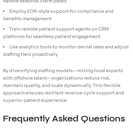
handle seasonal claim peaks
Employ EOR-style support for compliance and
benefits management
Train remote patient support agents on CRM
platforms for seamless patient engagement
Use analytics tools to monitor denial rates and adjust
staffing tiers proactively
By diversifying staffing models—mixing local experts
with offshore talent—organizations reduce risk,
maintain quality, and scale dynamically. This flexible
approach ensures resilient revenue cycle support and
superior patient experience.
Frequently Asked Questions