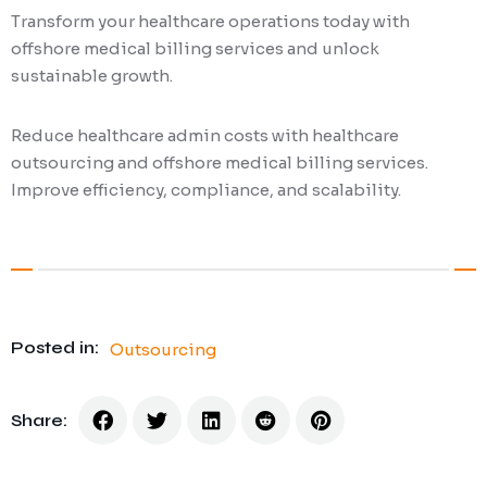
Transform your healthcare operations today with
offshore medical billing services and unlock
sustainable growth.
Reduce healthcare admin costs with healthcare
outsourcing and offshore medical billing services.
Improve efficiency, compliance, and scalability.
Posted in:
Outsourcing
Share: