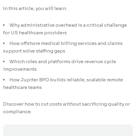
In this article, you will learn:
Why administrative overhead is a critical challenge
for US healthcare providers
How offshore medical billing services and claims
support solve staffing gaps
Which roles and platforms drive revenue cycle
improvements
How Jupiter BPO builds reliable, scalable remote
healthcare teams
Discover how to cut costs without sacrificing quality or
compliance.