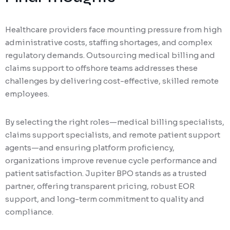
Healthcare providers face mounting pressure from high
administrative costs, staffing shortages, and complex
regulatory demands. Outsourcing medical billing and
claims support to offshore teams addresses these
challenges by delivering cost-effective, skilled remote
employees.
By selecting the right roles—medical billing specialists,
claims support specialists, and remote patient support
agents—and ensuring platform proficiency,
organizations improve revenue cycle performance and
patient satisfaction. Jupiter BPO stands as a trusted
partner, offering transparent pricing, robust EOR
support, and long-term commitment to quality and
compliance.