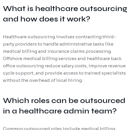
What is healthcare outsourcing
and how does it work?
Healthcare outsourcing involves contracting third-
party providers to handle administrative tasks like
medical billing and insurance claims processing.
Offshore medical billing services and healthcare back
office outsourcing reduce salary costs, improve revenue
cycle support, and provide access to trained specialists
without the overhead of local hiring.
Which roles can be outsourced
in a healthcare admin team?
Common outsourced roles include medical billing