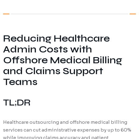
Digital Marketing
Client Portal
IT and Software Support
Reducing Healthcare
Admin Costs with
Offshore Medical Billing
and Claims Support
Teams
TL;DR
Healthcare outsourcing and offshore medical billing
services can cut administrative expenses by up to 60%
while improving claims accuracy and patient