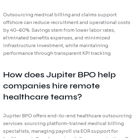
Outsourcing medical billing and claims support
offshore can reduce recruitment and operational costs
by 40–60%. Savings stem from lower labor rates,
eliminated benefits expenses, and minimized
infrastructure investment, while maintaining
performance through transparent KPI tracking.
How does Jupiter BPO help
companies hire remote
healthcare teams?
Jupiter BPO offers end-to-end healthcare outsourcing
services: sourcing platform-trained medical billing
specialists, managing payroll via EOR support for