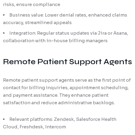
risks, ensure compliance
Business value: Lower denial rates, enhanced claims
accuracy, streamlined appeals
Integration: Regular status updates via Jira or Asana,
collaboration with in-house billing managers
Remote Patient Support Agents
Remote patient support agents serve as the first point of
contact for billing inquiries, appointment scheduling,
and payment assistance. They enhance patient
satisfaction and reduce administrative backlogs.
Relevant platforms: Zendesk, Salesforce Health
Cloud, Freshdesk, Intercom