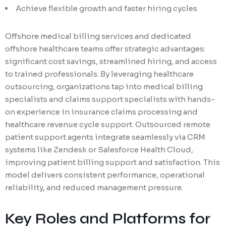
Achieve flexible growth and faster hiring cycles
Offshore medical billing services and dedicated
offshore healthcare teams offer strategic advantages:
significant cost savings, streamlined hiring, and access
to trained professionals. By leveraging healthcare
outsourcing, organizations tap into medical billing
specialists and claims support specialists with hands-
on experience in insurance claims processing and
healthcare revenue cycle support. Outsourced remote
patient support agents integrate seamlessly via CRM
systems like Zendesk or Salesforce Health Cloud,
improving patient billing support and satisfaction. This
model delivers consistent performance, operational
reliability, and reduced management pressure.
Key Roles and Platforms for