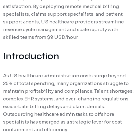
satisfaction. By deploying remote medical billing
specialists, claims support specialists, and patient
support agents, US healthcare providers streamline
revenue cycle management and scale rapidly with
skilled teams from $9 USD/hour.
Introduction
As US healthcare administration costs surge beyond
25% of total spending, many organizations struggle to
maintain profitability and compliance. Talent shortages,
complex EHR systems, and ever-changing regulations
exacerbate billing delays and claim denials.
Outsourcing healthcare admin tasks to offshore
specialists has emerged as a strategic lever for cost
containment and efficiency.