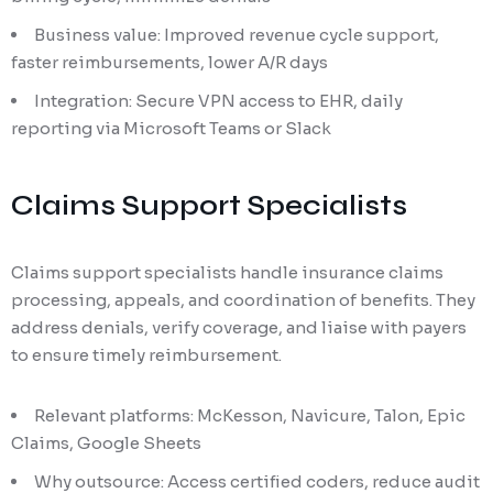
Business value: Improved revenue cycle support,
faster reimbursements, lower A/R days
Integration: Secure VPN access to EHR, daily
reporting via Microsoft Teams or Slack
Claims Support Specialists
Claims support specialists handle insurance claims
processing, appeals, and coordination of benefits. They
address denials, verify coverage, and liaise with payers
to ensure timely reimbursement.
Relevant platforms: McKesson, Navicure, Talon, Epic
Claims, Google Sheets
Why outsource: Access certified coders, reduce audit