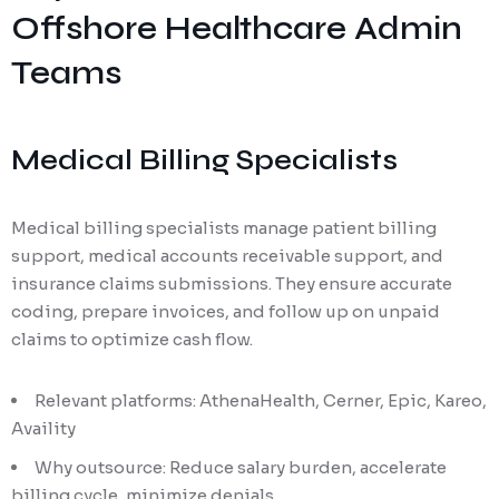
Offshore Healthcare Admin
Teams
Medical Billing Specialists
Medical billing specialists manage patient billing
support, medical accounts receivable support, and
insurance claims submissions. They ensure accurate
coding, prepare invoices, and follow up on unpaid
claims to optimize cash flow.
Relevant platforms: AthenaHealth, Cerner, Epic, Kareo,
Availity
Why outsource: Reduce salary burden, accelerate
billing cycle, minimize denials