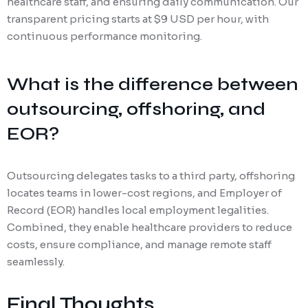
healthcare staff, and ensuring daily communication. Our
transparent pricing starts at $9 USD per hour, with
continuous performance monitoring.
What is the difference between
outsourcing, offshoring, and
EOR?
Outsourcing delegates tasks to a third party, offshoring
locates teams in lower-cost regions, and Employer of
Record (EOR) handles local employment legalities.
Combined, they enable healthcare providers to reduce
costs, ensure compliance, and manage remote staff
seamlessly.
Final Thoughts