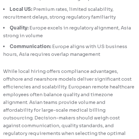
Local US:
Premium rates, limited scalability,
recruitment delays, strong regulatory familiarity
Quality:
Europe excels in regulatory alignment, Asia
strong in volume
Communication:
Europe aligns with US business
hours, Asia requires overlap management
While local hiring offers compliance advantages,
offshore and nearshore models deliver significant cost
efficiencies and scalability. European remote healthcare
employees often balance quality and timezone
alignment. Asian teams provide volume and
affordability for large-scale medical billing
outsourcing. Decision-makers should weigh cost
against communication, quality standards, and
regulatory requirements when selecting the optimal