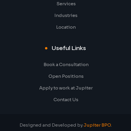
Services
Industries
Location
Useful Links
Book a Consultation
Open Positions
Apply to work at Jupiter
Contact Us
Designed and Developed by
Jupiter BPO
.