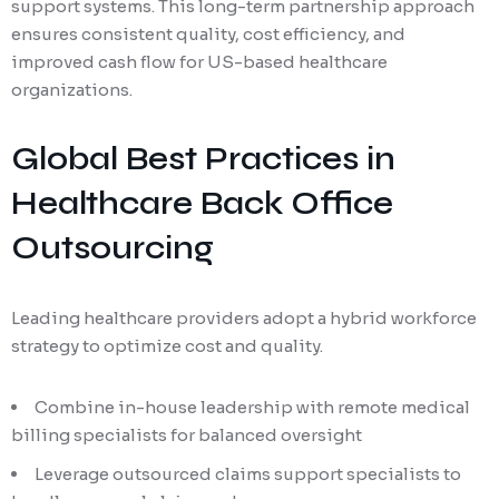
support systems. This long-term partnership approach
ensures consistent quality, cost efficiency, and
improved cash flow for US-based healthcare
organizations.
Global Best Practices in
Healthcare Back Office
Outsourcing
Leading healthcare providers adopt a hybrid workforce
strategy to optimize cost and quality.
Combine in-house leadership with remote medical
billing specialists for balanced oversight
Leverage outsourced claims support specialists to