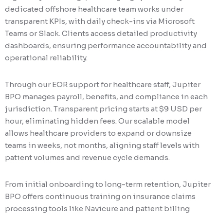
dedicated offshore healthcare team works under
transparent KPIs, with daily check-ins via Microsoft
Teams or Slack. Clients access detailed productivity
dashboards, ensuring performance accountability and
operational reliability.
Through our EOR support for healthcare staff, Jupiter
BPO manages payroll, benefits, and compliance in each
jurisdiction. Transparent pricing starts at $9 USD per
hour, eliminating hidden fees. Our scalable model
allows healthcare providers to expand or downsize
teams in weeks, not months, aligning staff levels with
patient volumes and revenue cycle demands.
From initial onboarding to long-term retention, Jupiter
BPO offers continuous training on insurance claims
processing tools like Navicure and patient billing