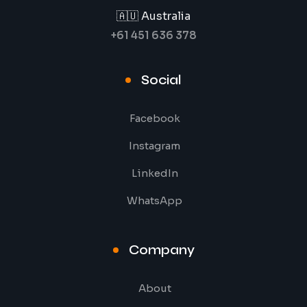
🇦🇺 Australia
+61 451 636 378
Social
Facebook
Instagram
LinkedIn
WhatsApp
Company
About