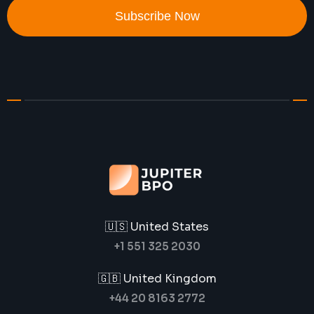
Subscribe Now
🇺🇸 United States
+1 551 325 2030
🇬🇧 United Kingdom
+44 20 8163 2772