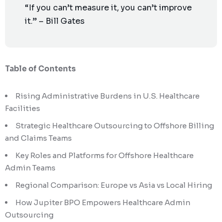
“If you can’t measure it, you can’t improve
it.” – Bill Gates
Table of Contents
Rising Administrative Burdens in U.S. Healthcare
Facilities
Strategic Healthcare Outsourcing to Offshore Billing
and Claims Teams
Key Roles and Platforms for Offshore Healthcare
Admin Teams
Regional Comparison: Europe vs Asia vs Local Hiring
How Jupiter BPO Empowers Healthcare Admin
Outsourcing