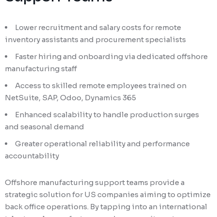
Lower recruitment and salary costs for remote
inventory assistants and procurement specialists
Faster hiring and onboarding via dedicated offshore
manufacturing staff
Access to skilled remote employees trained on
NetSuite, SAP, Odoo, Dynamics 365
Enhanced scalability to handle production surges
and seasonal demand
Greater operational reliability and performance
accountability
Offshore manufacturing support teams provide a
strategic solution for US companies aiming to optimize
back office operations. By tapping into an international