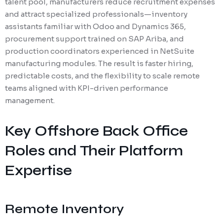
talent pool, manufacturers reduce recruitment expenses
and attract specialized professionals—inventory
assistants familiar with Odoo and Dynamics 365,
procurement support trained on SAP Ariba, and
production coordinators experienced in NetSuite
manufacturing modules. The result is faster hiring,
predictable costs, and the flexibility to scale remote
teams aligned with KPI-driven performance
management.
Key Offshore Back Office
Roles and Their Platform
Expertise
Remote Inventory