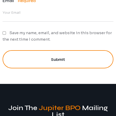
Email
Required
Save my name, email, and website in this browser for
the next time I comment.
Submit
Join The
Jupiter BPO
Mailing
List