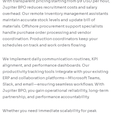
With transparent pricing starting from $9 USD per hour,
Jupiter BPO reduces recruitment costs and salary
overhead. Our remote inventory management assistants
maintain accurate stock levels and update bill of
materials. Offshore procurement support specialists
handle purchase order processing and vendor
coordination. Production coordinators keep your
schedules on track and work orders flowing.
We implement daily communication routines, KPI
alignment, and performance dashboards. Our
productivity tracking tools integrate with your existing
ERP and collaboration platforms—Microsoft Teams,
Slack, and email—ensuring seamless workflows. With
Jupiter BPO, you gain operational reliability, long-term
partnership, and performance accountability.
Whether you need immediate scalability for peak