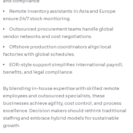
and compliance.
Remote inventory assistants in Asia and Europe
ensure 24/7 stock monitoring.
Outsourced procurement teams handle global
vendor networks and cost negotiations.
Offshore production coordinators align local
factories with global schedules.
EOR-style support simplifies international payroll,
benefits, and legal compliance.
By blending in-house expertise with skilled remote
employees and outsourced specialists, these
businesses achieve agility, cost control, and process
excellence. Decision makers should rethink traditional
staffing and embrace hybrid models for sustainable
growth.