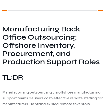
Digital Marketing
Client Portal
IT and Software Support
Manufacturing Back
Office Outsourcing:
Offshore Inventory,
Procurement, and
Production Support Roles
TL;DR
Manufacturing outsourcing via offshore manufacturing
support teams delivers cost-effective remote staffing for
manufacturers. By hiring skilled remote inventory