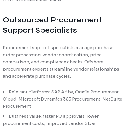
Outsourced Procurement
Support Specialists
Procurement support specialists manage purchase
order processing, vendor coordination, price
comparison, and compliance checks. Offshore
procurement experts streamline vendor relationships
and accelerate purchase cycles.
Relevant platforms: SAP Ariba, Oracle Procurement
Cloud, Microsoft Dynamics 365 Procurement, NetSuite
Procurement
Business value: faster PO approvals, lower
procurement costs, improved vendor SLAs,