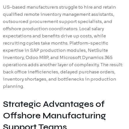
US-based manufacturers struggle to hire and retain
qualified remote inventory management assistants,
outsourced procurement support specialists, and
offshore production coordinators. Local salary
expectations and benefits drive up costs, while
recruiting cycles take months. Platform-specific
expertise in SAP production modules, NetSuite
inventory, Odoo MRP, and Microsoft Dynamics 365
operations adds another layer of complexity. The result:
back office inefficiencies, delayed purchase orders,
inventory shortages, and bottlenecks in production
planning.
Strategic Advantages of
Offshore Manufacturing
Support Teams