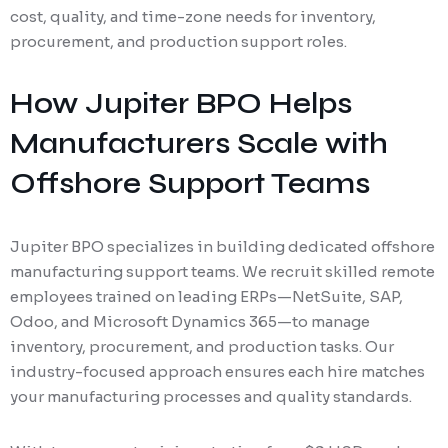
cost, quality, and time-zone needs for inventory,
procurement, and production support roles.
How Jupiter BPO Helps
Manufacturers Scale with
Offshore Support Teams
Jupiter BPO specializes in building dedicated offshore
manufacturing support teams. We recruit skilled remote
employees trained on leading ERPs—NetSuite, SAP,
Odoo, and Microsoft Dynamics 365—to manage
inventory, procurement, and production tasks. Our
industry-focused approach ensures each hire matches
your manufacturing processes and quality standards.