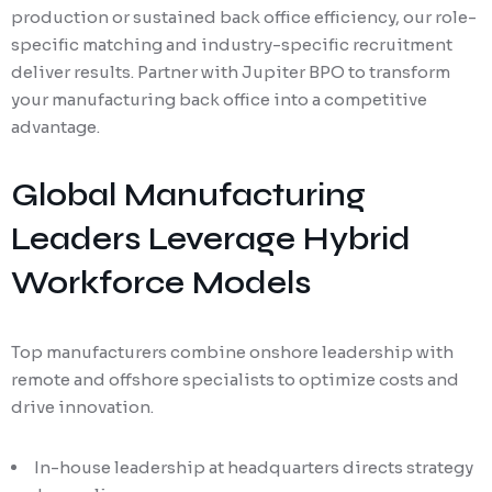
production or sustained back office efficiency, our role-
specific matching and industry-specific recruitment
deliver results. Partner with Jupiter BPO to transform
your manufacturing back office into a competitive
advantage.
Global Manufacturing
Leaders Leverage Hybrid
Workforce Models
Top manufacturers combine onshore leadership with
remote and offshore specialists to optimize costs and
drive innovation.
In-house leadership at headquarters directs strategy