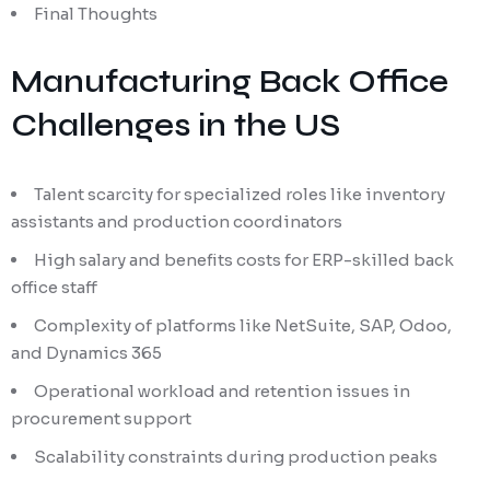
Final Thoughts
Manufacturing Back Office
Challenges in the US
Talent scarcity for specialized roles like inventory
assistants and production coordinators
High salary and benefits costs for ERP-skilled back
office staff
Complexity of platforms like NetSuite, SAP, Odoo,
and Dynamics 365
Operational workload and retention issues in
procurement support
Scalability constraints during production peaks