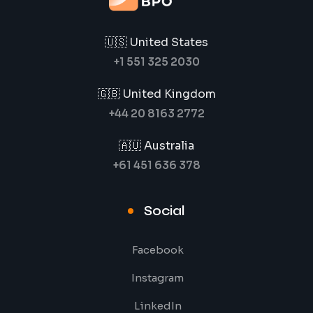
🇺🇸 United States
+1 551 325 2030
🇬🇧 United Kingdom
+44 20 8163 2772
🇦🇺 Australia
+61 451 636 378
Social
Facebook
Instagram
LinkedIn