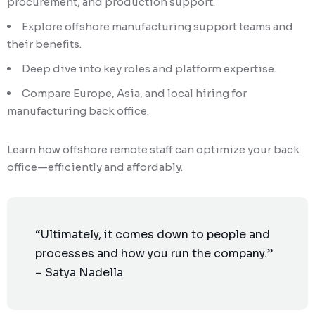
procurement, and production support.
Explore offshore manufacturing support teams and
their benefits.
Deep dive into key roles and platform expertise.
Compare Europe, Asia, and local hiring for
manufacturing back office.
Learn how offshore remote staff can optimize your back
office—efficiently and affordably.
“Ultimately, it comes down to people and
processes and how you run the company.”
– Satya Nadella