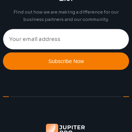
Find out how we are making a difference for our
business partners and our community.
Subscribe Now