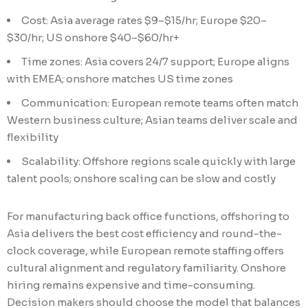
Cost: Asia average rates $9–$15/hr; Europe $20–
$30/hr; US onshore $40–$60/hr+
Time zones: Asia covers 24/7 support; Europe aligns
with EMEA; onshore matches US time zones
Communication: European remote teams often match
Western business culture; Asian teams deliver scale and
flexibility
Scalability: Offshore regions scale quickly with large
talent pools; onshore scaling can be slow and costly
For manufacturing back office functions, offshoring to
Asia delivers the best cost efficiency and round-the-
clock coverage, while European remote staffing offers
cultural alignment and regulatory familiarity. Onshore
hiring remains expensive and time-consuming.
Decision makers should choose the model that balances