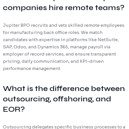
companies hire remote teams?
Jupiter BPO recruits and vets skilled remote employees
for manufacturing back office roles. We match
candidates with expertise in platforms like NetSuite,
SAP, Odoo, and Dynamics 365, manage payroll via
employer of record services, and ensure transparent
pricing, daily communication, and KPI-driven
performance management.
What is the difference between
outsourcing, offshoring, and
EOR?
Outsourcing delegates specific business processes to a