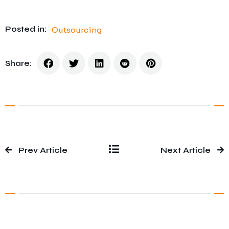
Posted in:
Outsourcing
Share:
Prev Article
Next Article