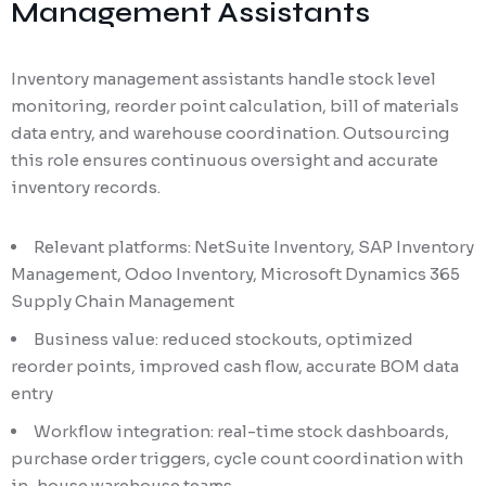
Management Assistants
Inventory management assistants handle stock level
monitoring, reorder point calculation, bill of materials
data entry, and warehouse coordination. Outsourcing
this role ensures continuous oversight and accurate
inventory records.
Relevant platforms: NetSuite Inventory, SAP Inventory
Management, Odoo Inventory, Microsoft Dynamics 365
Supply Chain Management
Business value: reduced stockouts, optimized
reorder points, improved cash flow, accurate BOM data
entry
Workflow integration: real-time stock dashboards,
purchase order triggers, cycle count coordination with
in-house warehouse teams