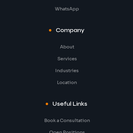
WhatsApp
Company
About
Services
Industries
Location
Useful Links
Book a Consultation
Open Positions