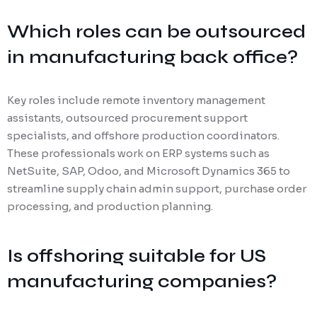
Which roles can be outsourced
in manufacturing back office?
Key roles include remote inventory management
assistants, outsourced procurement support
specialists, and offshore production coordinators.
These professionals work on ERP systems such as
NetSuite, SAP, Odoo, and Microsoft Dynamics 365 to
streamline supply chain admin support, purchase order
processing, and production planning.
Is offshoring suitable for US
manufacturing companies?