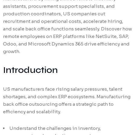
assistants, procurement support specialists, and
production coordinators, US companies cut
recruitment and operational costs, accelerate hiring,
and scale back office functions seamlessly. Discover how
remote employees on ERP platforms like NetSuite, SAP,
Odoo, and Microsoft Dynamics 365 drive efficiency and
growth.
Introduction
US manufacturers face rising salary pressures, talent
shortages, and complex ERP ecosystems. Manufacturing
back office outsourcing offers a strategic path to
efficiency and scalability.
Understand the challenges in inventory,