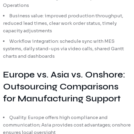
Operations
Business value: improved production throughput,
reduced lead times, clear work order status, timely
capacity adjustments
Workflow integration: schedule sync with MES
systems, daily stand-ups via video calls, shared Gantt
charts and dashboards
Europe vs. Asia vs. Onshore:
Outsourcing Comparisons
for Manufacturing Support
Quality: Europe offers high compliance and
communication; Asia provides cost advantages; onshore
ensures local oversight