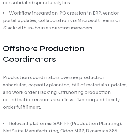
consolidated spend analytics
Workflow integration: PO creation in ERP, vendor
portal updates, collaboration via Microsoft Teams or
Slack with in-house sourcing managers
Offshore Production
Coordinators
Production coordinators oversee production
schedules, capacity planning, bill of materials updates,
and work order tracking. Offshoring production
coordination ensures seamless planning and timely
order fulfillment.
Relevant platforms: SAP PP (Production Planning),
NetSuite Manufacturing, Odoo MRP, Dynamics 365