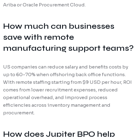
Ariba or Oracle Procurement Cloud.
How much can businesses
save with remote
manufacturing support teams?
US companies can reduce salary and benefits costs by
up to 60–70% when offshoring back office functions.
With remote staffing starting from $9 USD per hour, ROI
comes from lower recruitment expenses, reduced
operational overhead, and improved process
efficiencies across inventory management and
procurement.
How does Jupiter BPO help