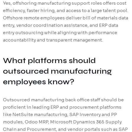
Yes, offshoring manufacturing support roles offers cost
efficiency, faster hiring, and access to a large talent pool.
Offshore remote employees deliver bill of materials data
entry, vendor coordination assistance, and ERP data
entry outsourcing while aligning with performance
accountability and transparent management.
What platforms should
outsourced manufacturing
employees know?
Outsourced manufacturing back office staff should be
proficient in leading ERP and procurement platforms
like NetSuite manufacturing, SAP Inventory and PP
modules, Odoo MRP, Microsoft Dynamics 365 Supply
Chain and Procurement, and vendor portals such as SAP