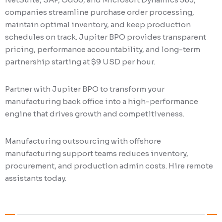
companies streamline purchase order processing,
maintain optimal inventory, and keep production
schedules on track. Jupiter BPO provides transparent
pricing, performance accountability, and long-term
partnership starting at $9 USD per hour.
Partner with Jupiter BPO to transform your
manufacturing back office into a high-performance
engine that drives growth and competitiveness.
Manufacturing outsourcing with offshore
manufacturing support teams reduces inventory,
procurement, and production admin costs. Hire remote
assistants today.