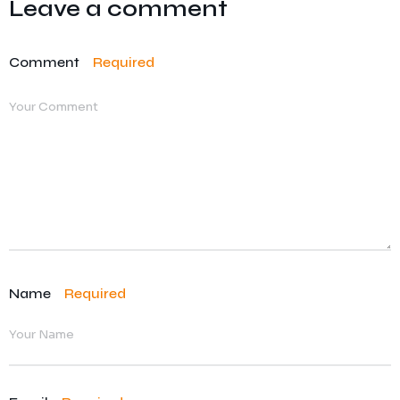
Leave a comment
Comment
Required
Name
Required