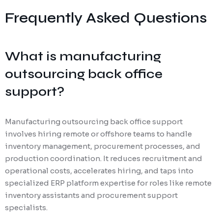
Frequently Asked Questions
What is manufacturing
outsourcing back office
support?
Manufacturing outsourcing back office support
involves hiring remote or offshore teams to handle
inventory management, procurement processes, and
production coordination. It reduces recruitment and
operational costs, accelerates hiring, and taps into
specialized ERP platform expertise for roles like remote
inventory assistants and procurement support
specialists.