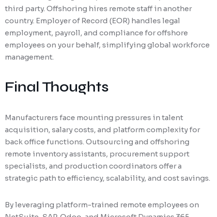
third party. Offshoring hires remote staff in another
country. Employer of Record (EOR) handles legal
employment, payroll, and compliance for offshore
employees on your behalf, simplifying global workforce
management.
Final Thoughts
Manufacturers face mounting pressures in talent
acquisition, salary costs, and platform complexity for
back office functions. Outsourcing and offshoring
remote inventory assistants, procurement support
specialists, and production coordinators offer a
strategic path to efficiency, scalability, and cost savings.
By leveraging platform-trained remote employees on
NetSuite, SAP, Odoo, and Microsoft Dynamics 365,