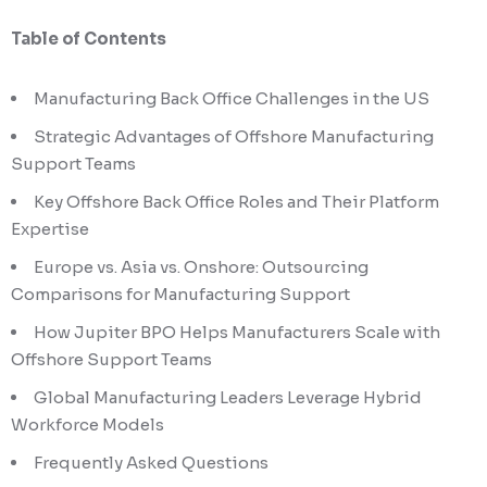
Table of Contents
Manufacturing Back Office Challenges in the US
Strategic Advantages of Offshore Manufacturing
Support Teams
Key Offshore Back Office Roles and Their Platform
Expertise
Europe vs. Asia vs. Onshore: Outsourcing
Comparisons for Manufacturing Support
How Jupiter BPO Helps Manufacturers Scale with
Offshore Support Teams
Global Manufacturing Leaders Leverage Hybrid
Workforce Models
Frequently Asked Questions