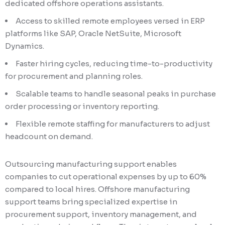
dedicated offshore operations assistants.
Access to skilled remote employees versed in ERP
platforms like SAP, Oracle NetSuite, Microsoft
Dynamics.
Faster hiring cycles, reducing time-to-productivity
for procurement and planning roles.
Scalable teams to handle seasonal peaks in purchase
order processing or inventory reporting.
Flexible remote staffing for manufacturers to adjust
headcount on demand.
Outsourcing manufacturing support enables
companies to cut operational expenses by up to 60%
compared to local hires. Offshore manufacturing
support teams bring specialized expertise in
procurement support, inventory management, and