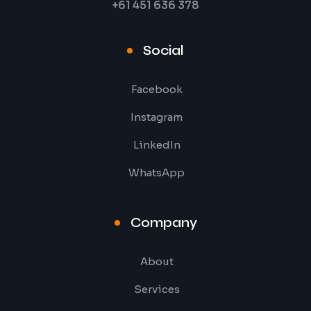
+61 451 636 378
Social
Facebook
Instagram
LinkedIn
WhatsApp
Company
About
Services