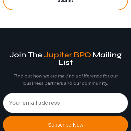
Submit
Join The
Jupiter BPO
Mailing
List
Find out how we are making a difference for our
business partners and our community.
Subscribe Now