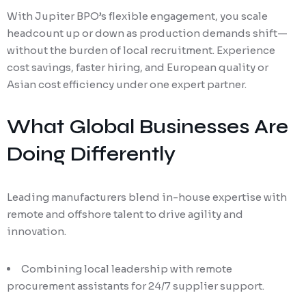
With Jupiter BPO’s flexible engagement, you scale
headcount up or down as production demands shift—
without the burden of local recruitment. Experience
cost savings, faster hiring, and European quality or
Asian cost efficiency under one expert partner.
What Global Businesses Are
Doing Differently
Leading manufacturers blend in-house expertise with
remote and offshore talent to drive agility and
innovation.
Combining local leadership with remote
procurement assistants for 24/7 supplier support.