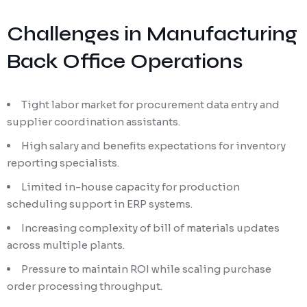
Challenges in Manufacturing
Back Office Operations
Tight labor market for procurement data entry and
supplier coordination assistants.
High salary and benefits expectations for inventory
reporting specialists.
Limited in-house capacity for production
scheduling support in ERP systems.
Increasing complexity of bill of materials updates
across multiple plants.
Pressure to maintain ROI while scaling purchase
order processing throughput.