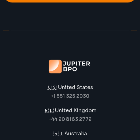
🇺🇸 United States
+1 551 325 2030
🇬🇧 United Kingdom
+44 20 8163 2772
🇦🇺 Australia