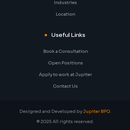
Industries
Location
Useful Links
Book a Consultation
Open Positions
Apply to work at Jupiter
Contact Us
Designed and Developed by
Jupiter BPO
.
© 2025 All rights reserved.