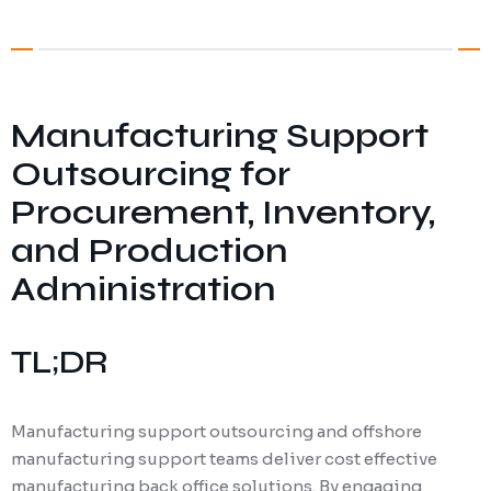
Digital Marketing
Client Portal
IT and Software Support
Manufacturing Support
Outsourcing for
Procurement, Inventory,
and Production
Administration
TL;DR
Manufacturing support outsourcing and offshore
manufacturing support teams deliver cost effective
manufacturing back office solutions. By engaging