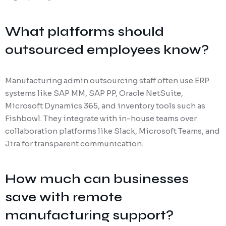
What platforms should
outsourced employees know?
Manufacturing admin outsourcing staff often use ERP
systems like SAP MM, SAP PP, Oracle NetSuite,
Microsoft Dynamics 365, and inventory tools such as
Fishbowl. They integrate with in-house teams over
collaboration platforms like Slack, Microsoft Teams, and
Jira for transparent communication.
How much can businesses
save with remote
manufacturing support?