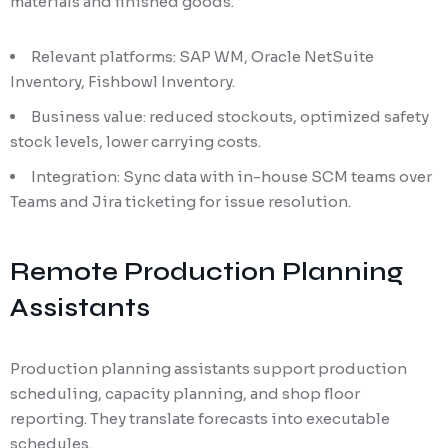
materials and finished goods.
Relevant platforms: SAP WM, Oracle NetSuite
Inventory, Fishbowl Inventory.
Business value: reduced stockouts, optimized safety
stock levels, lower carrying costs.
Integration: Sync data with in-house SCM teams over
Teams and Jira ticketing for issue resolution.
Remote Production Planning
Assistants
Production planning assistants support production
scheduling, capacity planning, and shop floor
reporting. They translate forecasts into executable
schedules.