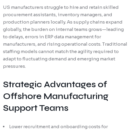
US manufacturers struggle to hire and retain skilled
procurement assistants, inventory managers, and
production planners locally. As supply chains expand
globally, the burden on internal teams grows—leading
to delays, errors in ERP data management for
manufacturers, and rising operational costs. Traditional
staffing models cannot match the agility required to
adapt to fluctuating demand and emerging market
pressures.
Strategic Advantages of
Offshore Manufacturing
Support Teams
Lower recruitment and onboarding costs for