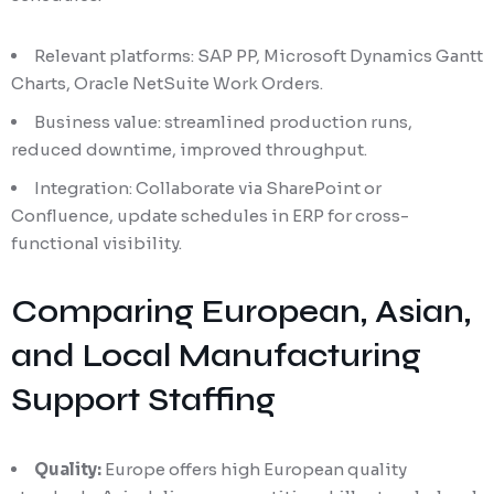
Relevant platforms: SAP PP, Microsoft Dynamics Gantt
Charts, Oracle NetSuite Work Orders.
Business value: streamlined production runs,
reduced downtime, improved throughput.
Integration: Collaborate via SharePoint or
Confluence, update schedules in ERP for cross-
functional visibility.
Comparing European, Asian,
and Local Manufacturing
Support Staffing
Quality:
Europe offers high European quality