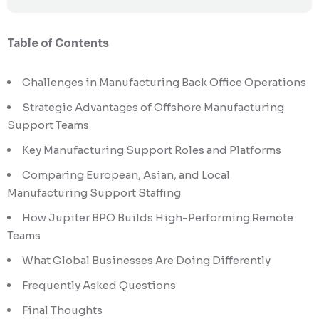
Table of Contents
Challenges in Manufacturing Back Office Operations
Strategic Advantages of Offshore Manufacturing
Support Teams
Key Manufacturing Support Roles and Platforms
Comparing European, Asian, and Local
Manufacturing Support Staffing
How Jupiter BPO Builds High-Performing Remote
Teams
What Global Businesses Are Doing Differently
Frequently Asked Questions
Final Thoughts