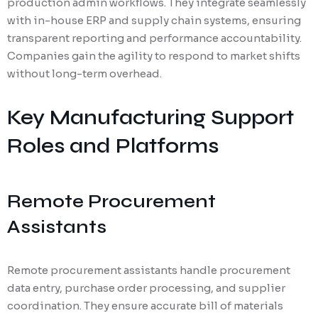
production admin workflows. They integrate seamlessly
with in-house ERP and supply chain systems, ensuring
transparent reporting and performance accountability.
Companies gain the agility to respond to market shifts
without long-term overhead.
Key Manufacturing Support
Roles and Platforms
Remote Procurement
Assistants
Remote procurement assistants handle procurement
data entry, purchase order processing, and supplier
coordination. They ensure accurate bill of materials