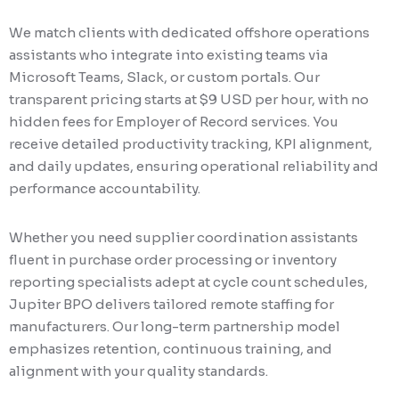
We match clients with dedicated offshore operations
assistants who integrate into existing teams via
Microsoft Teams, Slack, or custom portals. Our
transparent pricing starts at $9 USD per hour, with no
hidden fees for Employer of Record services. You
receive detailed productivity tracking, KPI alignment,
and daily updates, ensuring operational reliability and
performance accountability.
Whether you need supplier coordination assistants
fluent in purchase order processing or inventory
reporting specialists adept at cycle count schedules,
Jupiter BPO delivers tailored remote staffing for
manufacturers. Our long-term partnership model
emphasizes retention, continuous training, and
alignment with your quality standards.