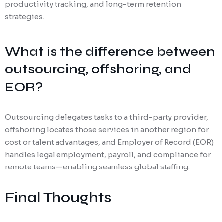
productivity tracking, and long-term retention
strategies.
What is the difference between
outsourcing, offshoring, and
EOR?
Outsourcing delegates tasks to a third-party provider,
offshoring locates those services in another region for
cost or talent advantages, and Employer of Record (EOR)
handles legal employment, payroll, and compliance for
remote teams—enabling seamless global staffing.
Final Thoughts