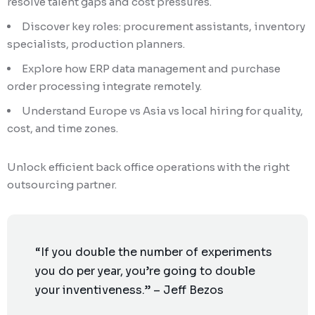
resolve talent gaps and cost pressures.
Discover key roles: procurement assistants, inventory
specialists, production planners.
Explore how ERP data management and purchase
order processing integrate remotely.
Understand Europe vs Asia vs local hiring for quality,
cost, and time zones.
Unlock efficient back office operations with the right
outsourcing partner.
“If you double the number of experiments
you do per year, you’re going to double
your inventiveness.” – Jeff Bezos