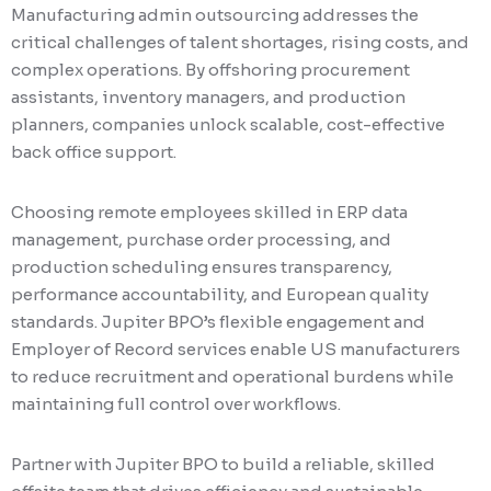
Manufacturing admin outsourcing addresses the
critical challenges of talent shortages, rising costs, and
complex operations. By offshoring procurement
assistants, inventory managers, and production
planners, companies unlock scalable, cost-effective
back office support.
Choosing remote employees skilled in ERP data
management, purchase order processing, and
production scheduling ensures transparency,
performance accountability, and European quality
standards. Jupiter BPO’s flexible engagement and
Employer of Record services enable US manufacturers
to reduce recruitment and operational burdens while
maintaining full control over workflows.
Partner with Jupiter BPO to build a reliable, skilled