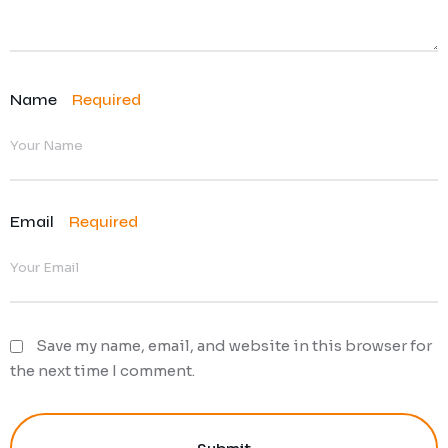
Name
Required
Email
Required
Save my name, email, and website in this browser for
the next time I comment.