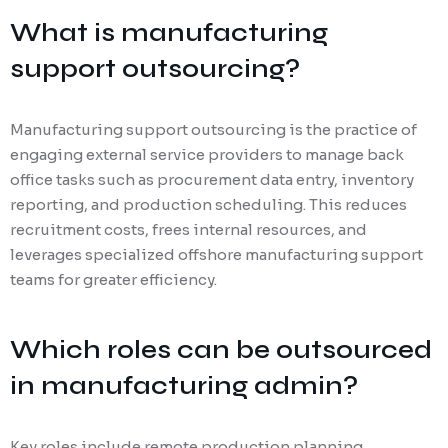
What is manufacturing
support outsourcing?
Manufacturing support outsourcing is the practice of
engaging external service providers to manage back
office tasks such as procurement data entry, inventory
reporting, and production scheduling. This reduces
recruitment costs, frees internal resources, and
leverages specialized offshore manufacturing support
teams for greater efficiency.
Which roles can be outsourced
in manufacturing admin?
Key roles include remote production planning