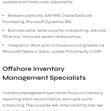
updates and timely order placements.
Relevant platforms: SAP MM, Oracle NetSuite
Purchasing, Microsoft Dynamics 365.
Business value: faster supplier onboarding, reduced
PO errors, improved vendor relationships.
Integration: Work with in-house sourcing teams via
Microsoft Teams or Slack, update POs directly in ERP.
Offshore Inventory
Management Specialists
Inventory management specialists focus on inventory
reporting, stock reconciliation, and cycle count
scheduling. They provide real-time visibility into raw