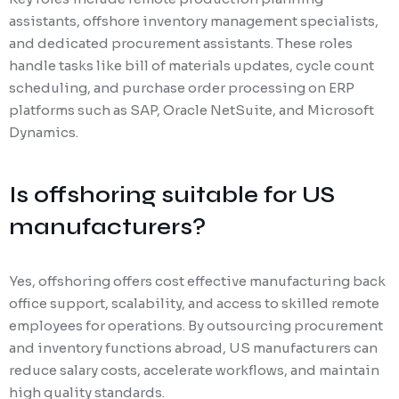
assistants, offshore inventory management specialists,
and dedicated procurement assistants. These roles
handle tasks like bill of materials updates, cycle count
scheduling, and purchase order processing on ERP
platforms such as SAP, Oracle NetSuite, and Microsoft
Dynamics.
Is offshoring suitable for US
manufacturers?
Yes, offshoring offers cost effective manufacturing back
office support, scalability, and access to skilled remote
employees for operations. By outsourcing procurement
and inventory functions abroad, US manufacturers can
reduce salary costs, accelerate workflows, and maintain
high quality standards.