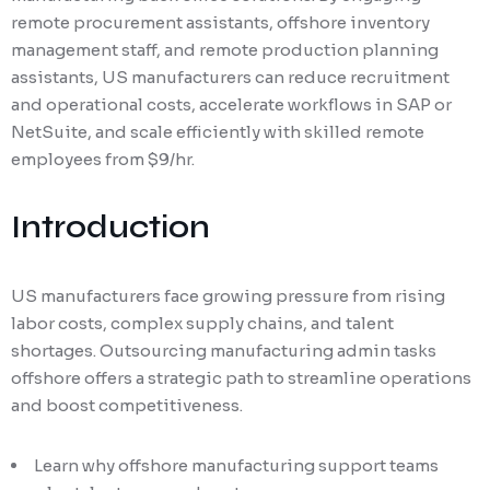
remote procurement assistants, offshore inventory
management staff, and remote production planning
assistants, US manufacturers can reduce recruitment
and operational costs, accelerate workflows in SAP or
NetSuite, and scale efficiently with skilled remote
employees from $9/hr.
Introduction
US manufacturers face growing pressure from rising
labor costs, complex supply chains, and talent
shortages. Outsourcing manufacturing admin tasks
offshore offers a strategic path to streamline operations
and boost competitiveness.
Learn why offshore manufacturing support teams