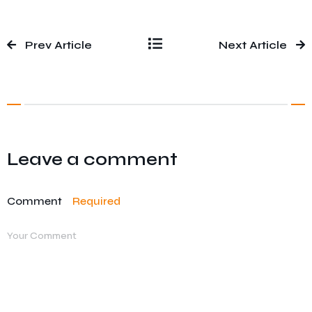
Prev Article
Next Article
Leave a comment
Comment
Required