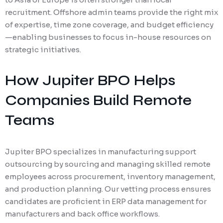
recruitment. Offshore admin teams provide the right mix
of expertise, time zone coverage, and budget efficiency
—enabling businesses to focus in-house resources on
strategic initiatives.
How Jupiter BPO Helps
Companies Build Remote
Teams
Jupiter BPO specializes in manufacturing support
outsourcing by sourcing and managing skilled remote
employees across procurement, inventory management,
and production planning. Our vetting process ensures
candidates are proficient in ERP data management for
manufacturers and back office workflows.