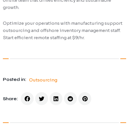
offsite team that drives efficiency and sustainable
growth.
Optimize your operations with manufacturing support
outsourcing and offshore inventory management staff.
Start efficient remote staffing at $9/hr.
Posted in:
Outsourcing
Share: