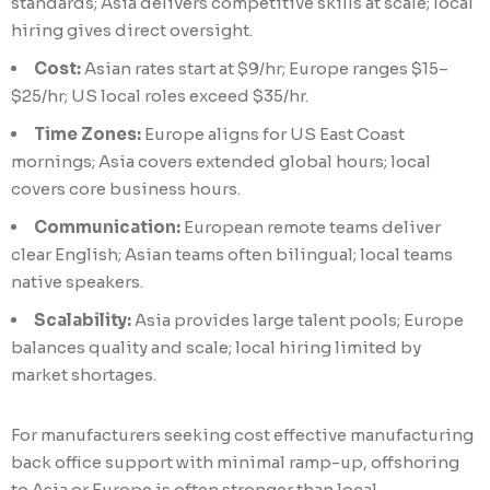
standards; Asia delivers competitive skills at scale; local
hiring gives direct oversight.
Cost:
Asian rates start at $9/hr; Europe ranges $15–
$25/hr; US local roles exceed $35/hr.
Time Zones:
Europe aligns for US East Coast
mornings; Asia covers extended global hours; local
covers core business hours.
Communication:
European remote teams deliver
clear English; Asian teams often bilingual; local teams
native speakers.
Scalability:
Asia provides large talent pools; Europe
balances quality and scale; local hiring limited by
market shortages.
For manufacturers seeking cost effective manufacturing
back office support with minimal ramp-up, offshoring
to Asia or Europe is often stronger than local