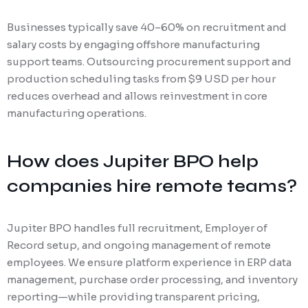
Businesses typically save 40–60% on recruitment and
salary costs by engaging offshore manufacturing
support teams. Outsourcing procurement support and
production scheduling tasks from $9 USD per hour
reduces overhead and allows reinvestment in core
manufacturing operations.
How does Jupiter BPO help
companies hire remote teams?
Jupiter BPO handles full recruitment, Employer of
Record setup, and ongoing management of remote
employees. We ensure platform experience in ERP data
management, purchase order processing, and inventory
reporting—while providing transparent pricing,