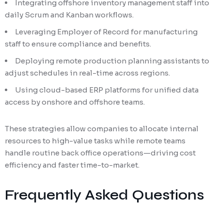
Integrating offshore inventory management staff into
daily Scrum and Kanban workflows.
Leveraging Employer of Record for manufacturing
staff to ensure compliance and benefits.
Deploying remote production planning assistants to
adjust schedules in real-time across regions.
Using cloud-based ERP platforms for unified data
access by onshore and offshore teams.
These strategies allow companies to allocate internal
resources to high-value tasks while remote teams
handle routine back office operations—driving cost
efficiency and faster time-to-market.
Frequently Asked Questions