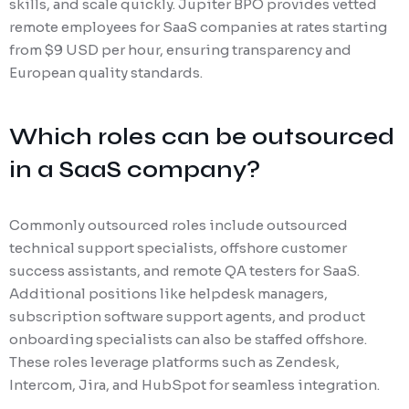
skills, and scale quickly. Jupiter BPO provides vetted
remote employees for SaaS companies at rates starting
from $9 USD per hour, ensuring transparency and
European quality standards.
Which roles can be outsourced
in a SaaS company?
Commonly outsourced roles include outsourced
technical support specialists, offshore customer
success assistants, and remote QA testers for SaaS.
Additional positions like helpdesk managers,
subscription software support agents, and product
onboarding specialists can also be staffed offshore.
These roles leverage platforms such as Zendesk,
Intercom, Jira, and HubSpot for seamless integration.