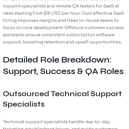
support specialists and remote QA testers for SaaS at
rates starting from $9 USD per hour. Cost effective SaaS
hiring improves margins and frees in-house teams to
focus on core development. Offshore customer success
assistants ensure consistent subscription software
support, boosting retention and upsell opportunities.
Detailed Role Breakdown:
Support, Success & QA Roles
Outsourced Technical Support
Specialists
Technical support specialists handle day-to-day
ticketing, troubleshoot issues, and guide customers