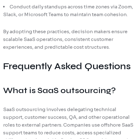
Conduct daily standups across time zones via Zoom,
Slack, or Microsoft Teams to maintain team cohesion.
By adopting these practices, decision makers ensure
scalable SaaS operations, consistent customer
experiences, and predictable cost structures.
Frequently Asked Questions
What is SaaS outsourcing?
SaaS outsourcing involves delegating technical
support, customer success, QA, and other operational
roles to external partners. Companies use offshore SaaS
support teams to reduce costs, access specialized