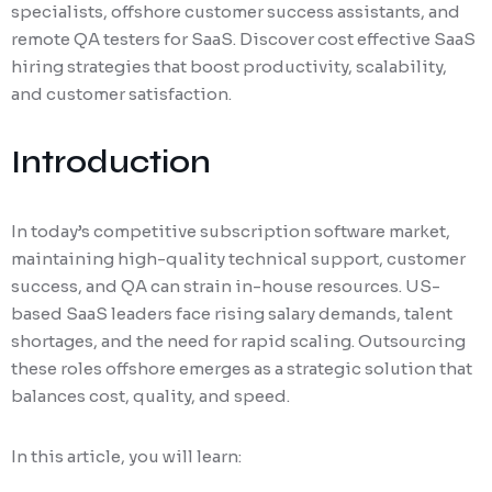
specialists, offshore customer success assistants, and
remote QA testers for SaaS. Discover cost effective SaaS
hiring strategies that boost productivity, scalability,
and customer satisfaction.
Introduction
In today’s competitive subscription software market,
maintaining high-quality technical support, customer
success, and QA can strain in-house resources. US-
based SaaS leaders face rising salary demands, talent
shortages, and the need for rapid scaling. Outsourcing
these roles offshore emerges as a strategic solution that
balances cost, quality, and speed.
In this article, you will learn: