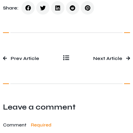
Share:
Prev Article
Next Article
Leave a comment
Comment
Required