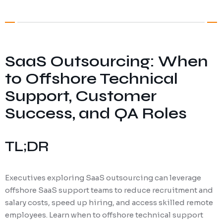
Digital Marketing
Client Portal
IT and Software Support
SaaS Outsourcing: When
to Offshore Technical
Support, Customer
Success, and QA Roles
TL;DR
Executives exploring SaaS outsourcing can leverage
offshore SaaS support teams to reduce recruitment and
salary costs, speed up hiring, and access skilled remote
employees. Learn when to offshore technical support