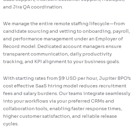
and Jira QA coordination.
We manage the entire remote staffing lifecycle—from
candidate sourcing and vetting to onboarding, payroll,
and performance management under an Employer of
Record model. Dedicated account managers ensure
transparent communication, daily productivity
tracking, and KPI alignment to your business goals.
With starting rates from $9 USD per hour, Jupiter BPO’s
cost effective SaaS hiring model reduces recruitment
fees and salary burdens. Our teams integrate seamlessly
into your workflows via your preferred CRMs and
collaboration tools, enabling faster response times,
higher customer satisfaction, and reliable release
cycles.