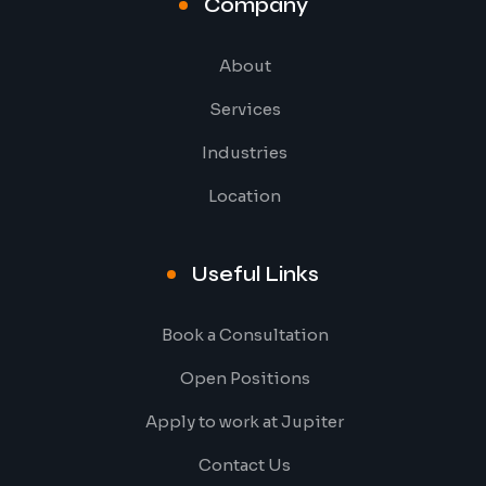
Company
About
Services
Industries
Location
Useful Links
Book a Consultation
Open Positions
Apply to work at Jupiter
Contact Us