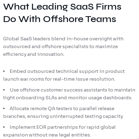
What Leading SaaS Firms
Do With Offshore Teams
Global SaaS leaders blend in-house oversight with
outsourced and offshore specialists to maximize
efficiency and innovation.
Embed outsourced technical support in product
launch war rooms for real-time issue resolution.
Use offshore customer success assistants to maintain
tight onboarding SLAs and monitor usage dashboards.
Allocate remote QA testers to parallel release
branches, ensuring uninterrupted testing capacity.
Implement EOR partnerships for rapid global
expansion without new legal entities.