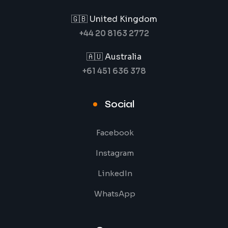
🇬🇧 United Kingdom
+44 20 8163 2772
🇦🇺 Australia
+61 451 636 378
Social
Facebook
Instagram
LinkedIn
WhatsApp