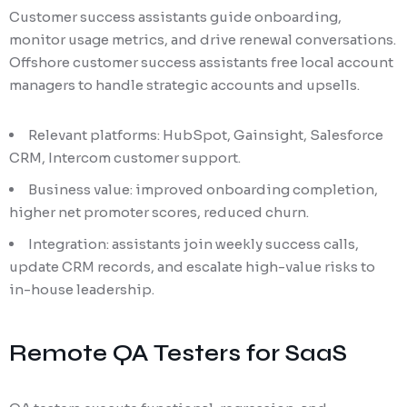
Customer success assistants guide onboarding,
monitor usage metrics, and drive renewal conversations.
Offshore customer success assistants free local account
managers to handle strategic accounts and upsells.
Relevant platforms: HubSpot, Gainsight, Salesforce
CRM, Intercom customer support.
Business value: improved onboarding completion,
higher net promoter scores, reduced churn.
Integration: assistants join weekly success calls,
update CRM records, and escalate high-value risks to
in-house leadership.
Remote QA Testers for SaaS