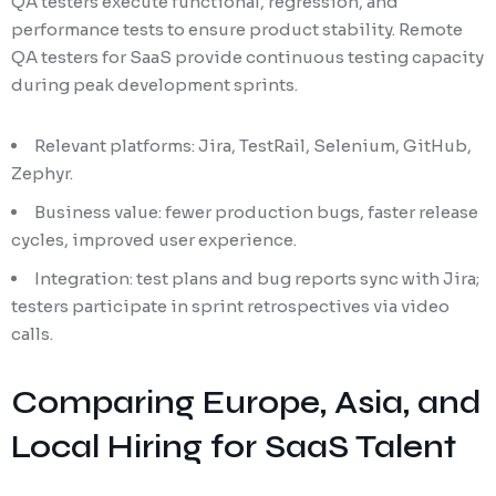
QA testers execute functional, regression, and
performance tests to ensure product stability. Remote
QA testers for SaaS provide continuous testing capacity
during peak development sprints.
Relevant platforms: Jira, TestRail, Selenium, GitHub,
Zephyr.
Business value: fewer production bugs, faster release
cycles, improved user experience.
Integration: test plans and bug reports sync with Jira;
testers participate in sprint retrospectives via video
calls.
Comparing Europe, Asia, and
Local Hiring for SaaS Talent