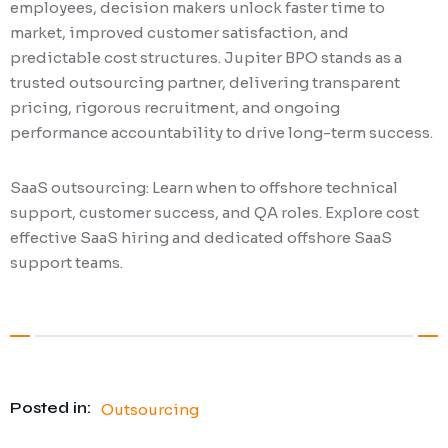
employees, decision makers unlock faster time to
market, improved customer satisfaction, and
predictable cost structures. Jupiter BPO stands as a
trusted outsourcing partner, delivering transparent
pricing, rigorous recruitment, and ongoing
performance accountability to drive long-term success.
SaaS outsourcing: Learn when to offshore technical
support, customer success, and QA roles. Explore cost
effective SaaS hiring and dedicated offshore SaaS
support teams.
Posted in:
Outsourcing