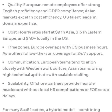
Quality: European remote employees offer strong
English proficiency and GDPR compliance; Asian
markets excel in cost efficiency; US talent leads in
domain expertise.
Cost: Hourly rates start at $9 in Asia, $15 in Eastern
Europe, and $40+ locally in the US.
Time zones: Europe overlaps with US business hours;
Asia offers follow-the-sun coverage for 24/7 support.
Communication: European teams tend to align
closely with Western work culture; Asian teams bring
high technical aptitude with scalable staffing.
Scalability: Offshore partners provide flexible
headcount without local HR complications or EOR setup
delays.
For many SaaS leaders, a hybrid model—combining