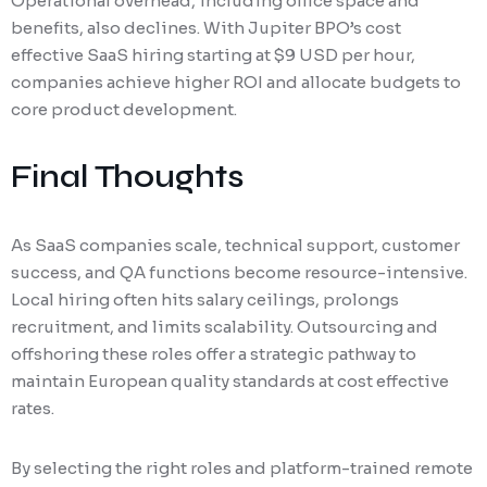
Operational overhead, including office space and
benefits, also declines. With Jupiter BPO’s cost
effective SaaS hiring starting at $9 USD per hour,
companies achieve higher ROI and allocate budgets to
core product development.
Final Thoughts
As SaaS companies scale, technical support, customer
success, and QA functions become resource-intensive.
Local hiring often hits salary ceilings, prolongs
recruitment, and limits scalability. Outsourcing and
offshoring these roles offer a strategic pathway to
maintain European quality standards at cost effective
rates.
By selecting the right roles and platform-trained remote