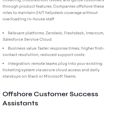
through product features. Companies offshore these
roles to maintain 24/7 helpdesk coverage without
overloading in-house staff.
Relevant platforms: Zendesk, Freshdesk, Intercom,
Salesforce Service Cloud.
Business value: faster response times, higher first-
contact resolution, reduced support costs.
Integration: remote teams plug into your existing
ticketing system via secure cloud access and daily
standups on Slack or Microsoft Teams.
Offshore Customer Success
Assistants