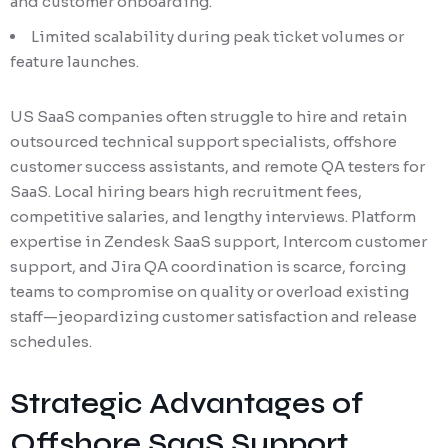
and customer onboarding.
Limited scalability during peak ticket volumes or
feature launches.
US SaaS companies often struggle to hire and retain
outsourced technical support specialists, offshore
customer success assistants, and remote QA testers for
SaaS. Local hiring bears high recruitment fees,
competitive salaries, and lengthy interviews. Platform
expertise in Zendesk SaaS support, Intercom customer
support, and Jira QA coordination is scarce, forcing
teams to compromise on quality or overload existing
staff—jeopardizing customer satisfaction and release
schedules.
Strategic Advantages of
Offshore SaaS Support