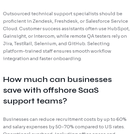
Outsourced technical support specialists should be
proficient in Zendesk, Freshdesk, or Salesforce Service
Cloud. Customer success assistants often use HubSpot,
Gainsight, or Intercom, while remote QA testers rely on
Jira, TestRail, Selenium, and GitHub. Selecting
platform-trained staff ensures smooth workflow
integration and faster onboarding.
How much can businesses
save with offshore SaaS
support teams?
Businesses can reduce recruitment costs by up to 60%
and salary expenses by 50–70% compared to US rates.