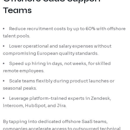
Teams
Reduce recruitment costs by up to 60% with offshore
talent pools.
Lower operational and salary expenses without
compromising European quality standards.
Speed up hiring in days, not weeks, for skilled
remote employees.
Scale teams flexibly during product launches or
seasonal peaks.
Leverage platform-trained experts in Zendesk,
Intercom, HubSpot, and Jira.
By tapping into dedicated offshore SaaS teams,
companies accelerate access to outsourced technical