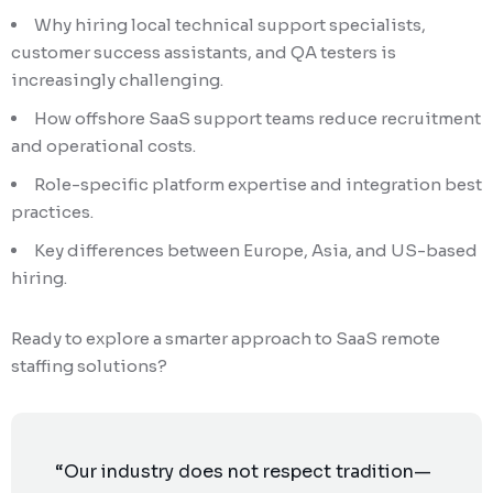
Why hiring local technical support specialists,
customer success assistants, and QA testers is
increasingly challenging.
How offshore SaaS support teams reduce recruitment
and operational costs.
Role-specific platform expertise and integration best
practices.
Key differences between Europe, Asia, and US-based
hiring.
Ready to explore a smarter approach to SaaS remote
staffing solutions?
“Our industry does not respect tradition—