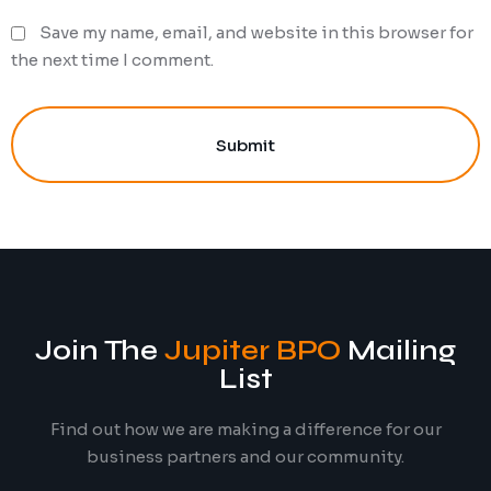
Save my name, email, and website in this browser for
the next time I comment.
Submit
Join The
Jupiter BPO
Mailing
List
Find out how we are making a difference for our
business partners and our community.