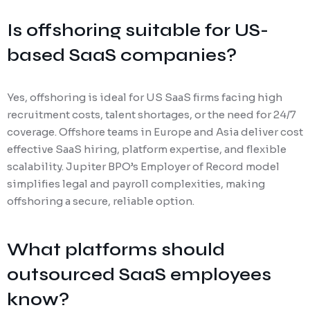
Is offshoring suitable for US-
based SaaS companies?
Yes, offshoring is ideal for US SaaS firms facing high
recruitment costs, talent shortages, or the need for 24/7
coverage. Offshore teams in Europe and Asia deliver cost
effective SaaS hiring, platform expertise, and flexible
scalability. Jupiter BPO’s Employer of Record model
simplifies legal and payroll complexities, making
offshoring a secure, reliable option.
What platforms should
outsourced SaaS employees
know?