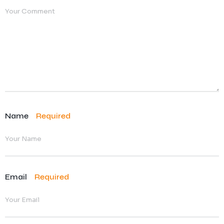
Name
Required
Email
Required