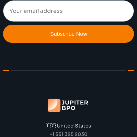
Subscribe Now
🇺🇸 United States
+1 551 325 2030