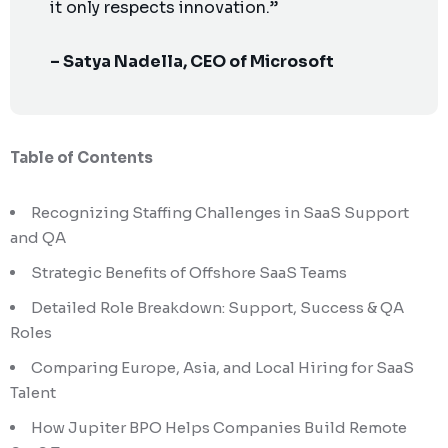
it only respects innovation.”
– Satya Nadella, CEO of Microsoft
Table of Contents
Recognizing Staffing Challenges in SaaS Support
and QA
Strategic Benefits of Offshore SaaS Teams
Detailed Role Breakdown: Support, Success & QA
Roles
Comparing Europe, Asia, and Local Hiring for SaaS
Talent
How Jupiter BPO Helps Companies Build Remote