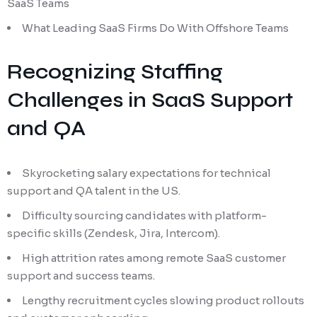
SaaS Teams
What Leading SaaS Firms Do With Offshore Teams
Recognizing Staffing
Challenges in SaaS Support
and QA
Skyrocketing salary expectations for technical
support and QA talent in the US.
Difficulty sourcing candidates with platform-
specific skills (Zendesk, Jira, Intercom).
High attrition rates among remote SaaS customer
support and success teams.
Lengthy recruitment cycles slowing product rollouts