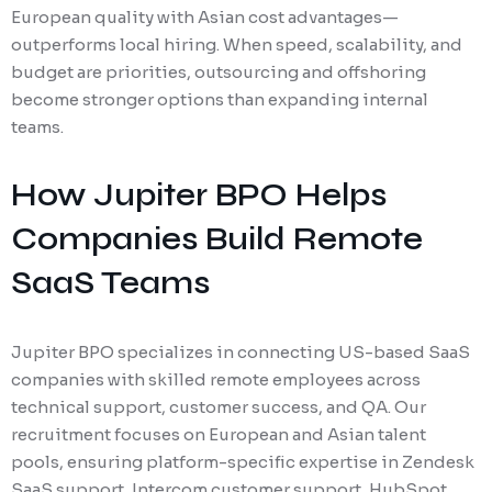
European quality with Asian cost advantages—
outperforms local hiring. When speed, scalability, and
budget are priorities, outsourcing and offshoring
become stronger options than expanding internal
teams.
How Jupiter BPO Helps
Companies Build Remote
SaaS Teams
Jupiter BPO specializes in connecting US-based SaaS
companies with skilled remote employees across
technical support, customer success, and QA. Our
recruitment focuses on European and Asian talent
pools, ensuring platform-specific expertise in Zendesk
SaaS support, Intercom customer support, HubSpot,