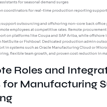
 assistants for seasonal demand surges
n coordinators for real-time production reporting suppor
support outsourcing and offshoring non-core back office 
remote employees at competitive rates. Remote procurement
rt on platforms like Coupa and SAP Ariba, while offshore i
in NetSuite or Fishbowl. Dedicated production admin outso
rt in systems such as Oracle Manufacturing Cloud or Micro
iring, flexible team growth, and proven cost reduction in 
e Roles and Integra
 for Manufacturing 
ing