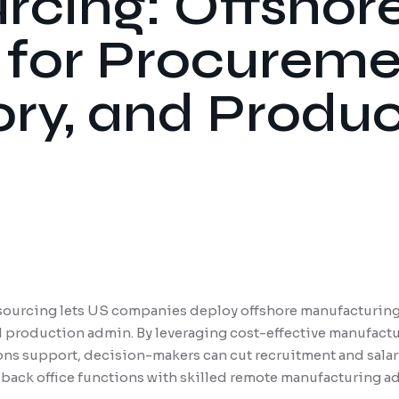
rcing: Offshor
for Procureme
ory, and Produ
ourcing lets US companies deploy offshore manufacturing
 production admin. By leveraging cost-effective manufactu
ns support, decision-makers can cut recruitment and salary
 back office functions with skilled remote manufacturing ad