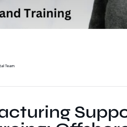
tal Team
cturing Suppo