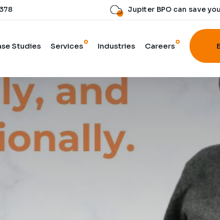
 378
Jupiter BPO can save yo
se Studies
Services
Industries
Careers