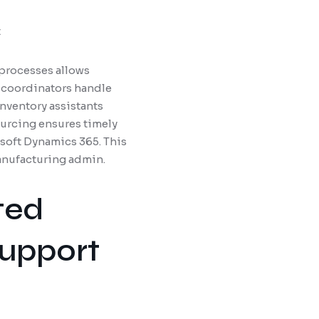
t
processes allows
 coordinators handle
nventory assistants
urcing ensures timely
soft Dynamics 365. This
manufacturing admin.
ted
Support