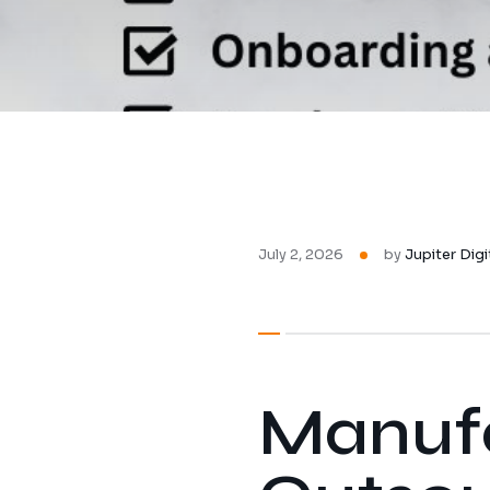
July 2, 2026
by
Jupiter Digi
Manufa