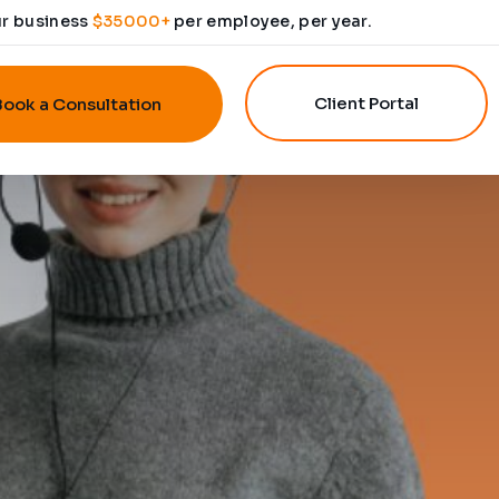
ur business
$35000+
per employee, per year.
Client Portal
Book a Consultation