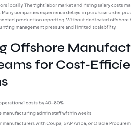
rs locally. The tight labor market and rising salary costs 
. Many companies experience delays in purchase order proc
mented production reporting. Without dedicated offshore b
unting management pressure and limited scalability.
g Offshore Manufact
eams for Cost-Efficie
ns
operational costs by 40–60%
e manufacturing admin staff within weeks
for manufacturers with Coupa, SAP Ariba, or Oracle Procure