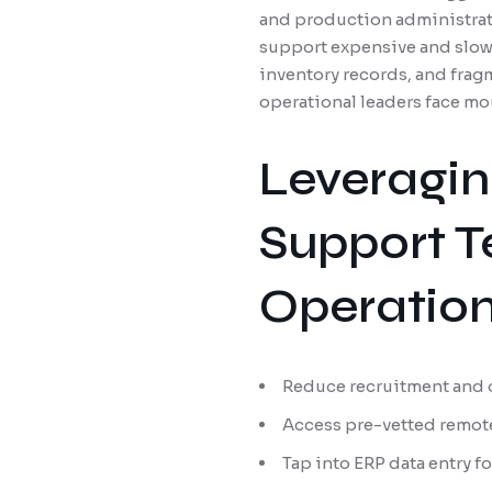
and production administrato
support expensive and slow
inventory records, and frag
operational leaders face mo
Leveragin
Support T
Operatio
Reduce recruitment and 
Access pre-vetted remot
Tap into ERP data entry 