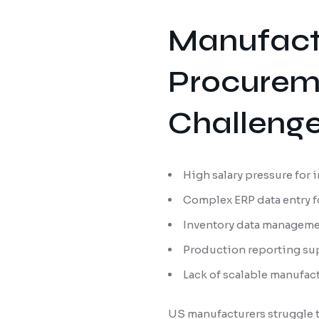
Manufact
Procureme
Challeng
High salary pressure for
Complex ERP data entry f
Inventory data manageme
Production reporting sup
Lack of scalable manufac
US manufacturers struggle t