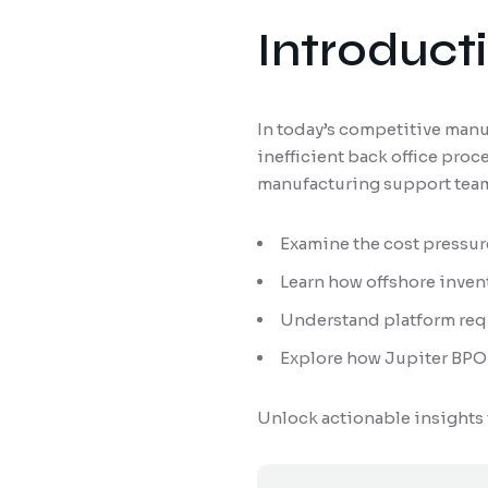
Introduct
In today’s competitive manu
inefficient back office pro
manufacturing support teams
Examine the cost pressu
Learn how offshore inven
Understand platform requ
Explore how Jupiter BPO 
Unlock actionable insights 