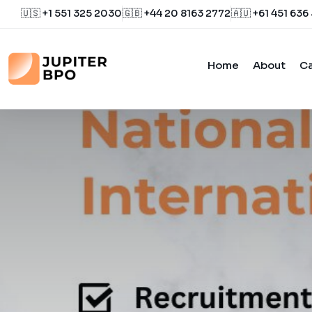
🇺🇸 +1 551 325 2030
🇬🇧 +44 20 8163 2772
🇦🇺 +61 451 636
Home
About
Ca