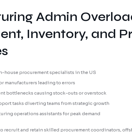
uring Admin Overloa
nt, Inventory, and P
es
 in-house procurement specialists in the US
or manufacturers leading to errors
nt bottlenecks causing stock-outs or overstock
port tasks diverting teams from strategic growth
turing operations assistants for peak demand
o recruit and retain skilled procurement coordinators, offsh