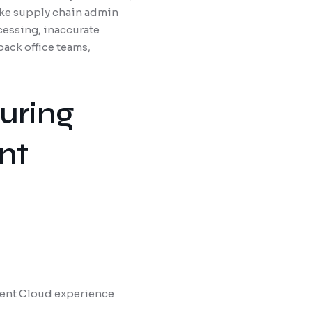
make supply chain admin
essing, inaccurate
ack office teams,
uring
nt
ment Cloud experience