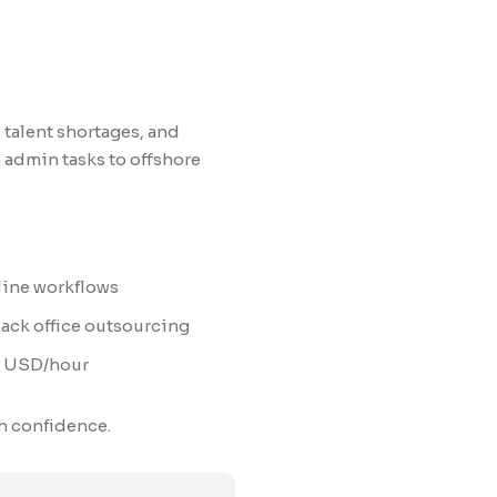
 talent shortages, and
 admin tasks to offshore
line workflows
ack office outsourcing
$9 USD/hour
h confidence.