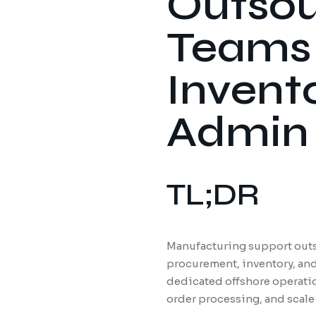
Outsou
Teams 
Invent
Admin
TL;DR
Manufacturing support outs
procurement, inventory, and
dedicated offshore operatio
order processing, and scale