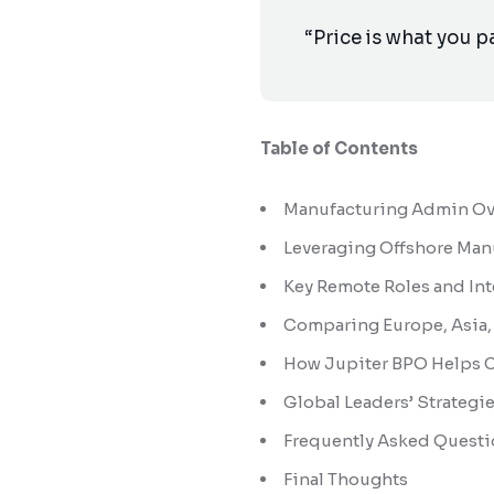
“Price is what you p
Table of Contents
Manufacturing Admin Ove
Leveraging Offshore Man
Key Remote Roles and In
Comparing Europe, Asia, 
How Jupiter BPO Helps 
Global Leaders’ Strategi
Frequently Asked Questi
Final Thoughts