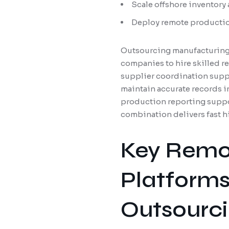
Scale offshore inventory
Deploy remote productio
Outsourcing manufacturing 
companies to hire skilled 
supplier coordination suppo
maintain accurate records 
production reporting suppo
combination delivers fast h
Key Remot
Platforms
Outsourc