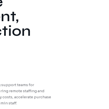
e
nt,
ction
 support teams for
ring remote staffing and
 costs, accelerate purchase
min staff.