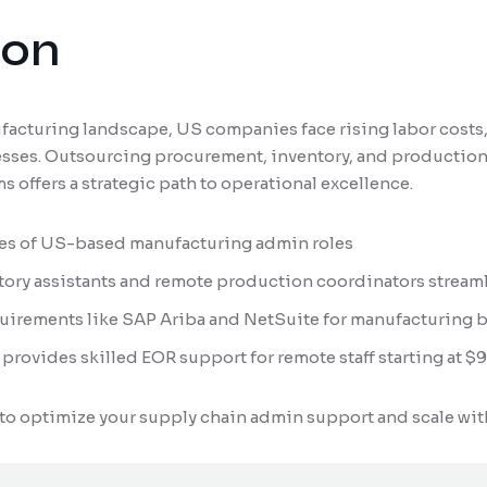
ion
facturing landscape, US companies face rising labor costs,
cesses. Outsourcing procurement, inventory, and production
 offers a strategic path to operational excellence.
res of US-based manufacturing admin roles
tory assistants and remote production coordinators stream
irements like SAP Ariba and NetSuite for manufacturing b
provides skilled EOR support for remote staff starting at 
to optimize your supply chain admin support and scale wit