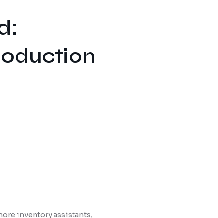
d:
roduction
ore inventory assistants,