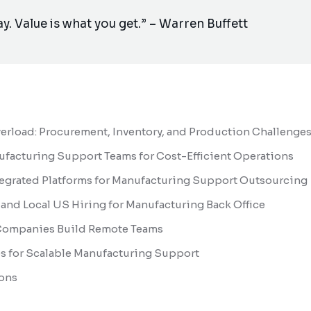
ay. Value is what you get.” – Warren Buffett
rload: Procurement, Inventory, and Production Challenge
ufacturing Support Teams for Cost-Efficient Operations
tegrated Platforms for Manufacturing Support Outsourcing
and Local US Hiring for Manufacturing Back Office
Companies Build Remote Teams
es for Scalable Manufacturing Support
ons