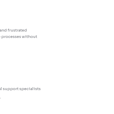
and frustrated
e processes without
al support specialists
s