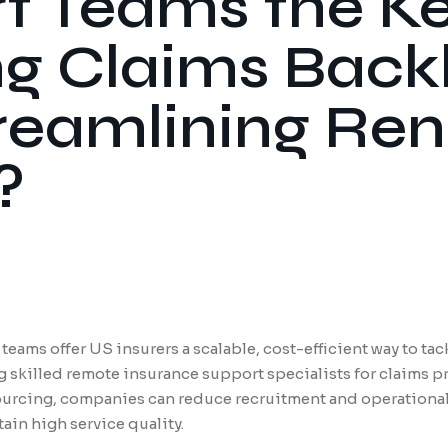
t Teams the Ke
ng Claims Back
reamlining Re
?
eams offer US insurers a scalable, cost-efficient way to ta
g skilled remote insurance support specialists for claims 
urcing, companies can reduce recruitment and operational 
ain high service quality.