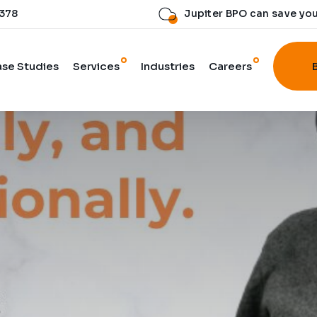
 378
Jupiter BPO can save yo
se Studies
Services
Industries
Careers