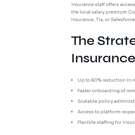
insurance staff offers acce
the local salary premium. Co
Insurance, Tia, or Salesforc
The Strat
Insuranc
Up to 60% reduction in r
Faster onboarding of rem
Scalable policy administ
Access to platform-expe
Flexible staffing for ins