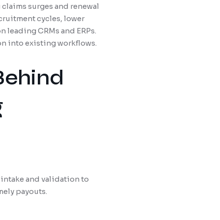
g claims surges and renewal
cruitment cycles, lower
 on leading CRMs and ERPs.
n into existing workflows.
Behind
g
intake and validation to
mely payouts.