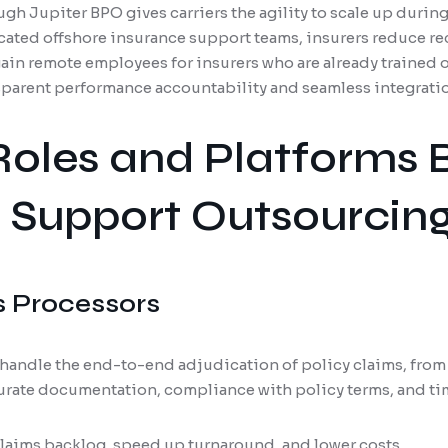
gh Jupiter BPO gives carriers the agility to scale up durin
cated offshore insurance support teams, insurers reduce re
ain remote employees for insurers who are already trained
parent performance accountability and seamless integratio
Roles and Platforms 
 Support Outsourcin
s Processors
handle the end-to-end adjudication of policy claims, from 
urate documentation, compliance with policy terms, and ti
laims backlog, speed up turnaround, and lower costs