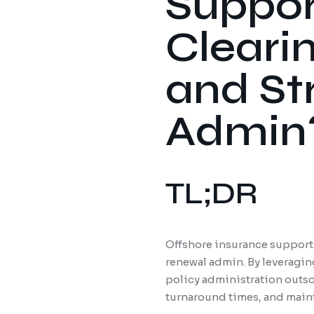
Suppor
Cleari
and St
Admin
TL;DR
Offshore insurance support t
renewal admin. By leveragin
policy administration outso
turnaround times, and maint