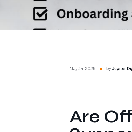
May 24, 2026
by
Jupiter Di
Are Of