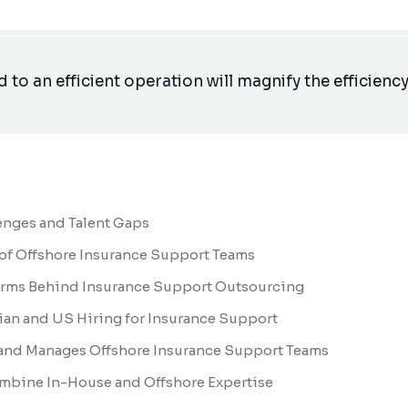
to an efficient operation will magnify the efficiency.
enges and Talent Gaps
 of Offshore Insurance Support Teams
forms Behind Insurance Support Outsourcing
an and US Hiring for Insurance Support
and Manages Offshore Insurance Support Teams
mbine In-House and Offshore Expertise