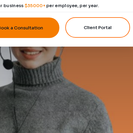
ur business
$35000+
per employee, per year.
Client Portal
Book a Consultation