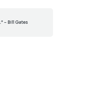
” – Bill Gates