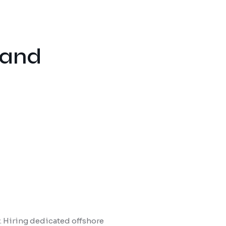
 and
y. Hiring dedicated offshore