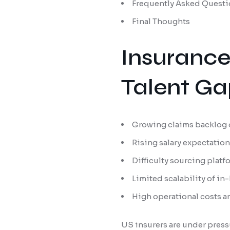
Frequently Asked Questi
Final Thoughts
Insurance
Talent Ga
Growing claims backlog 
Rising salary expectation
Difficulty sourcing plat
Limited scalability of i
High operational costs 
US insurers are under press