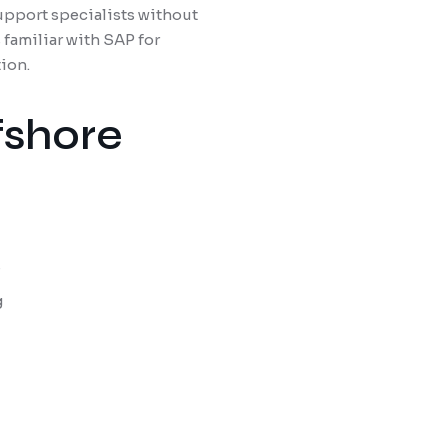
upport specialists without
 familiar with SAP for
ion.
fshore
s
g