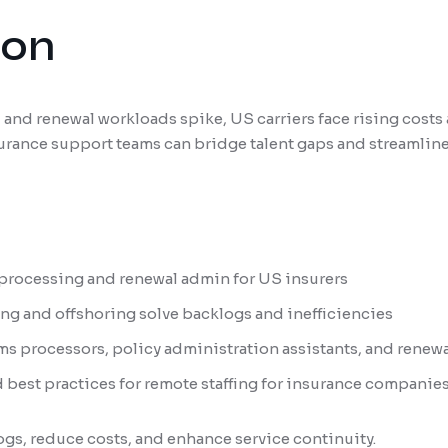
ion
 and renewal workloads spike, US carriers face rising costs 
urance support teams can bridge talent gaps and streamlin
 processing and renewal admin for US insurers
g and offshoring solve backlogs and inefficiencies
ims processors, policy administration assistants, and renew
 best practices for remote staffing for insurance companie
ogs, reduce costs, and enhance service continuity.