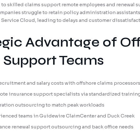
ss to skilled claims support remote employees and renewal s
mpanies struggle to retain policy administration assistants
e Service Cloud, leading to delays and customer dissatisfact
egic Advantage of Of
e Support Teams
ecruitment and salary costs with offshore claims processor
ote insurance support specialists via standardized trainin
ration outsourcing to match peak workloads
rienced teams in Guidewire ClaimCenter and Duck Creek
urance renewal support outsourcing and back office needs