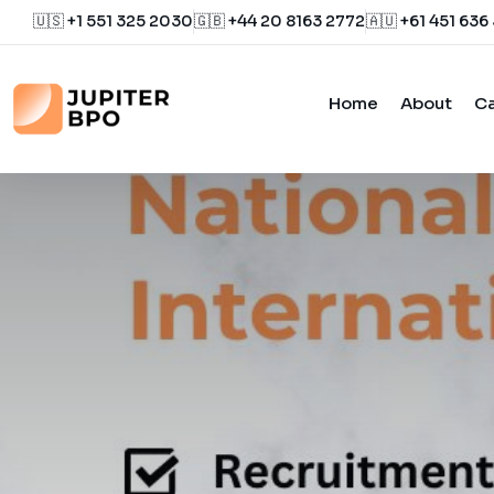
🇺🇸 +1 551 325 2030
🇬🇧 +44 20 8163 2772
🇦🇺 +61 451 636
Home
About
Ca