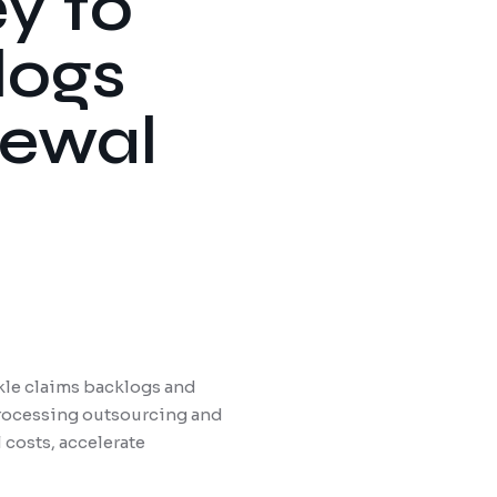
y to
logs
newal
ckle claims backlogs and
processing outsourcing and
costs, accelerate