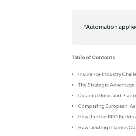
“Automation applied 
Table of Contents
Insurance Industry Chall
The Strategic Advantage
Detailed Roles and Plat
Comparing European, Asi
How Jupiter BPO Builds 
How Leading Insurers Co