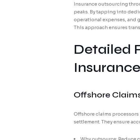
Insurance outsourcing throu
peaks. By tapping into dedi
operational expenses, and g
This approach ensures trans
Detailed 
Insurance
Offshore Claim
Offshore claims processors 
settlement. They ensure acc
Why outsource: Reduce c