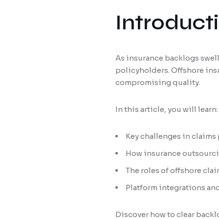
Introduct
As insurance backlogs swell
policyholders. Offshore ins
compromising quality.
In this article, you will learn:
Key challenges in claims
How insurance outsourcin
The roles of offshore cla
Platform integrations and
Discover how to clear backl