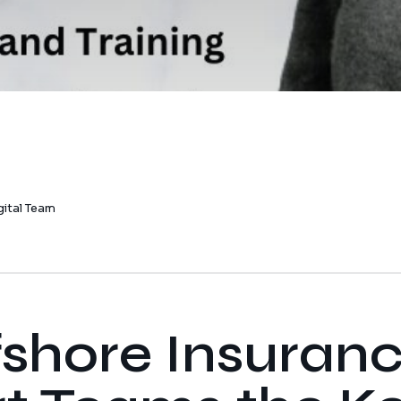
gital Team
fshore Insuran