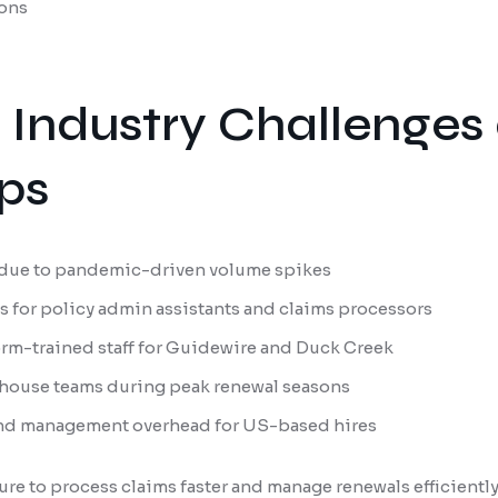
ons
 Industry Challenges
ps
due to pandemic-driven volume spikes
s for policy admin assistants and claims processors
form-trained staff for Guidewire and Duck Creek
n-house teams during peak renewal seasons
and management overhead for US-based hires
ure to process claims faster and manage renewals efficientl