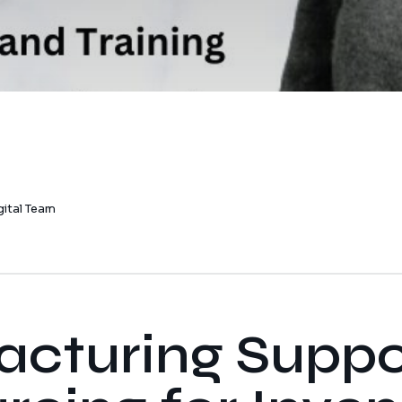
gital Team
cturing Suppo