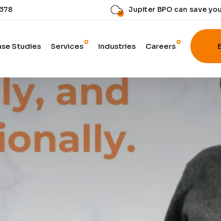
 378
Jupiter BPO can save yo
se Studies
Services
Industries
Careers