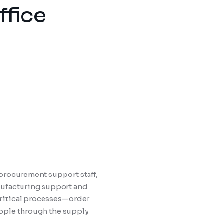
ffice
 procurement support staff,
nufacturing support and
 critical processes—order
ipple through the supply