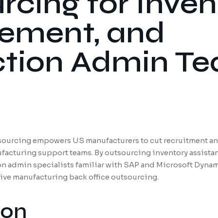
cing for Inven
ement, and
tion Admin T
ourcing empowers US manufacturers to cut recruitment and
ufacturing support teams. By outsourcing inventory assist
on admin specialists familiar with SAP and Microsoft Dynami
tive manufacturing back office outsourcing.
ion