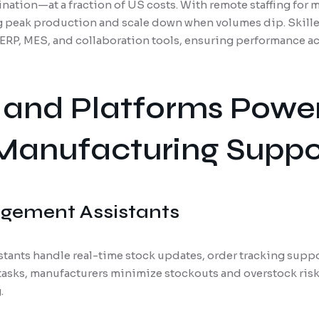
nation—at a fraction of US costs. With remote staffing for 
ing peak production and scale down when volumes dip. Skil
g ERP, MES, and collaboration tools, ensuring performance a
 and Platforms Powe
Manufacturing Suppo
gement Assistants
ants handle real-time stock updates, order tracking support
 tasks, manufacturers minimize stockouts and overstock ris
.