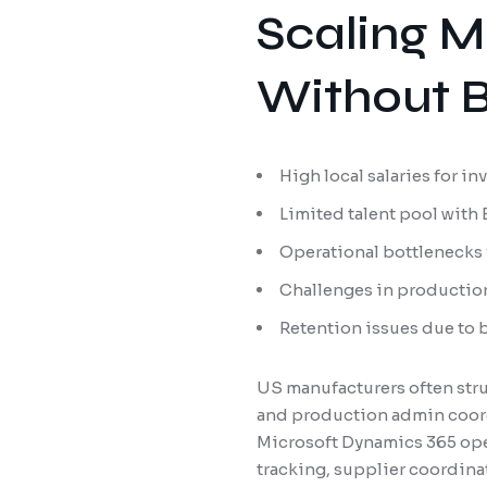
Scaling M
Without B
High local salaries for i
Limited talent pool with
Operational bottlenecks
Challenges in productio
Retention issues due to 
US manufacturers often strug
and production admin coord
Microsoft Dynamics 365 oper
tracking, supplier coordina