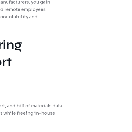
manufacturers, you gain
led remote employees
ccountability and
ring
rt
, and bill of materials data
ks while freeing in-house