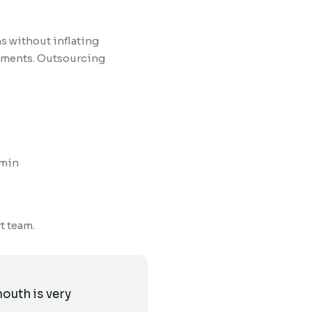
s without inflating
rements. Outsourcing
dmin
t team.
outh is very