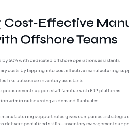
 Cost-Effective Man
ith Offshore Teams
 by 50% with dedicated offshore operations assistants
lary costs by tapping into cost effective manufacturing sup
oles like outsource inventory assistants
 procurement support staff familiar with ERP platforms
tion admin outsourcing as demand fluctuates
 manufacturing support roles gives companies a strategic 
s deliver specialized skills—inventory management suppor