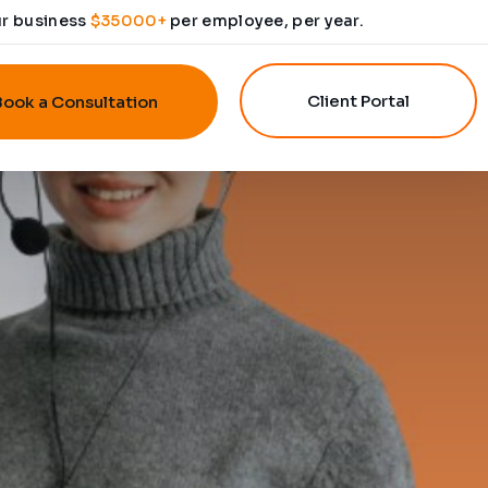
ur business
$35000+
per employee, per year.
Client Portal
Book a Consultation