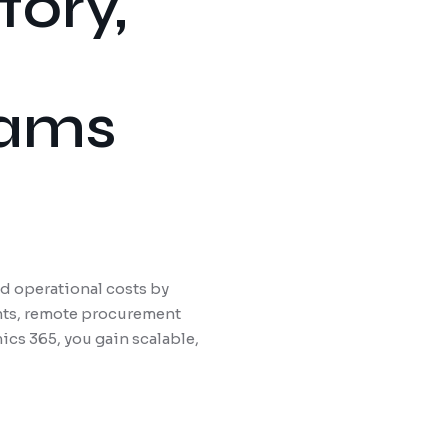
tory,
eams
 operational costs by
ants, remote procurement
cs 365, you gain scalable,