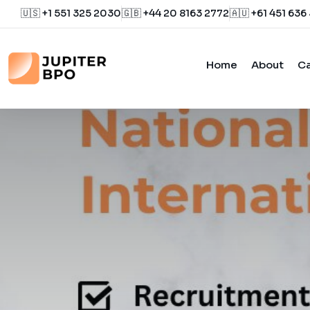
🇺🇸 +1 551 325 2030
🇬🇧 +44 20 8163 2772
🇦🇺 +61 451 636
Home
About
Ca