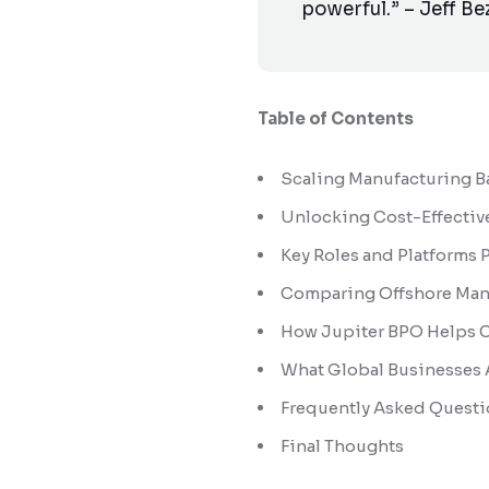
powerful.” – Jeff Be
Table of Contents
Scaling Manufacturing Ba
Unlocking Cost-Effectiv
Key Roles and Platforms
Comparing Offshore Manuf
How Jupiter BPO Helps 
What Global Businesses A
Frequently Asked Questi
Final Thoughts