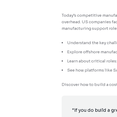
Today’s competitive manufac
overhead. US companies face
manufacturing support roles
Understand the key chal
Explore offshore manufac
Learn about critical rol
See how platforms like S
Discover how to build a co
“If you do build a g