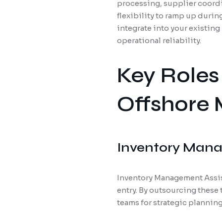
processing, supplier coordi
flexibility to ramp up dur
integrate into your existin
operational reliability.
Key Roles
Offshore 
Inventory Mana
Inventory Management Assist
entry. By outsourcing these
teams for strategic planning