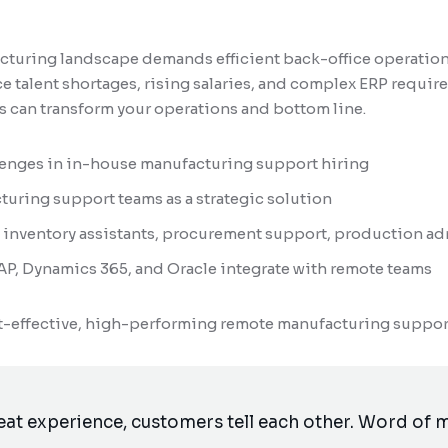
turing landscape demands efficient back-office operation
 talent shortages, rising salaries, and complex ERP requi
 can transform your operations and bottom line.
lenges in in-house manufacturing support hiring
turing support teams as a strategic solution
es: inventory assistants, procurement support, production a
AP, Dynamics 365, and Oracle integrate with remote teams
st-effective, high-performing remote manufacturing suppor
reat experience, customers tell each other. Word of m