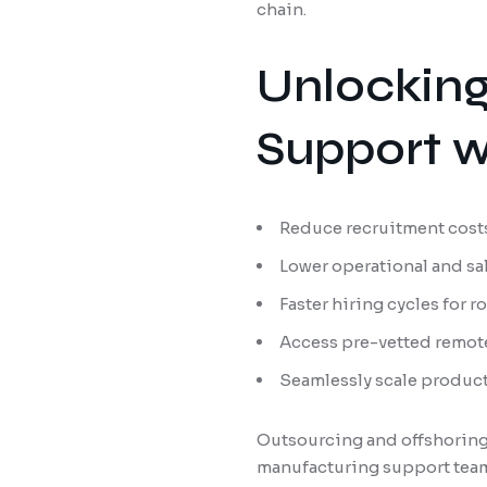
chain.
Unlocking
Support w
Reduce recruitment costs
Lower operational and sa
Faster hiring cycles for r
Access pre-vetted remote
Seamlessly scale produc
Outsourcing and offshoring
manufacturing support team