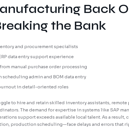
anufacturing Back O
reaking the Bank
nventory and procurement specialists
 ERP data entry support experience
 from manual purchase order processing
n scheduling admin and BOM data entry
burnout in detail-oriented roles
gle to hire and retain skilled inventory assistants, remote
inators. The demand for expertise in systems like SAP ma
ations support exceeds available local talent. As a result,
tion, production scheduling—face delays and errors that r