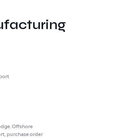
ufacturing
port
edge. Offshore
t, purchase order