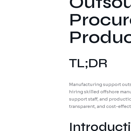
Outsour
Procur
Produc
TL;DR
Manufacturing support outs
hiring skilled offshore man
support staff, and producti
transparent, and cost-effec
Introduct