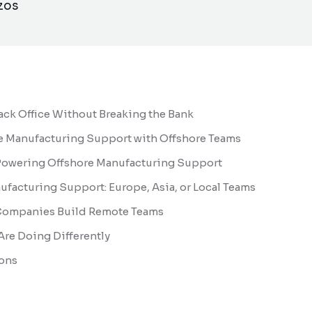
zos
ck Office Without Breaking the Bank
e Manufacturing Support with Offshore Teams
 Powering Offshore Manufacturing Support
acturing Support: Europe, Asia, or Local Teams
Companies Build Remote Teams
re Doing Differently
ons