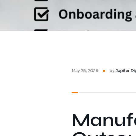
May 25, 2026
by
Jupiter Di
Manufa