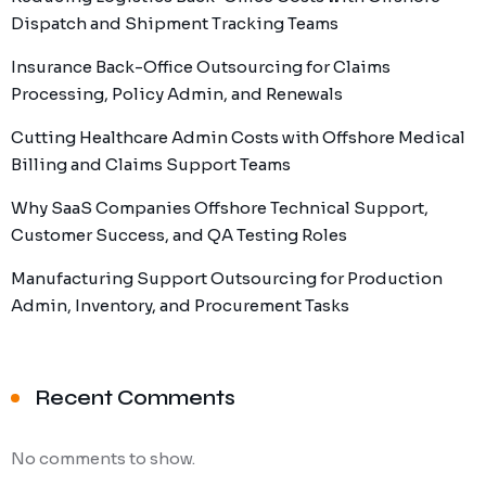
Dispatch and Shipment Tracking Teams
Insurance Back-Office Outsourcing for Claims
Processing, Policy Admin, and Renewals
Cutting Healthcare Admin Costs with Offshore Medical
Billing and Claims Support Teams
Why SaaS Companies Offshore Technical Support,
Customer Success, and QA Testing Roles
Manufacturing Support Outsourcing for Production
Admin, Inventory, and Procurement Tasks
Recent Comments
No comments to show.