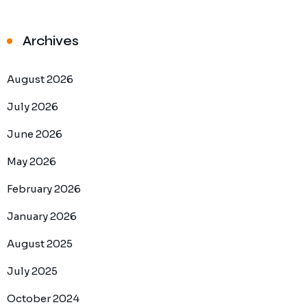
Archives
August 2026
July 2026
June 2026
May 2026
February 2026
January 2026
August 2025
July 2025
October 2024