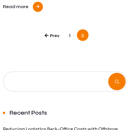
Read more
Prev
1
2
Recent Posts
Reducing Logistics Back-Office Costs with Offshore