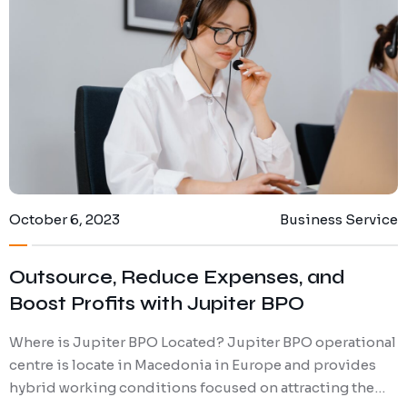
Digital Marketing
Client Portal
IT and Software Support
October 6, 2023
Business Service
Outsource, Reduce Expenses, and
Boost Profits with Jupiter BPO
Where is Jupiter BPO Located? Jupiter BPO operational
centre is locate in Macedonia in Europe and provides
hybrid working conditions focused on attracting the…