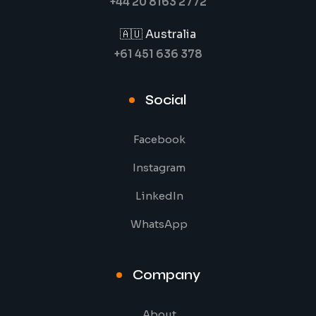
+44 20 8163 2772
🇦🇺 Australia
+61 451 636 378
Social
Facebook
Instagram
LinkedIn
WhatsApp
Company
About