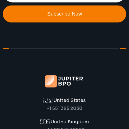
Subscribe Now
🇺🇸 United States
+1 551 325 2030
🇬🇧 United Kingdom