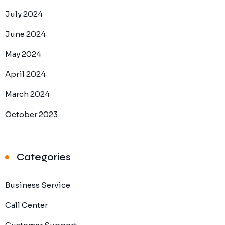
July 2024
June 2024
May 2024
April 2024
March 2024
October 2023
Categories
Business Service
Call Center