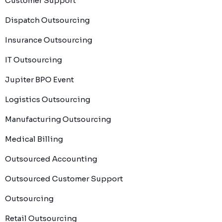
Customer Support
Dispatch Outsourcing
Insurance Outsourcing
IT Outsourcing
Jupiter BPO Event
Logistics Outsourcing
Manufacturing Outsourcing
Medical Billing
Outsourced Accounting
Outsourced Customer Support
Outsourcing
Retail Outsourcing