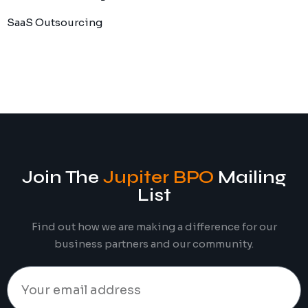
SaaS Outsourcing
Join The
Jupiter BPO
Mailing
List
Find out how we are making a difference for our
business partners and our community.