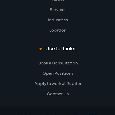
Services
Industries
Location
Useful Links
Book a Consultation
Open Positions
Apply to work at Jupiter
Contact Us